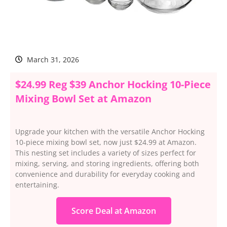
March 31, 2026
$24.99 Reg $39 Anchor Hocking 10-Piece
Mixing Bowl Set at Amazon
Upgrade your kitchen with the versatile Anchor Hocking
10-piece mixing bowl set, now just $24.99 at Amazon.
This nesting set includes a variety of sizes perfect for
mixing, serving, and storing ingredients, offering both
convenience and durability for everyday cooking and
entertaining.
Score Deal at Amazon