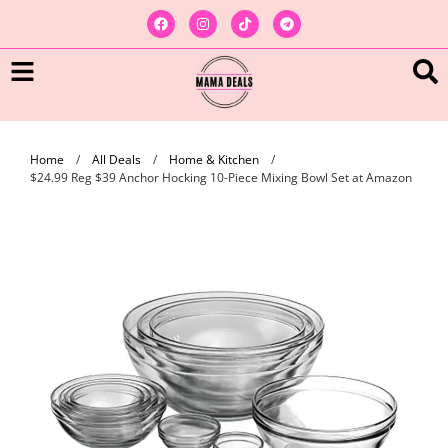
Home
/
All Deals
/
Home & Kitchen
/
$24.99 Reg $39 Anchor Hocking 10-Piece Mixing Bowl Set at Amazon