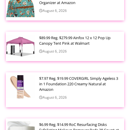
Organizer at Amazon
August 6, 2026
$89.99 Reg. $279.99 Ainfox 12 x 12 Pop Up
Canopy Tent Pink at Walmart
August 6, 2026
$7.97 Reg. $19.99 COVERGIRL Simply Ageless 3
in 1 Foundation 220 Creamy Natural at
Amazon
August 6, 2026
$6.99 Reg. $14.99 RoC Resurfacing Disks
Exfoliating Makeup Remover Pads 28 Count at