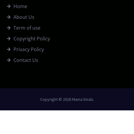
Home
About Us
Term of use
Copyright Policy
Privacy Policy
Contact Us
Copyright © 2026 Mama Deals.