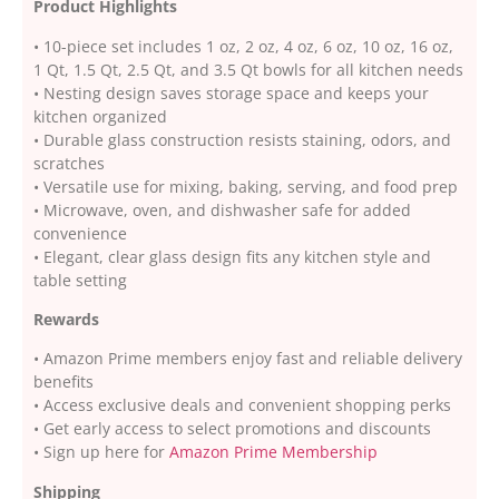
Product Highlights
• 10-piece set includes 1 oz, 2 oz, 4 oz, 6 oz, 10 oz, 16 oz,
1 Qt, 1.5 Qt, 2.5 Qt, and 3.5 Qt bowls for all kitchen needs
• Nesting design saves storage space and keeps your
kitchen organized
• Durable glass construction resists staining, odors, and
scratches
• Versatile use for mixing, baking, serving, and food prep
• Microwave, oven, and dishwasher safe for added
convenience
• Elegant, clear glass design fits any kitchen style and
table setting
Rewards
• Amazon Prime members enjoy fast and reliable delivery
benefits
• Access exclusive deals and convenient shopping perks
• Get early access to select promotions and discounts
• Sign up here for
Amazon Prime Membership
Shipping