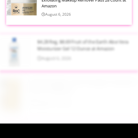
Amazon
August 6, 2026
$4.28 Reg. $8.69 Fruit of the Earth Aloe Vera
Moisturizer Gel 12 Ounce at Amazon
August 6, 2026
$19.98 Airtight Food Storage Containers Set 7
Piece at Walmart
August 6, 2026