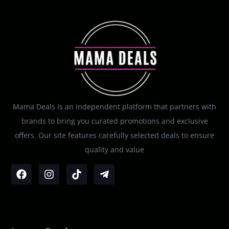
Mama Deals is an independent platform that partners with
brands to bring you curated promotions and exclusive
offers. Our site features carefully selected deals to ensure
quality and value