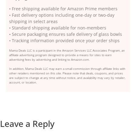
• Free shipping available for Amazon Prime members
• Fast delivery options including one-day or two-day
shipping in select areas
• Standard shipping available for non-members
• Secure packaging ensures safe delivery of glass bowls
• Tracking information provided once your order ships
Mama Deals LLC is a participant in the Amazon Services LLC Associates Program, an
affiliate advertising program designed to provide a means for sites to earn
advertising fees by advertising and linking to Amazon.com.
In addition, Mama Deals LLC may earn a small commission through affiliate links with
other retailers mentioned on this site. Please note that deals, coupons, and prices
are subject to change at any time without notice, and availability may vary by retailer,
account, or location.
Leave a Reply