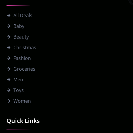
All Deals
Baby
Beauty
Christmas
Fashion
Groceries
Men
Toys
Women
Quick Links