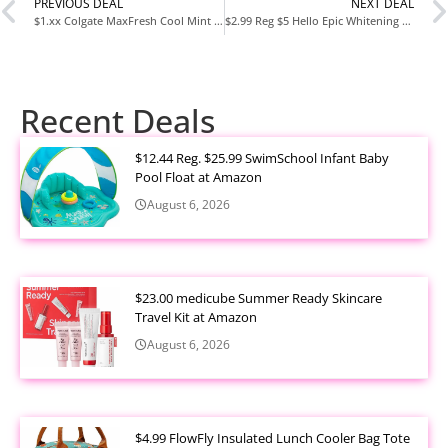
PREVIOUS DEAL
NEXT DEAL
$1.xx Colgate MaxFresh Cool Mint Toothpaste 6.3oz at Amazon
$2.99 Reg $5 Hello Epic Whitening Charcoal Fluoride-Free Toothpaste 4oz at Amazon
Recent Deals
$12.44 Reg. $25.99 SwimSchool Infant Baby
Pool Float at Amazon
August 6, 2026
$23.00 medicube Summer Ready Skincare
Travel Kit at Amazon
August 6, 2026
$4.99 FlowFly Insulated Lunch Cooler Bag Tote