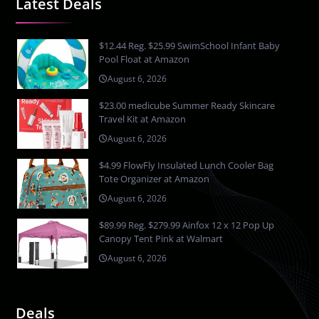
Latest Deals
$12.44 Reg. $25.99 SwimSchool Infant Baby
Pool Float at Amazon
August 6, 2026
$23.00 medicube Summer Ready Skincare
Travel Kit at Amazon
August 6, 2026
$4.99 FlowFly Insulated Lunch Cooler Bag
Tote Organizer at Amazon
August 6, 2026
$89.99 Reg. $279.99 Ainfox 12 x 12 Pop Up
Canopy Tent Pink at Walmart
August 6, 2026
Deals