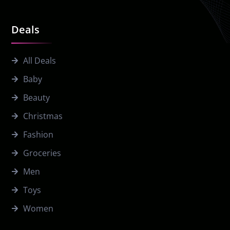
Deals
All Deals
Baby
Beauty
Christmas
Fashion
Groceries
Men
Toys
Women