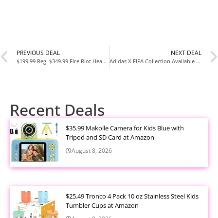
PREVIOUS DEAL
NEXT DEAL
$199.99 Reg. $349.99 Fire Riot Heavy-Duty Outdoor Wok Cooking Station at Woot
Adidas X FIFA Collection Available Now
Recent Deals
$35.99 Makolle Camera for Kids Blue with
Tripod and SD Card at Amazon
August 8, 2026
$25.49 Tronco 4 Pack 10 oz Stainless Steel Kids
Tumbler Cups at Amazon