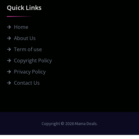
Quick Links
Home
About Us
Term of use
Copyright Policy
Privacy Policy
Contact Us
Copyright © 2026 Mama Deals.