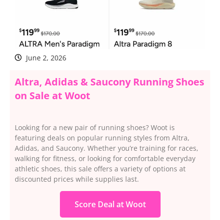
June 2, 2026
Altra, Adidas & Saucony Running Shoes
on Sale at Woot
Looking for a new pair of running shoes? Woot is
featuring deals on popular running styles from Altra,
Adidas, and Saucony. Whether you’re training for races,
walking for fitness, or looking for comfortable everyday
athletic shoes, this sale offers a variety of options at
discounted prices while supplies last.
Score Deal at Woot