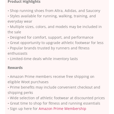
Product Highlights
• Shop running shoes from Altra, Adidas, and Saucony
• Styles available for running, walking, training, and
everyday wear
• Multiple sizes, colors, and models may be included in
the sale
• Designed for comfort, support, and performance
• Great opportunity to upgrade athletic footwear for less
• Popular brands trusted by runners and fitness
enthusiasts
• Limited-time deals while inventory lasts
Rewards
• Amazon Prime members receive free shipping on
eligible Woot purchases
• Prime benefits may include convenient checkout and
shipping perks
• Wide selection of athletic footwear at discounted prices
• Great time to shop for fitness and running essentials
• Sign up here for
Amazon Prime Membership