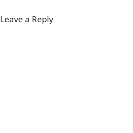
Leave a Reply