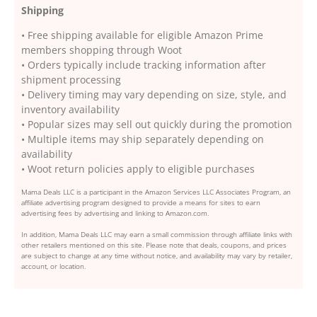
Shipping
• Free shipping available for eligible Amazon Prime
members shopping through Woot
• Orders typically include tracking information after
shipment processing
• Delivery timing may vary depending on size, style, and
inventory availability
• Popular sizes may sell out quickly during the promotion
• Multiple items may ship separately depending on
availability
• Woot return policies apply to eligible purchases
Mama Deals LLC is a participant in the Amazon Services LLC Associates Program, an
affiliate advertising program designed to provide a means for sites to earn
advertising fees by advertising and linking to Amazon.com.
In addition, Mama Deals LLC may earn a small commission through affiliate links with
other retailers mentioned on this site. Please note that deals, coupons, and prices
are subject to change at any time without notice, and availability may vary by retailer,
account, or location.