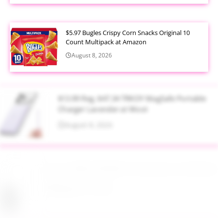
$5.97 Bugles Crispy Corn Snacks Original 10
Count Multipack at Amazon
August 8, 2026
$13.99 Reg. $47.34 TRKOY MagSafe Portable
Charger Lavender at Woot
August 8, 2026
Up to 40% Off MAC Cosmetics at Nordstrom
August 8, 2026