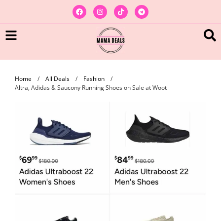
Home
/
All Deals
/
Fashion
/
Altra, Adidas & Saucony Running Shoes on Sale at Woot