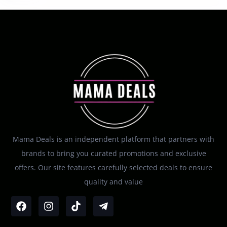
Mama Deals is an independent platform that partners with
brands to bring you curated promotions and exclusive
offers. Our site features carefully selected deals to ensure
quality and value