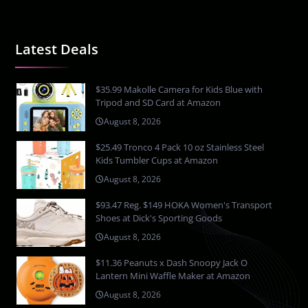
Latest Deals
$35.99 Makolle Camera for Kids Blue with
Tripod and SD Card at Amazon
August 8, 2026
$25.49 Tronco 4 Pack 10 oz Stainless Steel
Kids Tumbler Cups at Amazon
August 8, 2026
$93.47 Reg. $149 HOKA Women's Transport
Shoes at Dick's Sporting Goods
August 8, 2026
$11.36 Peanuts x Dash Snoopy Jack O
Lantern Mini Waffle Maker at Amazon
August 8, 2026