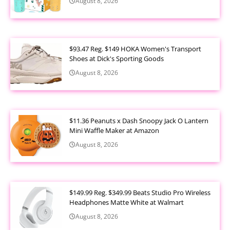
August 8, 2026
$93.47 Reg. $149 HOKA Women's Transport
Shoes at Dick's Sporting Goods
August 8, 2026
$11.36 Peanuts x Dash Snoopy Jack O Lantern
Mini Waffle Maker at Amazon
August 8, 2026
$149.99 Reg. $349.99 Beats Studio Pro Wireless
Headphones Matte White at Walmart
August 8, 2026