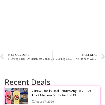
PREVIOUS DEAL
NEXT DEAL
$189 reg $418 18V Brushless Cordless 4-Mode 1/2 in. High-Torque
$15.00 reg $32.01 The Pioneer Woman Painted Meadows
Recent Deals
7 Brew 2 for $9 Deal Returns August 7 – Get
Any 2 Medium Drinks for Just $9
August 7, 2026