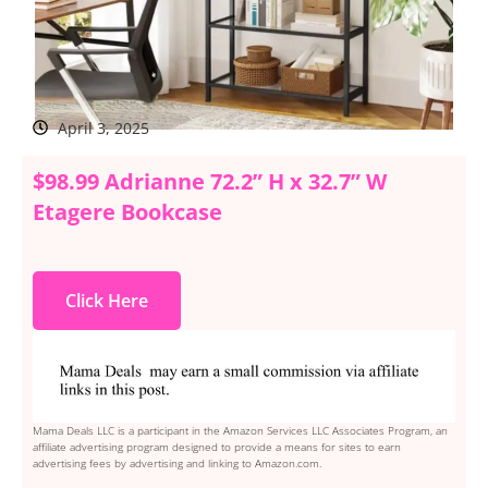
April 3, 2025
$98.99 Adrianne 72.2” H x 32.7” W
Etagere Bookcase
Click Here
Mama Deals LLC is a participant in the Amazon Services LLC Associates Program, an
affiliate advertising program designed to provide a means for sites to earn
advertising fees by advertising and linking to Amazon.com.