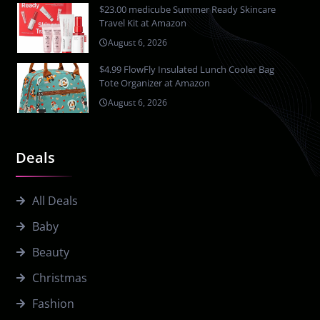
$23.00 medicube Summer Ready Skincare
Travel Kit at Amazon
August 6, 2026
$4.99 FlowFly Insulated Lunch Cooler Bag
Tote Organizer at Amazon
August 6, 2026
Deals
All Deals
Baby
Beauty
Christmas
Fashion