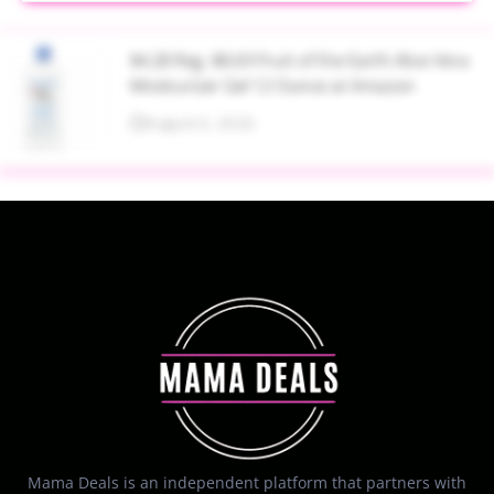
$4.28 Reg. $8.69 Fruit of the Earth Aloe Vera
Moisturizer Gel 12 Ounce at Amazon
August 6, 2026
Mama Deals is an independent platform that partners with