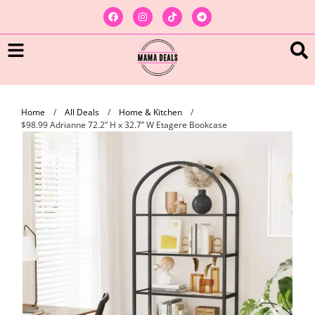
Home
/
All Deals
/
Home & Kitchen
/
$98.99 Adrianne 72.2” H x 32.7” W Etagere Bookcase