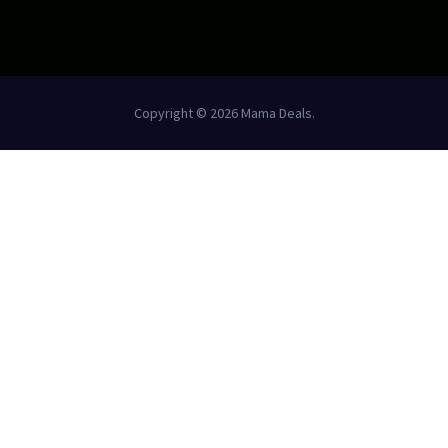
Copyright © 2026 Mama Deals.