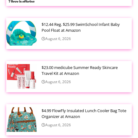
$12.44 Reg. $25.99 SwimSchool Infant Baby
Pool Float at Amazon
August 6, 2026
$23.00 medicube Summer Ready Skincare
Travel Kit at Amazon
August 6, 2026
$4.99 FlowFly Insulated Lunch Cooler Bag Tote
Organizer at Amazon
August 6, 2026