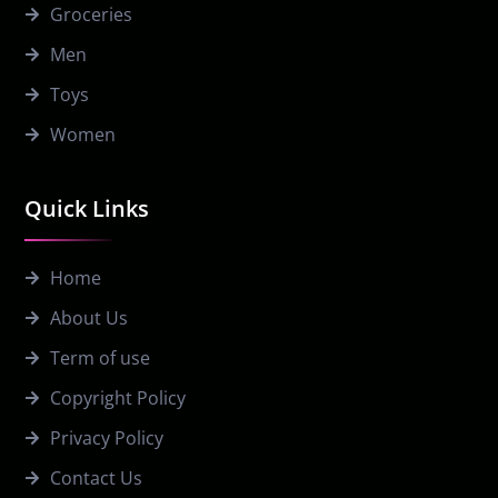
Groceries
Men
Toys
Women
Quick Links
Home
About Us
Term of use
Copyright Policy
Privacy Policy
Contact Us