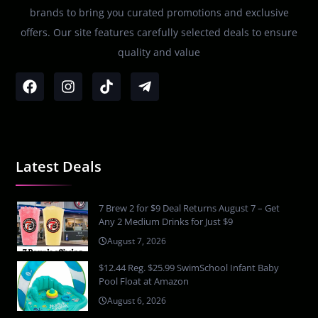
brands to bring you curated promotions and exclusive
offers. Our site features carefully selected deals to ensure
quality and value
Latest Deals
7 Brew 2 for $9 Deal Returns August 7 – Get
Any 2 Medium Drinks for Just $9
August 7, 2026
$12.44 Reg. $25.99 SwimSchool Infant Baby
Pool Float at Amazon
August 6, 2026