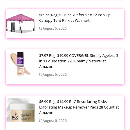
$89.99 Reg. $279.99 Ainfox 12 x 12 Pop Up
Canopy Tent Pink at Walmart
August 6, 2026
$7.97 Reg. $19.99 COVERGIRL Simply Ageless 3
in 1 Foundation 220 Creamy Natural at
Amazon
August 6, 2026
$6.99 Reg. $14.99 RoC Resurfacing Disks
Exfoliating Makeup Remover Pads 28 Count at
Amazon
August 6, 2026