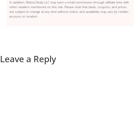
In addition, Mama Deals LLC may earn a small commission through affiliate links with
other retailers mentioned on this site. Please note that deals, coupons, and prices
are subject to change at any time without notice, and availability may vary by retailer,
account, or location.
Leave a Reply