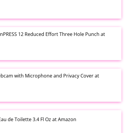
e inPRESS 12 Reduced Effort Three Hole Punch at
ebcam with Microphone and Privacy Cover at
au de Toilette 3.4 Fl Oz at Amazon