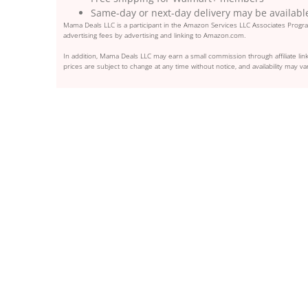
Same-day or next-day delivery may be availabl
Mama Deals LLC is a participant in the Amazon Services LLC Associates Program
advertising fees by advertising and linking to Amazon.com.
In addition, Mama Deals LLC may earn a small commission through affiliate link
prices are subject to change at any time without notice, and availability may var