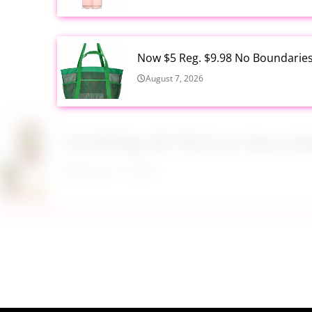
Now $5 Reg. $9.98 No Boundarie
August 7, 2026
$13.99 Reg. $27.99 32 oz Glass S
August 7, 2026
$22.95 Reg. $109.95 Easton Quan
Walmart
August 7, 2026