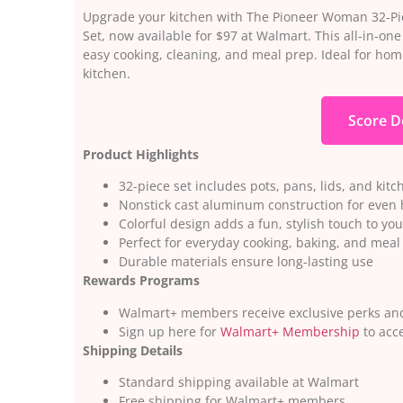
Upgrade your kitchen with The Pioneer Woman 32-Pi
Set, now available for $97 at Walmart. This all-in-on
easy cooking, cleaning, and meal prep. Ideal for hom
kitchen.
Score D
Product Highlights
32-piece set includes pots, pans, lids, and kitc
Nonstick cast aluminum construction for even 
Colorful design adds a fun, stylish touch to you
Perfect for everyday cooking, baking, and meal
Durable materials ensure long-lasting use
Rewards Programs
Walmart+ members receive exclusive perks and
Sign up here for
Walmart+ Membership
to acce
Shipping Details
Standard shipping available at Walmart
Free shipping for Walmart+ members