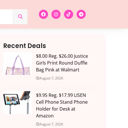
Recent Deals
$8.00 Reg. $26.00 Justice
Girls Print Round Duffle
Bag Pink at Walmart
August 7, 2026
$9.95 Reg. $17.99 LISEN
Cell Phone Stand Phone
Holder for Desk at
Amazon
August 7, 2026