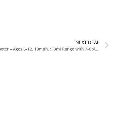
NEXT DEAL
$119 HOVERMAX Kids Electric Scooter – Ages 6-12, 10mph, 9.3mi Range with 7-Color Lights & 7″ Tires at Walmart