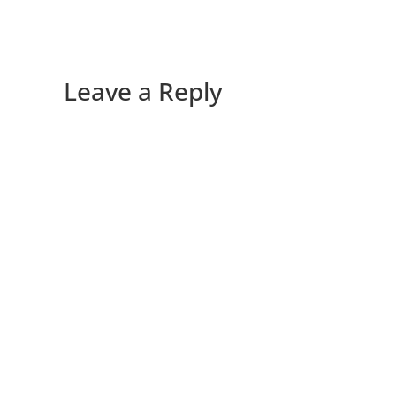
Leave a Reply