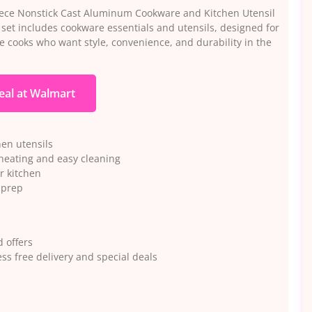
ece Nonstick Cast Aluminum Cookware and Kitchen Utensil
e set includes cookware essentials and utensils, designed for
e cooks who want style, convenience, and durability in the
eal at Walmart
hen utensils
heating and easy cleaning
r kitchen
 prep
 offers
ss free delivery and special deals