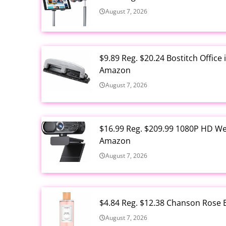
August 7, 2026
$9.89 Reg. $20.24 Bostitch Offic
Amazon
August 7, 2026
$16.99 Reg. $209.99 1080P HD W
Amazon
August 7, 2026
$4.84 Reg. $12.38 Chanson Rose E
August 7, 2026