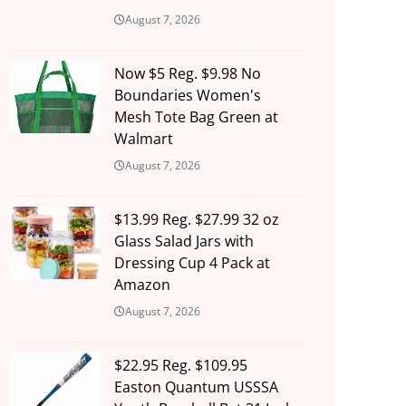
August 7, 2026
Now $5 Reg. $9.98 No
Boundaries Women's
Mesh Tote Bag Green at
Walmart
August 7, 2026
$13.99 Reg. $27.99 32 oz
Glass Salad Jars with
Dressing Cup 4 Pack at
Amazon
August 7, 2026
$22.95 Reg. $109.95
Easton Quantum USSSA