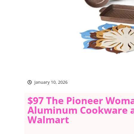
January 10, 2026
$97 The Pioneer Woma
Aluminum Cookware an
Walmart