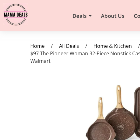
Deals
About Us
Co
Home
/
All Deals
/
Home & Kitchen
/
$97 The Pioneer Woman 32-Piece Nonstick Cas
Walmart