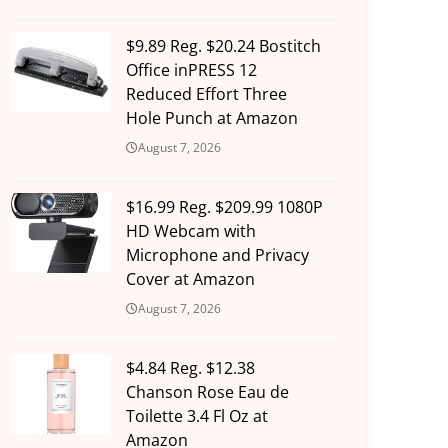
$9.89 Reg. $20.24 Bostitch
Office inPRESS 12
Reduced Effort Three
Hole Punch at Amazon
August 7, 2026
$16.99 Reg. $209.99 1080P
HD Webcam with
Microphone and Privacy
Cover at Amazon
August 7, 2026
$4.84 Reg. $12.38
Chanson Rose Eau de
Toilette 3.4 Fl Oz at
Amazon