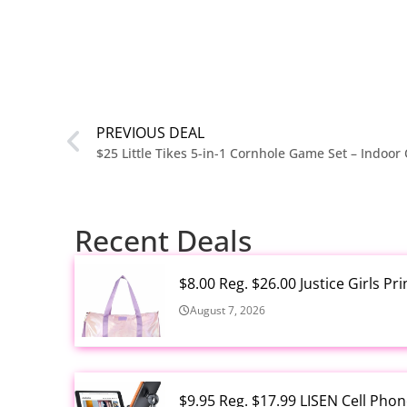
PREVIOUS DEAL
Recent Deals
$8.00 Reg. $26.00 Justice Girls P
August 7, 2026
$9.95 Reg. $17.99 LISEN Cell Ph