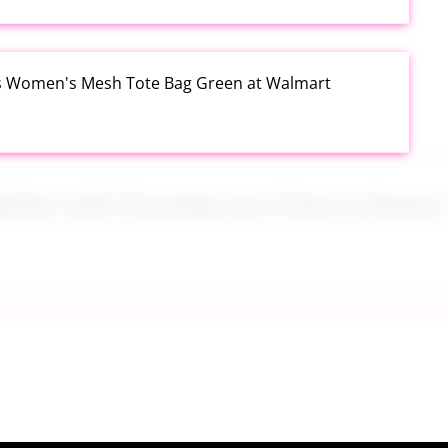
s Women's Mesh Tote Bag Green at Walmart
alad Jars with Dressing Cup 4 Pack at Amazon
tum USSSA Youth Baseball Bat 31 Inch Drop 10 at