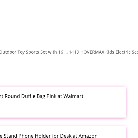
$25 Little Tikes 5-in-1 Cornhole Game Set – Indoor Outdoor Toy Sports Set with 16 Accessories, Including Bean Bags, Lawn Darts, and Balls – For Toddlers Ages 2+ at Walmart
rint Round Duffle Bag Pink at Walmart
one Stand Phone Holder for Desk at Amazon