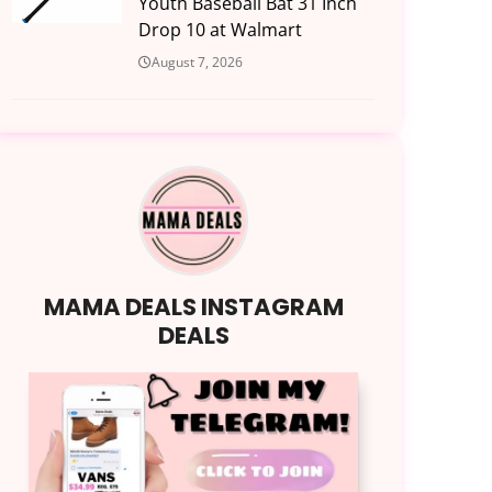
Youth Baseball Bat 31 Inch
Drop 10 at Walmart
August 7, 2026