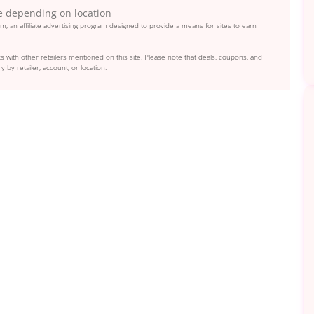
e depending on location
, an affiliate advertising program designed to provide a means for sites to earn
s with other retailers mentioned on this site. Please note that deals, coupons, and
y by retailer, account, or location.