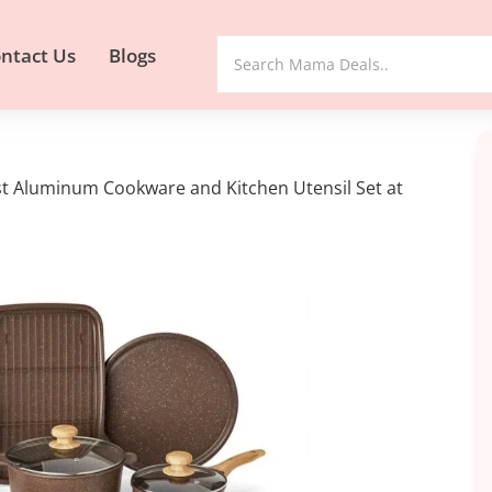
ntact Us
Blogs
t Aluminum Cookware and Kitchen Utensil Set at