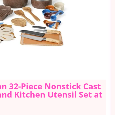
n 32-Piece Nonstick Cast
d Kitchen Utensil Set at