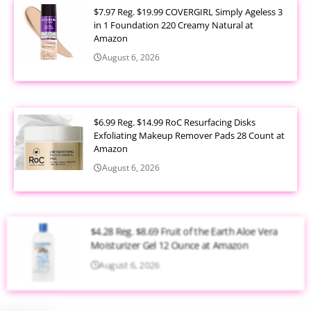
$7.97 Reg. $19.99 COVERGIRL Simply Ageless 3
in 1 Foundation 220 Creamy Natural at
Amazon
August 6, 2026
$6.99 Reg. $14.99 RoC Resurfacing Disks
Exfoliating Makeup Remover Pads 28 Count at
Amazon
August 6, 2026
$4.28 Reg. $8.69 Fruit of the Earth Aloe Vera
Moisturizer Gel 12 Ounce at Amazon
August 6, 2026