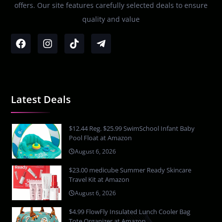
offers. Our site features carefully selected deals to ensure
quality and value
Latest Deals
$12.44 Reg. $25.99 SwimSchool Infant Baby
Pool Float at Amazon
August 6, 2026
$23.00 medicube Summer Ready Skincare
Travel Kit at Amazon
August 6, 2026
$4.99 FlowFly Insulated Lunch Cooler Bag
Tote Organizer at Amazon