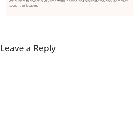
are subject to change at any time without notice, and availability may vary by retailer,
account, or location.
Leave a Reply