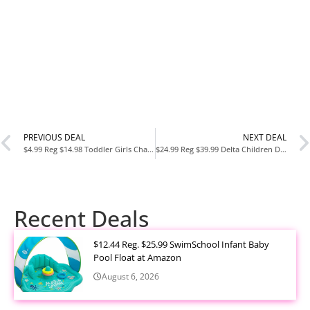
PREVIOUS DEAL
NEXT DEAL
$4.99 Reg $14.98 Toddler Girls Character Eyelash Knit Tutu Dress (12M–5T) at Walmart
$24.99 Reg $39.99 Delta Children Design and Store 6-Bin Toy Storage Organizer – Trolls World Tour at Amazon
Recent Deals
$12.44 Reg. $25.99 SwimSchool Infant Baby
Pool Float at Amazon
August 6, 2026