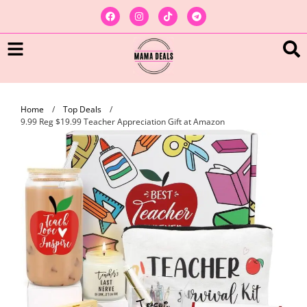
Home
/
Top Deals
/
9.99 Reg $19.99 Teacher Appreciation Gift at Amazon