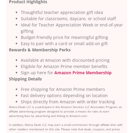
Product Highlights
Thoughtful teacher appreciation gift idea
Suitable for classrooms, daycare, or school staff
Ideal for Teacher Appreciation Week or end-of-year
gifting
Budget-friendly price for meaningful gifting
Easy to pair with a card or small add-on gift
Rewards & Membership Perks
Available at Amazon with discounted pricing
Eligible for Amazon Prime member benefits
Sign up here for
Amazon Prime Membership
Shipping Details
Free shipping for Amazon Prime members
Fast delivery options depending on location
Ships directly from Amazon with order tracking
Mama Deals LLC is a participant in the Amazon Services LLC Associates Program, an
affiliate advertising program designed to provide a means for sites to earn
advertising fees by advertising and linking to Amazon.com.
In addition, Mama Deals LLC may earn a small commission through affiliate links with
other retailers mentioned on this site. Please note that deals, coupons, and prices