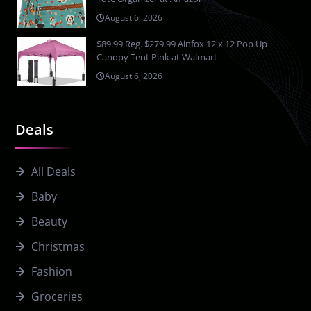
August 6, 2026
$89.99 Reg. $279.99 Ainfox 12 x 12 Pop Up
Canopy Tent Pink at Walmart
August 6, 2026
Deals
All Deals
Baby
Beauty
Christmas
Fashion
Groceries