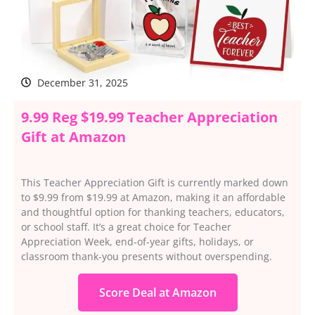
December 31, 2025
9.99 Reg $19.99 Teacher Appreciation
Gift at Amazon
This Teacher Appreciation Gift is currently marked down
to $9.99 from $19.99 at Amazon, making it an affordable
and thoughtful option for thanking teachers, educators,
or school staff. It’s a great choice for Teacher
Appreciation Week, end-of-year gifts, holidays, or
classroom thank-you presents without overspending.
Score Deal at Amazon