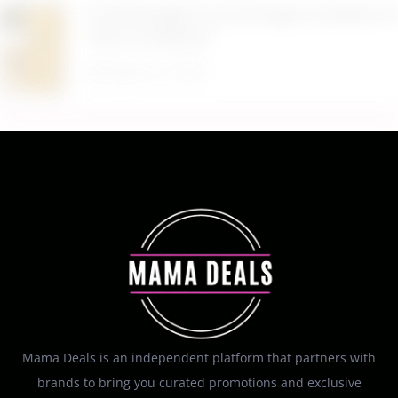
$19.98 Airtight Food Storage Containers Set 7
Piece at Walmart
August 6, 2026
Mama Deals is an independent platform that partners with
brands to bring you curated promotions and exclusive