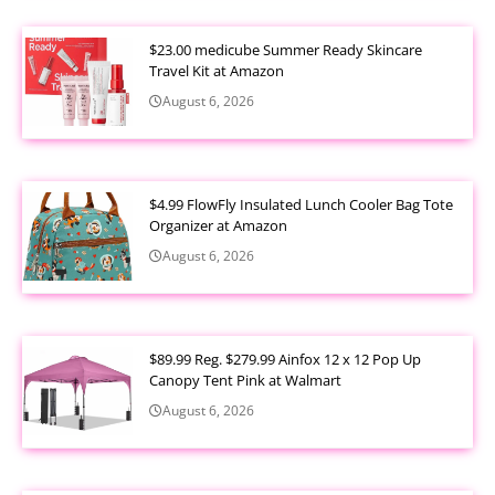
$23.00 medicube Summer Ready Skincare
Travel Kit at Amazon
August 6, 2026
$4.99 FlowFly Insulated Lunch Cooler Bag Tote
Organizer at Amazon
August 6, 2026
$89.99 Reg. $279.99 Ainfox 12 x 12 Pop Up
Canopy Tent Pink at Walmart
August 6, 2026