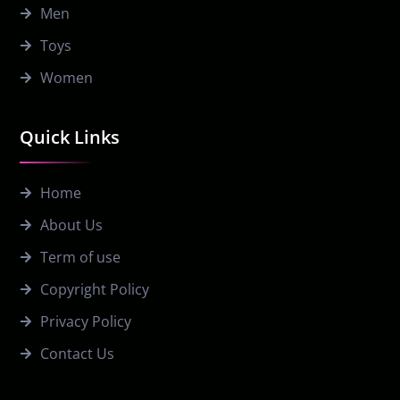
Men
Toys
Women
Quick Links
Home
About Us
Term of use
Copyright Policy
Privacy Policy
Contact Us