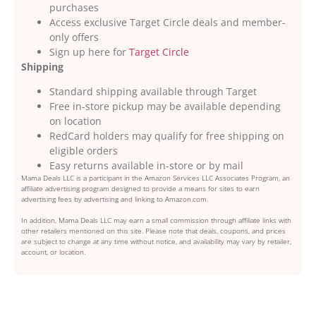
purchases
Access exclusive Target Circle deals and member-
only offers
Sign up here for
Target Circle
Shipping
Standard shipping available through Target
Free in-store pickup may be available depending
on location
RedCard holders may qualify for free shipping on
eligible orders
Easy returns available in-store or by mail
Mama Deals LLC is a participant in the Amazon Services LLC Associates Program, an
affiliate advertising program designed to provide a means for sites to earn
advertising fees by advertising and linking to Amazon.com.
In addition, Mama Deals LLC may earn a small commission through affiliate links with
other retailers mentioned on this site. Please note that deals, coupons, and prices
are subject to change at any time without notice, and availability may vary by retailer,
account, or location.