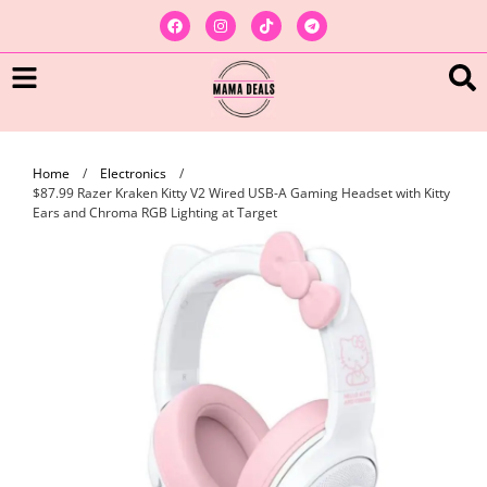
Home
/
Electronics
/
$87.99 Razer Kraken Kitty V2 Wired USB-A Gaming Headset with Kitty
Ears and Chroma RGB Lighting at Target