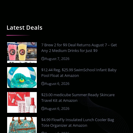
Latest Deals
7 Brew 2 for $9 Deal Returns August 7 – Get
Any 2 Medium Drinks for Just $9
August 7, 2026
$12.44 Reg. $25.99 SwimSchool Infant Baby
Pool Float at Amazon
August 6, 2026
$23.00 medicube Summer Ready Skincare
Travel Kit at Amazon
August 6, 2026
$4.99 FlowFly Insulated Lunch Cooler Bag
Tote Organizer at Amazon