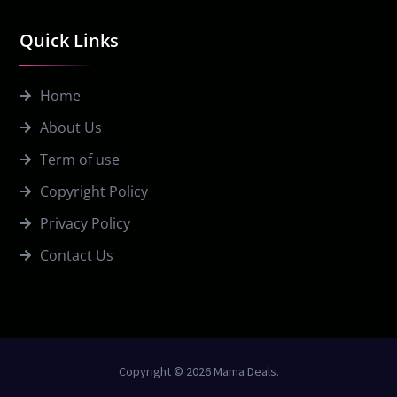
Quick Links
Home
About Us
Term of use
Copyright Policy
Privacy Policy
Contact Us
Copyright © 2026 Mama Deals.