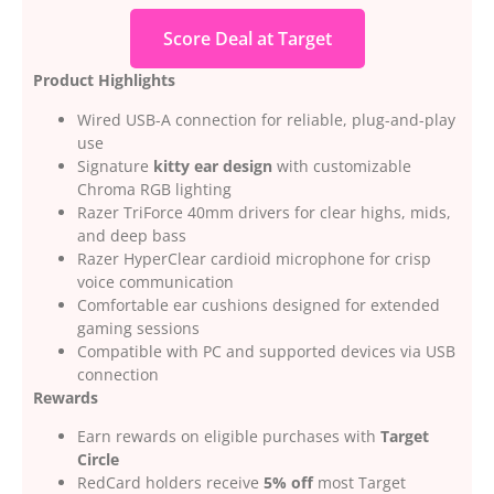
Score Deal at Target
Product Highlights
Wired USB-A connection for reliable, plug-and-play
use
Signature
kitty ear design
with customizable
Chroma RGB lighting
Razer TriForce 40mm drivers for clear highs, mids,
and deep bass
Razer HyperClear cardioid microphone for crisp
voice communication
Comfortable ear cushions designed for extended
gaming sessions
Compatible with PC and supported devices via USB
connection
Rewards
Earn rewards on eligible purchases with
Target
Circle
RedCard holders receive
5% off
most Target