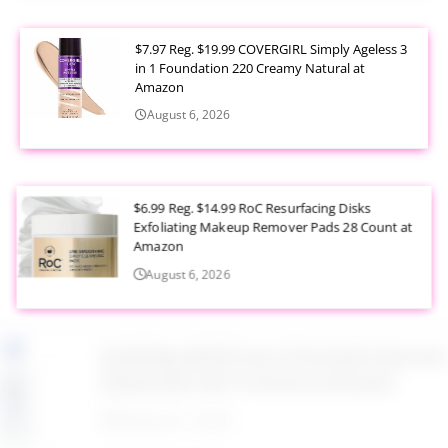
$7.97 Reg. $19.99 COVERGIRL Simply Ageless 3
in 1 Foundation 220 Creamy Natural at
Amazon
August 6, 2026
$6.99 Reg. $14.99 RoC Resurfacing Disks
Exfoliating Makeup Remover Pads 28 Count at
Amazon
August 6, 2026
$4.28 Reg. $8.69 Fruit of the Earth Aloe Vera
Moisturizer Gel 12 Ounce at Amazon
August 6, 2026