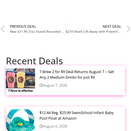
PREVIOUS DEAL
NEXT DEAL
New $11.99 21oz Fluted Rounded Glass Tumbler with Wooden Lid – Hearth & Hand™ with Magnolia at Target
$219 Shark Lift-Away with PowerFins HairPro and Odor Neutralizer Technology Upright Vacuum (LA486) at Target
Recent Deals
7 Brew 2 for $9 Deal Returns August 7 – Get
Any 2 Medium Drinks for Just $9
August 7, 2026
$12.44 Reg. $25.99 SwimSchool Infant Baby
Pool Float at Amazon
August 6, 2026