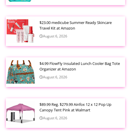
$23.00 medicube Summer Ready Skincare
Travel Kit at Amazon
August 6, 2026
$4.99 FlowFly Insulated Lunch Cooler Bag Tote
Organizer at Amazon
August 6, 2026
$89.99 Reg. $279.99 Ainfox 12 x 12 Pop Up
Canopy Tent Pink at Walmart
August 6, 2026