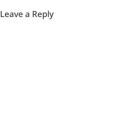
Leave a Reply