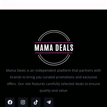
Mama Deals is an independent platform that partners with
brands to bring you curated promotions and exclusive
offers. Our site features carefully selected deals to ensure
quality and value