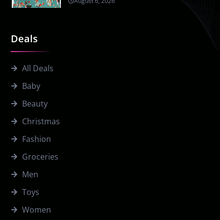
August 6, 2026
Deals
All Deals
Baby
Beauty
Christmas
Fashion
Groceries
Men
Toys
Women