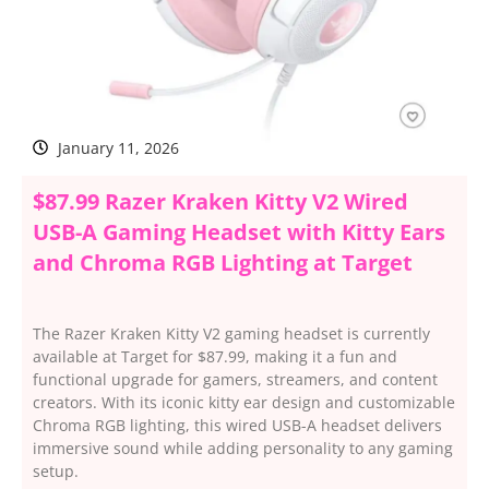
January 11, 2026
$87.99 Razer Kraken Kitty V2 Wired
USB-A Gaming Headset with Kitty Ears
and Chroma RGB Lighting at Target
The Razer Kraken Kitty V2 gaming headset is currently
available at Target for $87.99, making it a fun and
functional upgrade for gamers, streamers, and content
creators. With its iconic kitty ear design and customizable
Chroma RGB lighting, this wired USB-A headset delivers
immersive sound while adding personality to any gaming
setup.