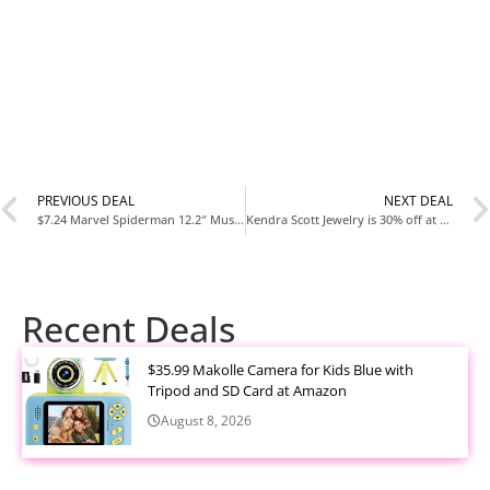
PREVIOUS DEAL
NEXT DEAL
$7.24 Marvel Spiderman 12.2″ Mushroom Table Lamp
Kendra Scott Jewelry is 30% off at Target
Recent Deals
$35.99 Makolle Camera for Kids Blue with
Tripod and SD Card at Amazon
August 8, 2026