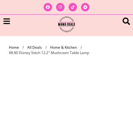
Home
/
All Deals
/
Home & Kitchen
/
$8.80 Disney Stitch 12.2″ Mushroom Table Lamp