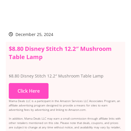
December 25, 2024
$8.80 Disney Stitch 12.2″ Mushroom
Table Lamp
$8.80 Disney Stitch 12.2″ Mushroom Table Lamp
Click Here
Mama Deals LLC is a participant in the Amazon Services LLC Associates Program, an
affiliate advertising program designed to provide a means for sites to earn
advertising fees by advertising and linking to Amazon.com.
In addition, Mama Deals LLC may earn a small commission through affiliate links with
other retailers mentioned on this site. Please note that deals, coupons, and prices
are subject to change at any time without notice, and availability may vary by retailer,