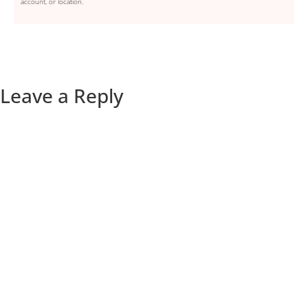
account, or location.
Leave a Reply