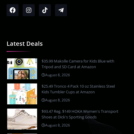
Latest Deals
$35.99 Makolle Camera for Kids Blue with
Tripod and SD Card at Amazon
August 8, 2026
$25.49 Tronco 4 Pack 10 oz Stainless Steel
Kids Tumbler Cups at Amazon
August 8, 2026
$93.47 Reg. $149 HOKA Women's Transport
Shoes at Dick's Sporting Goods
August 8, 2026