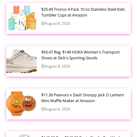
$25.49 Tronco 4 Pack 10 oz Stainless Steel Kids
Tumbler Cups at Amazon
August 8, 2026
$93.47 Reg. $149 HOKA Women's Transport
Shoes at Dick's Sporting Goods
August 8, 2026
$11.36 Peanuts x Dash Snoopy Jack O Lantern
Mini Waffle Maker at Amazon
August 8, 2026