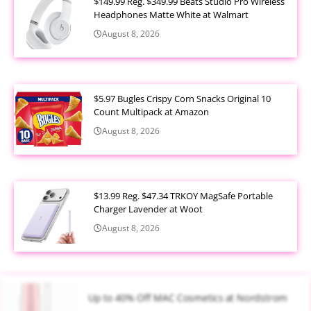
$149.99 Reg. $349.99 Beats Studio Pro Wireless
Headphones Matte White at Walmart
August 8, 2026
$5.97 Bugles Crispy Corn Snacks Original 10
Count Multipack at Amazon
August 8, 2026
$13.99 Reg. $47.34 TRKOY MagSafe Portable
Charger Lavender at Woot
August 8, 2026
Up to 40% Off MAC Cosmetics at Nordstrom