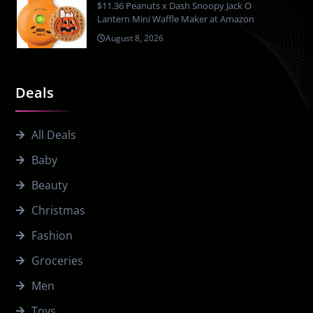
$11.36 Peanuts x Dash Snoopy Jack O
Lantern Mini Waffle Maker at Amazon
August 8, 2026
Deals
All Deals
Baby
Beauty
Christmas
Fashion
Groceries
Men
Toys