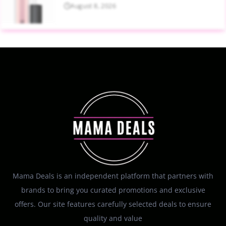
August 8, 2026
Mama Deals is an independent platform that partners with
brands to bring you curated promotions and exclusive
offers. Our site features carefully selected deals to ensure
quality and value