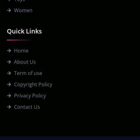
Women
Quick Links
Home
About Us
Term of use
Copyright Policy
Privacy Policy
Contact Us