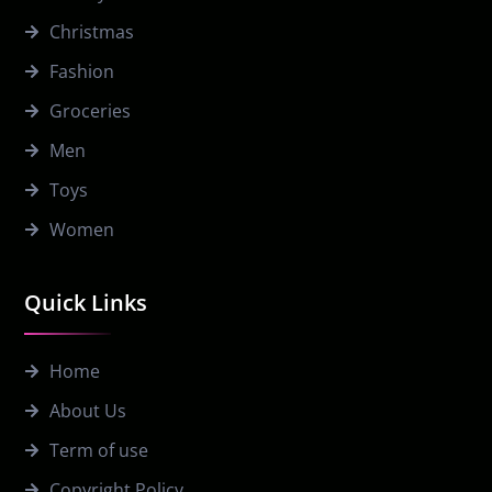
Christmas
Fashion
Groceries
Men
Toys
Women
Quick Links
Home
About Us
Term of use
Copyright Policy