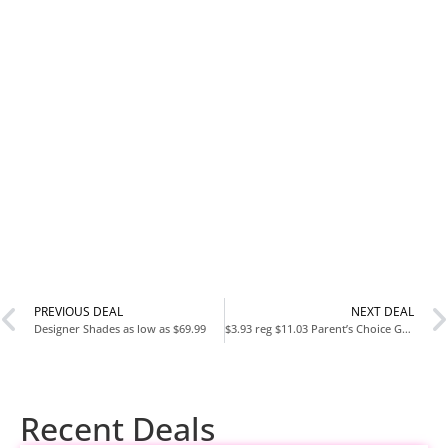
PREVIOUS DEAL
NEXT DEAL
Designer Shades as low as $69.99
$3.93 reg $11.03 Parent’s Choice Gray and White Plaid Blanket, 30″ x 40″, Unisex, Infant, Sherpa
Recent Deals