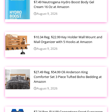
$7.49 Neutrogena Hydro Boost Body Gel
Cream 16 Oz at Amazon
August 9, 2026
$10.34 Reg. $22.99 Key Holder Wall Mount and
Mail Organizer with 5 Hooks at Amazon
August 9, 2026
$27.49 Reg. $54.99 Oli Anderson King
Comforter Set 3 Piece Tufted Boho Bedding at
Amazon
August 9, 2026
$7.24 Reg. $14.99 Coppertone Sport Sunscreen