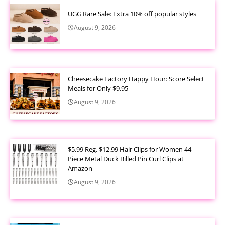
UGG Rare Sale: Extra 10% off popular styles
August 9, 2026
Cheesecake Factory Happy Hour: Score Select
Meals for Only $9.95
August 9, 2026
$5.99 Reg. $12.99 Hair Clips for Women 44
Piece Metal Duck Billed Pin Curl Clips at
Amazon
August 9, 2026