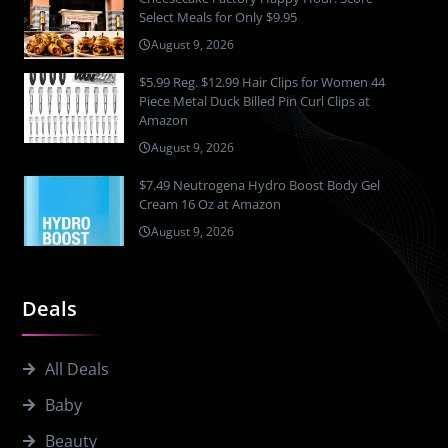
Select Meals for Only $9.95
August 9, 2026
$5.99 Reg. $12.99 Hair Clips for Women 44
Piece Metal Duck Billed Pin Curl Clips at
Amazon
August 9, 2026
$7.49 Neutrogena Hydro Boost Body Gel
Cream 16 Oz at Amazon
August 9, 2026
Deals
All Deals
Baby
Beauty