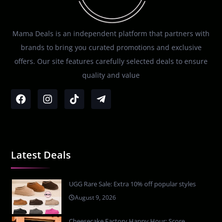
Mama Deals is an independent platform that partners with
brands to bring you curated promotions and exclusive
offers. Our site features carefully selected deals to ensure
quality and value
Latest Deals
UGG Rare Sale: Extra 10% off popular styles
August 9, 2026
Cheesecake Factory Happy Hour: Score