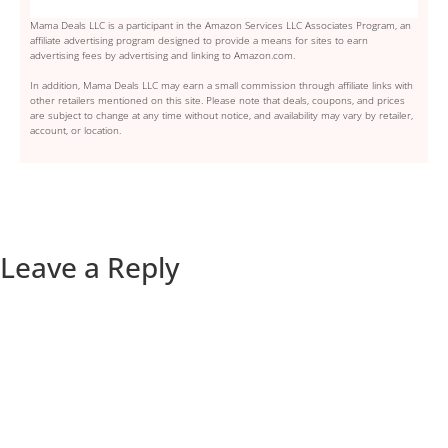
Mama Deals LLC is a participant in the Amazon Services LLC Associates Program, an
affiliate advertising program designed to provide a means for sites to earn
advertising fees by advertising and linking to Amazon.com.
In addition, Mama Deals LLC may earn a small commission through affiliate links with
other retailers mentioned on this site. Please note that deals, coupons, and prices
are subject to change at any time without notice, and availability may vary by retailer,
account, or location.
Leave a Reply