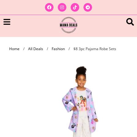
Home
/
All Deals
/
Fashion
/
$8 3pc Pajama Robe Sets