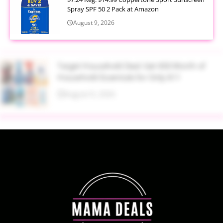
Spray SPF 50 2 Pack at Amazon
August 9, 2026
Target Household Deal: Get $50 Worth of
Household Essentials for Only $11
August 9, 2026