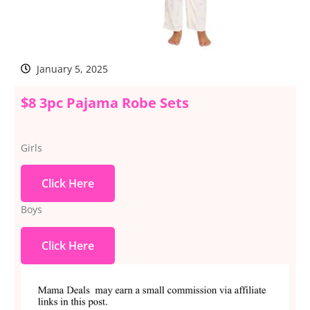
January 5, 2025
$8 3pc Pajama Robe Sets
Girls
Click Here
Boys
Click Here