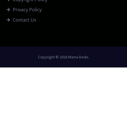
Privacy Policy
Contact Us
Copyright © 2026 Mama Deals.