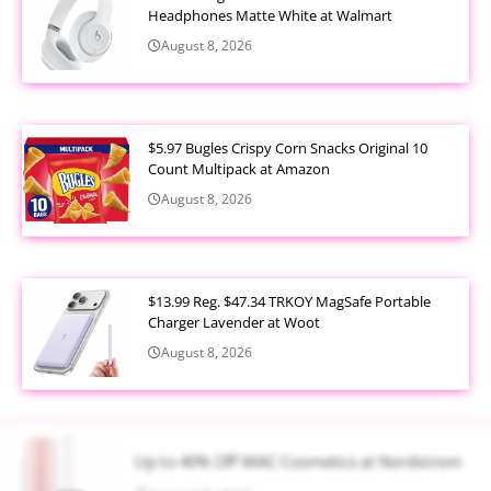
Headphones Matte White at Walmart
August 8, 2026
$5.97 Bugles Crispy Corn Snacks Original 10
Count Multipack at Amazon
August 8, 2026
$13.99 Reg. $47.34 TRKOY MagSafe Portable
Charger Lavender at Woot
August 8, 2026
Up to 40% Off MAC Cosmetics at Nordstrom