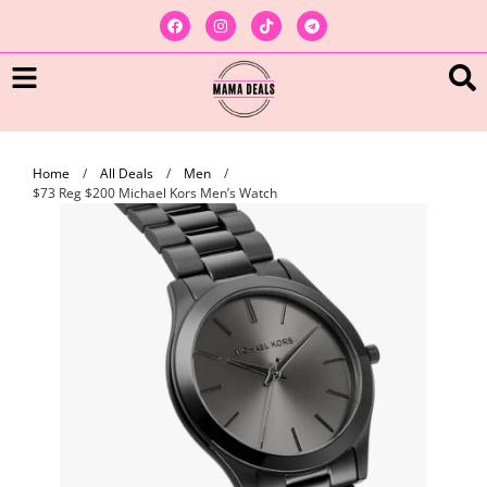
Home
/
All Deals
/
Men
/
$73 Reg $200 Michael Kors Men’s Watch