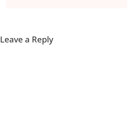
Leave a Reply