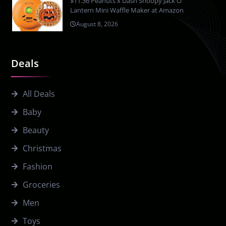
$11.36 Peanuts x Dash Snoopy Jack O
Lantern Mini Waffle Maker at Amazon
August 8, 2026
Deals
All Deals
Baby
Beauty
Christmas
Fashion
Groceries
Men
Toys