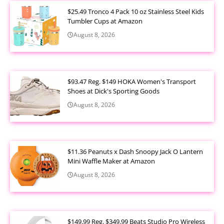
$25.49 Tronco 4 Pack 10 oz Stainless Steel Kids
Tumbler Cups at Amazon
August 8, 2026
$93.47 Reg. $149 HOKA Women's Transport
Shoes at Dick's Sporting Goods
August 8, 2026
$11.36 Peanuts x Dash Snoopy Jack O Lantern
Mini Waffle Maker at Amazon
August 8, 2026
$149.99 Reg. $349.99 Beats Studio Pro Wireless