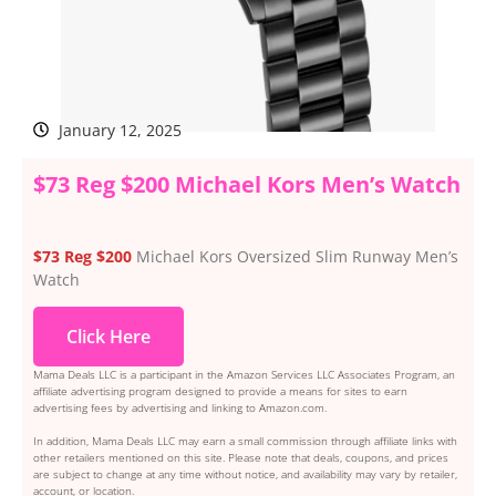
January 12, 2025
$73 Reg $200 Michael Kors Men’s Watch
$73 Reg $200
Michael Kors Oversized Slim Runway Men’s
Watch
Click Here
Mama Deals LLC is a participant in the Amazon Services LLC Associates Program, an
affiliate advertising program designed to provide a means for sites to earn
advertising fees by advertising and linking to Amazon.com.
In addition, Mama Deals LLC may earn a small commission through affiliate links with
other retailers mentioned on this site. Please note that deals, coupons, and prices
are subject to change at any time without notice, and availability may vary by retailer,
account, or location.