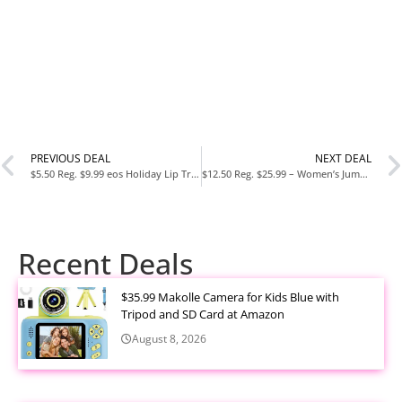
PREVIOUS DEAL
NEXT DEAL
$5.50 Reg. $9.99 eos Holiday Lip Treatment Gift Set
$12.50 Reg. $25.99 – Women’s Jumpsuit Backless Sports Romper Gym Bodysuit
Recent Deals
$35.99 Makolle Camera for Kids Blue with
Tripod and SD Card at Amazon
August 8, 2026