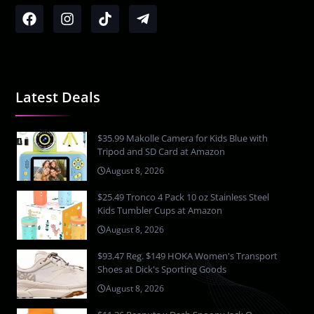
Latest Deals
$35.99 Makolle Camera for Kids Blue with
Tripod and SD Card at Amazon
August 8, 2026
$25.49 Tronco 4 Pack 10 oz Stainless Steel
Kids Tumbler Cups at Amazon
August 8, 2026
$93.47 Reg. $149 HOKA Women's Transport
Shoes at Dick's Sporting Goods
August 8, 2026