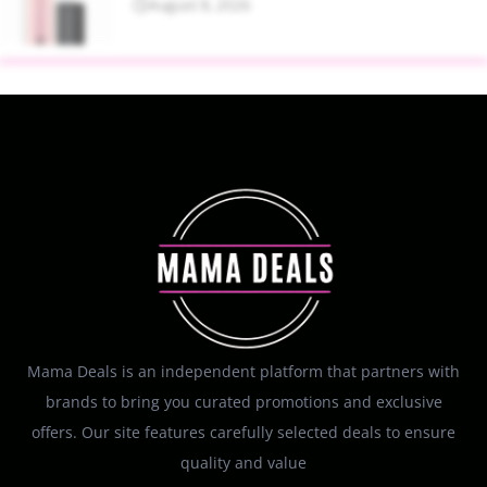
August 8, 2026
Mama Deals is an independent platform that partners with
brands to bring you curated promotions and exclusive
offers. Our site features carefully selected deals to ensure
quality and value