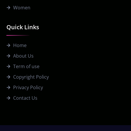
Women
Quick Links
Home
About Us
Term of use
Copyright Policy
Privacy Policy
Contact Us