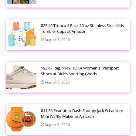
$25.49 Tronco 4 Pack 10 oz Stainless Steel Kids
Tumbler Cups at Amazon
August 8, 2026
$93.47 Reg. $149 HOKA Women's Transport
Shoes at Dick's Sporting Goods
August 8, 2026
$11.36 Peanuts x Dash Snoopy Jack O Lantern
Mini Waffle Maker at Amazon
August 8, 2026