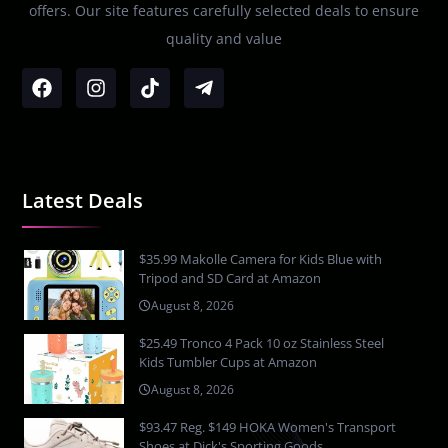
offers. Our site features carefully selected deals to ensure
quality and value
Latest Deals
$35.99 Makolle Camera for Kids Blue with
Tripod and SD Card at Amazon
August 8, 2026
$25.49 Tronco 4 Pack 10 oz Stainless Steel
Kids Tumbler Cups at Amazon
August 8, 2026
$93.47 Reg. $149 HOKA Women's Transport
Shoes at Dick's Sporting Goods