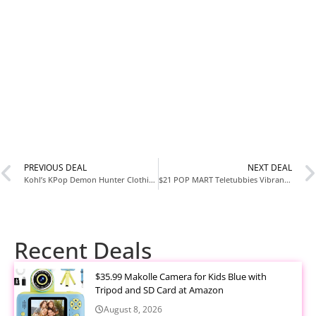
PREVIOUS DEAL
NEXT DEAL
Kohl’s KPop Demon Hunter Clothing on Sale – Use Code SAVING20
$21 POP MART Teletubbies Vibrancy Series Blind Box Plushie Figure – Buy 3, Get 30% Off
Recent Deals
$35.99 Makolle Camera for Kids Blue with
Tripod and SD Card at Amazon
August 8, 2026