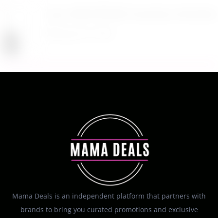
Up to 40% Off MAC Cosmetics at Nordstrom
August 8, 2026
Mama Deals is an independent platform that partners with
brands to bring you curated promotions and exclusive