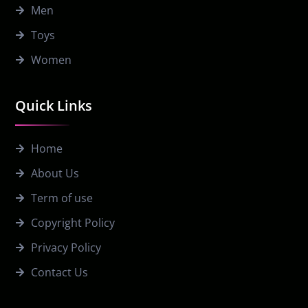
Men
Toys
Women
Quick Links
Home
About Us
Term of use
Copyright Policy
Privacy Policy
Contact Us