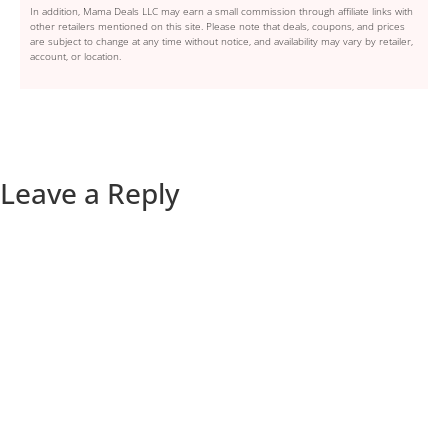
In addition, Mama Deals LLC may earn a small commission through affiliate links with
other retailers mentioned on this site. Please note that deals, coupons, and prices
are subject to change at any time without notice, and availability may vary by retailer,
account, or location.
Leave a Reply