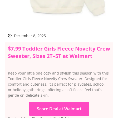
December 8, 2025
$7.99 Toddler Girls Fleece Novelty Crew
Sweater, Sizes 2T–5T at Walmart
Keep your little one cozy and stylish this season with this
Toddler Girls Fleece Novelty Crew Sweater. Designed for
comfort and cuteness, it’s perfect for playdates, school,
or holiday gatherings, offering a soft fleece feel that’s
gentle on delicate skin.
Score Deal at Walmart