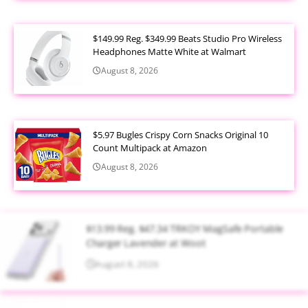
$149.99 Reg. $349.99 Beats Studio Pro Wireless
Headphones Matte White at Walmart
August 8, 2026
$5.97 Bugles Crispy Corn Snacks Original 10
Count Multipack at Amazon
August 8, 2026
$13.99 Reg. $47.34 TRKOY MagSafe Portable
Charger Lavender at Woot
August 8, 2026