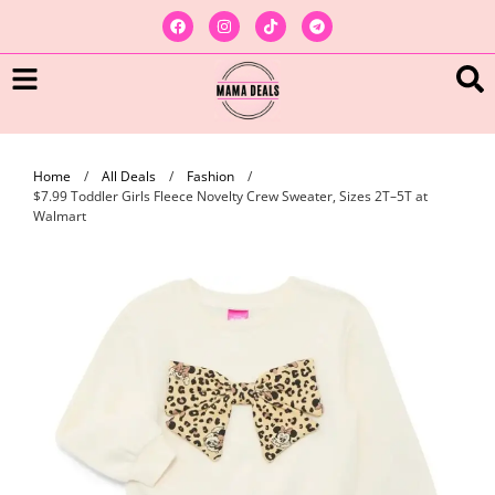
Home
/
All Deals
/
Fashion
/
$7.99 Toddler Girls Fleece Novelty Crew Sweater, Sizes 2T–5T at
Walmart