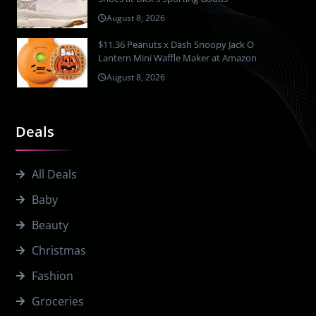
August 8, 2026
$11.36 Peanuts x Dash Snoopy Jack O
Lantern Mini Waffle Maker at Amazon
August 8, 2026
Deals
All Deals
Baby
Beauty
Christmas
Fashion
Groceries