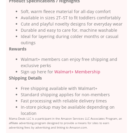
Product Specifications / Highlights
Soft, warm fleece material for all-day comfort
Available in sizes 2T–5T to fit toddlers comfortably
Cute and playful novelty designs for everyday wear
Durable and easy to care for, machine washable
Ideal for layering during colder months or casual
outings
Rewards
Walmart+ members can enjoy free shipping and
exclusive perks
Sign up here for
Walmart+ Membership
Shipping Details
Free shipping available with Walmart+
Standard shipping applies for non-members
Fast processing with reliable delivery times
In-store pickup may be available depending on
location
Mama Deals LLC is a participant in the Amazon Services LLC Associates Program, an
affiliate advertising program designed to provide a means for sites to earn
advertising fees by advertising and linking to Amazon.com.