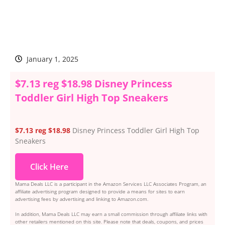
January 1, 2025
$7.13 reg $18.98 Disney Princess
Toddler Girl High Top Sneakers
$7.13 reg $18.98
Disney Princess Toddler Girl High Top
Sneakers
Click Here
Mama Deals LLC is a participant in the Amazon Services LLC Associates Program, an
affiliate advertising program designed to provide a means for sites to earn
advertising fees by advertising and linking to Amazon.com.
In addition, Mama Deals LLC may earn a small commission through affiliate links with
other retailers mentioned on this site. Please note that deals, coupons, and prices