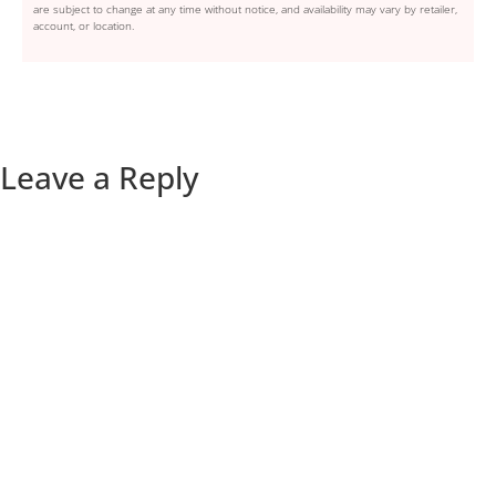
are subject to change at any time without notice, and availability may vary by retailer,
account, or location.
Leave a Reply