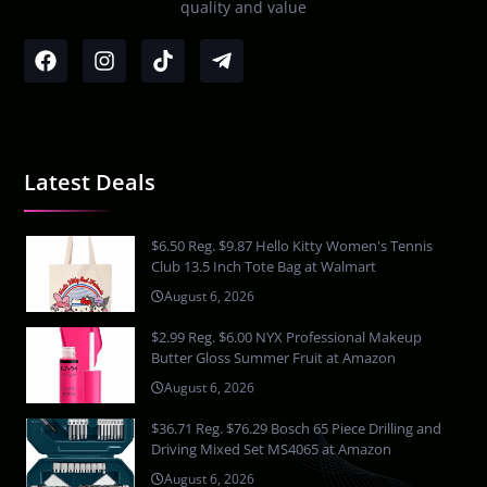
quality and value
Latest Deals
$6.50 Reg. $9.87 Hello Kitty Women's Tennis
Club 13.5 Inch Tote Bag at Walmart
August 6, 2026
$2.99 Reg. $6.00 NYX Professional Makeup
Butter Gloss Summer Fruit at Amazon
August 6, 2026
$36.71 Reg. $76.29 Bosch 65 Piece Drilling and
Driving Mixed Set MS4065 at Amazon
August 6, 2026