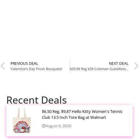
PREVIOUS DEAL
NEXT DEAL
Valentine’s Day Plush Bouquets!
$29.88 Reg $39 Coleman GuestRest 18″ Plush Top Double High Air Mattress Airbed with Integrated Storage System and Carry Bag, Pump Not Included, Queen
Recent Deals
$6.50 Reg. $9.87 Hello Kitty Women's Tennis
Club 13.5 Inch Tote Bag at Walmart
August 6, 2026