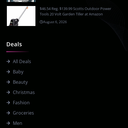
$46.54 Reg. $139.99 Scotts Outdoor Power
Tools 20 Volt Garden Tiller at Amazon
August 6, 2026
Deals
All Deals
Baby
Beauty
Christmas
Fashion
Groceries
Men