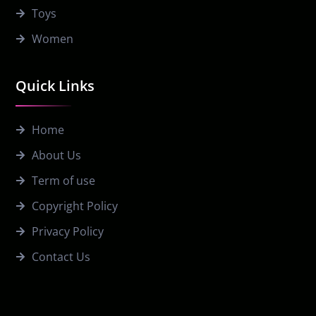
Toys
Women
Quick Links
Home
About Us
Term of use
Copyright Policy
Privacy Policy
Contact Us