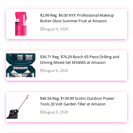
$2.99 Reg. $6.00 NYX Professional Makeup
Butter Gloss Summer Fruit at Amazon
August 6, 2026
$36.71 Reg. $76.29 Bosch 65 Piece Drilling and
Driving Mixed Set MS4065 at Amazon
August 6, 2026
$46.54 Reg. $139.99 Scotts Outdoor Power
Tools 20 Volt Garden Tiller at Amazon
August 6, 2026