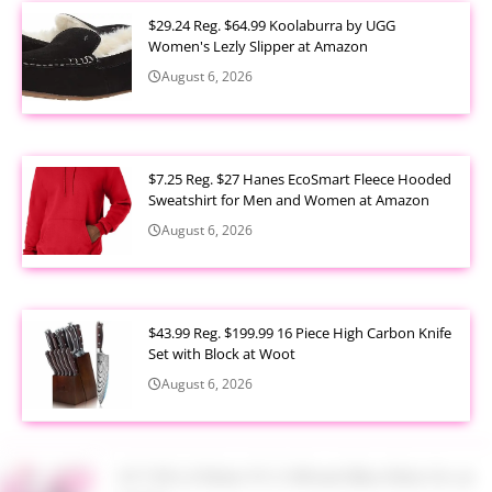
$29.24 Reg. $64.99 Koolaburra by UGG
Women's Lezly Slipper at Amazon
August 6, 2026
$7.25 Reg. $27 Hanes EcoSmart Fleece Hooded
Sweatshirt for Men and Women at Amazon
August 6, 2026
$43.99 Reg. $199.99 16 Piece High Carbon Knife
Set with Block at Woot
August 6, 2026
$17.99 Lil Rider FX 3 Wheel Bike Ride On at