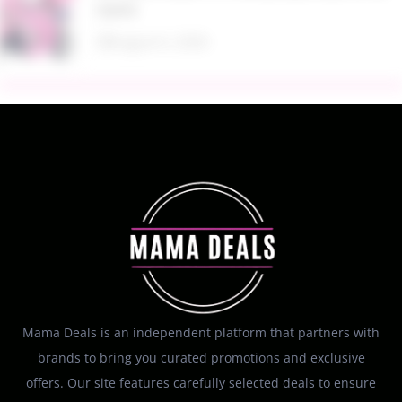
Kohl’s
August 6, 2026
Mama Deals is an independent platform that partners with
brands to bring you curated promotions and exclusive
offers. Our site features carefully selected deals to ensure