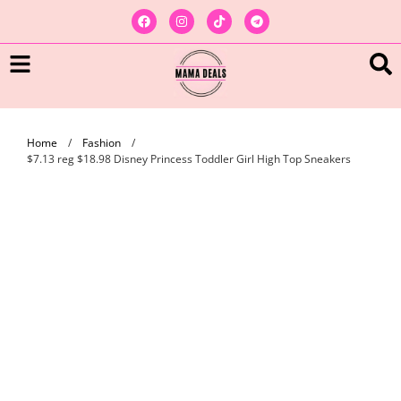
Home
/
Fashion
/
$7.13 reg $18.98 Disney Princess Toddler Girl High Top Sneakers