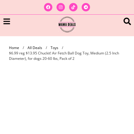
Home
/
All Deals
/
Toys
/
$6.99 reg $13.95 Chuckit! Air Fetch Ball Dog Toy, Medium (2.5 Inch
Diameter), for dogs 20-60 lbs, Pack of 2