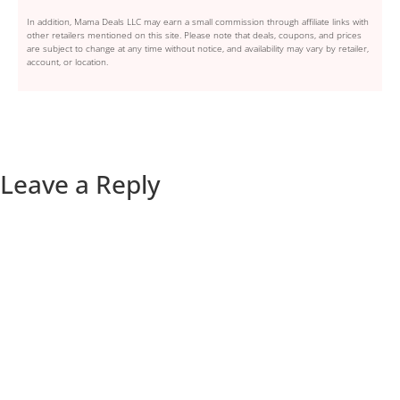
In addition, Mama Deals LLC may earn a small commission through affiliate links with
other retailers mentioned on this site. Please note that deals, coupons, and prices
are subject to change at any time without notice, and availability may vary by retailer,
account, or location.
Leave a Reply