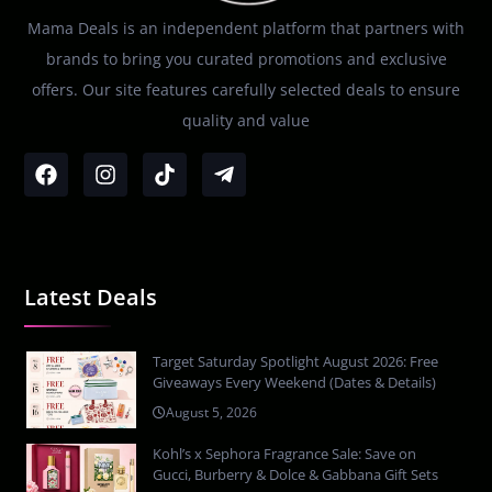
Mama Deals is an independent platform that partners with
brands to bring you curated promotions and exclusive
offers. Our site features carefully selected deals to ensure
quality and value
Latest Deals
Target Saturday Spotlight August 2026: Free
Giveaways Every Weekend (Dates & Details)
August 5, 2026
Kohl’s x Sephora Fragrance Sale: Save on
Gucci, Burberry & Dolce & Gabbana Gift Sets