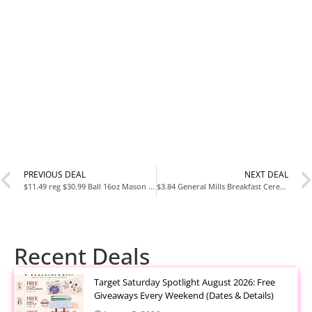
PREVIOUS DEAL
NEXT DEAL
$11.49 reg $30.99 Ball 16oz Mason Jars Regular Mouth,12-Pack, Clear
$3.84 General Mills Breakfast Cereal Variety Pack, Lucky Charms, Cinnamon Toast Crunch, and Cheerios Varieties, Single Serve
Recent Deals
Target Saturday Spotlight August 2026: Free
Giveaways Every Weekend (Dates & Details)