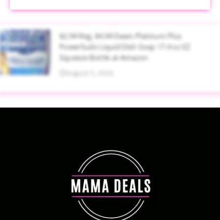
$2.94 Reg. $4.94 Dawn Platinum Plus
PowerSuds Liquid Dish Soap 17.4 oz EZ
Squeeze Bottle at Amazon
August 5, 2026