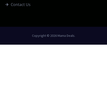
Contact Us
Copyright © 2026 Mama Deals.