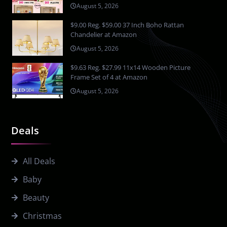
August 5, 2026
$9.00 Reg. $59.00 37 Inch Boho Rattan
Chandelier at Amazon
August 5, 2026
$9.63 Reg. $27.99 11x14 Wooden Picture
Frame Set of 4 at Amazon
August 5, 2026
Deals
All Deals
Baby
Beauty
Christmas