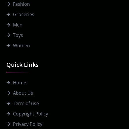
Fashion
Groceries
Men
Toys
Women
Quick Links
Home
About Us
Term of use
Copyright Policy
Privacy Policy