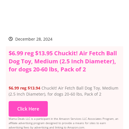
December 28, 2024
$6.99 reg $13.95 Chuckit! Air Fetch Ball
Dog Toy, Medium (2.5 Inch Diameter),
for dogs 20-60 lbs, Pack of 2
$6.99 reg $13.94
Chuckit! Air Fetch Ball Dog Toy, Medium
(2.5 Inch Diameter), for dogs 20-60 lbs, Pack of 2
Click Here
Mama Deals LLC is a participant in the Amazon Services LLC Associates Program, an
affiliate advertising program designed to provide a means for sites to earn
advertising fees by advertising and linking to Amazon.com.