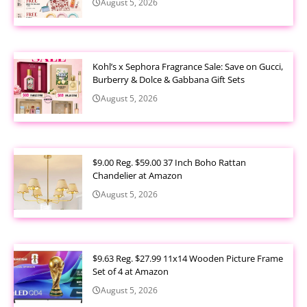
August 5, 2026
Kohl’s x Sephora Fragrance Sale: Save on Gucci,
Burberry & Dolce & Gabbana Gift Sets
August 5, 2026
$9.00 Reg. $59.00 37 Inch Boho Rattan
Chandelier at Amazon
August 5, 2026
$9.63 Reg. $27.99 11x14 Wooden Picture Frame
Set of 4 at Amazon
August 5, 2026