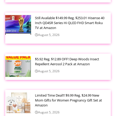
Still Available $149.99 Reg. $253.01 Hisense 40
Inch QD4SR Series Hi QLED FHD Smart Roku
TV at Amazon
August 5, 2026
$5.92 Reg. $12.89 OFF! Deep Woods Insect
Repellent Aerosol 2 Pack at Amazon
August 5, 2026
Limited Time Deal!!! $9.99 Reg. $24.99 New
Mom Gifts for Women Pregnancy Gift Set at
Amazon
August 5, 2026