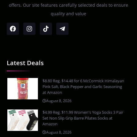
offers. Our site features carefully selected deals to ensure
quality and value
Latest Deals
$8.80 Reg. $14.48 for 6 McCormick Himalayan
Pink Salt, Black Pepper and Garlic Seasoning
at Amazon
August 8, 2026
$4.99 Reg. $11.99 Women's Yoga Socks 3 Pair
Set Non Slip Grip Barre Pilates Socks at
Amazon
August 8, 2026