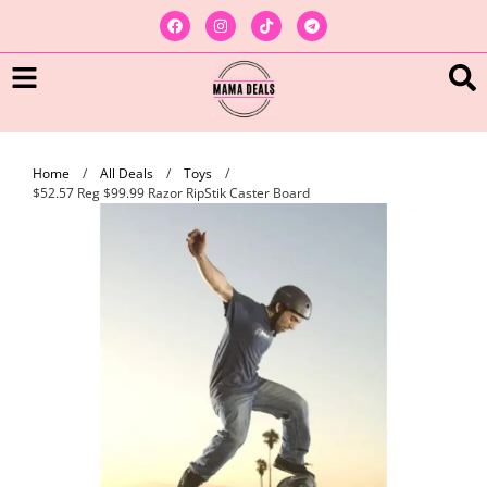
Home
/
All Deals
/
Toys
/
$52.57 Reg $99.99 Razor RipStik Caster Board