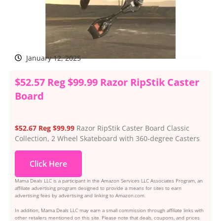
January 12, 2025
$52.57 Reg $99.99 Razor RipStik Caster
Board
$52.67 Reg $99.99
Razor RipStik Caster Board Classic
Collection, 2 Wheel Skateboard with 360-degree Casters
Click Here
Mama Deals LLC is a participant in the Amazon Services LLC Associates Program, an
affiliate advertising program designed to provide a means for sites to earn
advertising fees by advertising and linking to Amazon.com.
In addition, Mama Deals LLC may earn a small commission through affiliate links with
other retailers mentioned on this site. Please note that deals, coupons, and prices