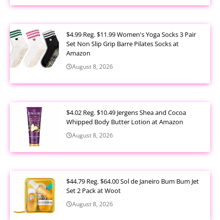
$4.99 Reg. $11.99 Women's Yoga Socks 3 Pair
Set Non Slip Grip Barre Pilates Socks at
Amazon
August 8, 2026
$4.02 Reg. $10.49 Jergens Shea and Cocoa
Whipped Body Butter Lotion at Amazon
August 8, 2026
$44.79 Reg. $64.00 Sol de Janeiro Bum Bum Jet
Set 2 Pack at Woot
August 8, 2026