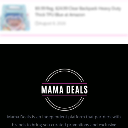
$9.99 Reg. $24.99 Clear Backpack Heavy Duty
Thick TPU Blue at Amazon
August 8, 2026
Mama Deals is an independent platform that partners with
brands to bring you curated promotions and exclusive