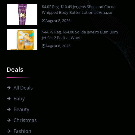
$4.02 Reg. $10.49 Jergens Shea and Cocoa
Whipped Body Butter Lotion at Amazon
August 8, 2026
$44.79 Reg. $64.00 Sol de Janeiro Bum Bum
Jet Set 2 Pack at Woot
August 8, 2026
Deals
All Deals
Baby
Beauty
Christmas
Fashion