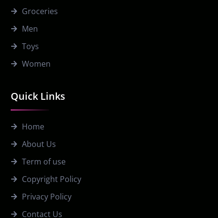
Groceries
Men
Toys
Women
Quick Links
Home
About Us
Term of use
Copyright Policy
Privacy Policy
Contact Us