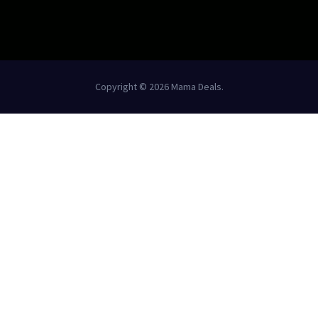
Copyright © 2026 Mama Deals.