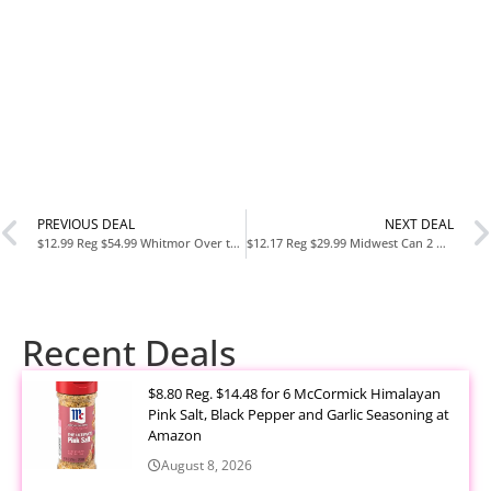
PREVIOUS DEAL
NEXT DEAL
$12.99 Reg $54.99 Whitmor Over the Door Fold Up Shoe Rack
$12.17 Reg $29.99 Midwest Can 2 Gallon Auto Shut off Gasoline Can
Recent Deals
$8.80 Reg. $14.48 for 6 McCormick Himalayan
Pink Salt, Black Pepper and Garlic Seasoning at
Amazon
August 8, 2026