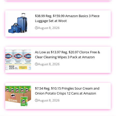
$38.99 Reg. $159.99 Amazon Basics 3 Piece
Luggage Set at Woot
August 8, 2026
As Low as $13.97 Reg. $20.97 Clorox Free &
Clear Cleaning Wipes 3 Pack at Amazon
August 8, 2026
$7.54 Reg. $10.15 Pringles Sour Cream and
Onion Potato Crisps 12 Cans at Amazon
August 8, 2026