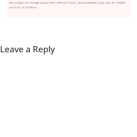
are subject to change at any time without notice, and availability may vary by retailer,
account, or location.
Leave a Reply