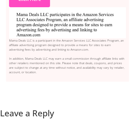
Mama Deals LLC is a participant in the Amazon Services LLC Associates Program, an
affiliate advertising program designed to provide a means for sites to earn
advertising fees by advertising and linking to Amazon.com.
In addition, Mama Deals LLC may earn a small commission through affiliate links with
other retailers mentioned on this site. Please note that deals, coupons, and prices
are subject to change at any time without notice, and availability may vary by retailer,
account, or location.
Leave a Reply