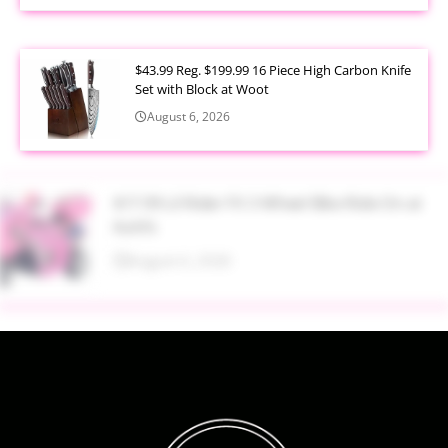
$43.99 Reg. $199.99 16 Piece High Carbon Knife
Set with Block at Woot
August 6, 2026
$17.99 Lil Rider FX 3 Wheel Bike Ride On at
Kohl’s
August 6, 2026