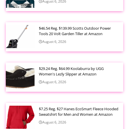
August 6, 2026
$46.54 Reg. $139.99 Scotts Outdoor Power
Tools 20 Volt Garden Tiller at Amazon
August 6, 2026
$29.24 Reg. $64.99 Koolaburra by UGG
Women's Lezly Slipper at Amazon
August 6, 2026
$7.25 Reg. $27 Hanes EcoSmart Fleece Hooded
Sweatshirt for Men and Women at Amazon
August 6, 2026