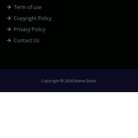
Term of use
Copyright Policy
Privacy Policy
Contact Us
Copyright © 2026 Mama Deals.