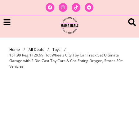
Home
/
All Deals
/
Toys
/
$51.99 Reg $129.99 Hot Wheels City Toy Car Track Set Ultimate
Garage with 2 Die-Cast Toy Cars & Car-Eating Dragon, Stores 50+
Vehicles