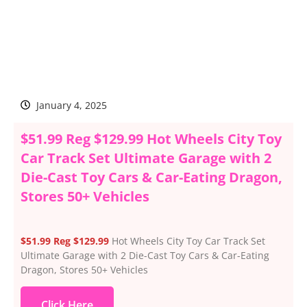
January 4, 2025
$51.99 Reg $129.99 Hot Wheels City Toy
Car Track Set Ultimate Garage with 2
Die-Cast Toy Cars & Car-Eating Dragon,
Stores 50+ Vehicles
$51.99 Reg $129.99
Hot Wheels City Toy Car Track Set
Ultimate Garage with 2 Die-Cast Toy Cars & Car-Eating
Dragon, Stores 50+ Vehicles
Click Here