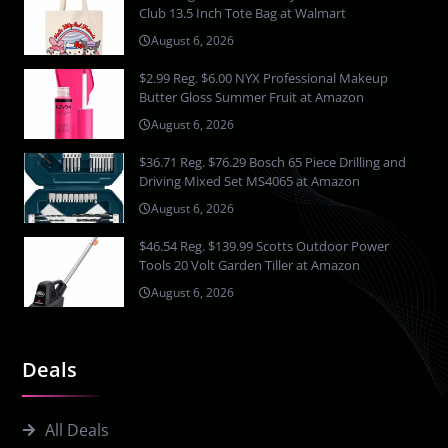
Club 13.5 Inch Tote Bag at Walmart
August 6, 2026
$2.99 Reg. $6.00 NYX Professional Makeup
Butter Gloss Summer Fruit at Amazon
August 6, 2026
$36.71 Reg. $76.29 Bosch 65 Piece Drilling and
Driving Mixed Set MS4065 at Amazon
August 6, 2026
$46.54 Reg. $139.99 Scotts Outdoor Power
Tools 20 Volt Garden Tiller at Amazon
August 6, 2026
Deals
All Deals