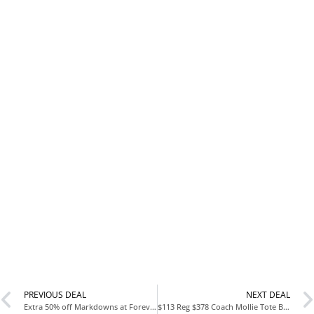
PREVIOUS DEAL
NEXT DEAL
Extra 50% off Markdowns at Forever 21
$113 Reg $378 Coach Mollie Tote Bag