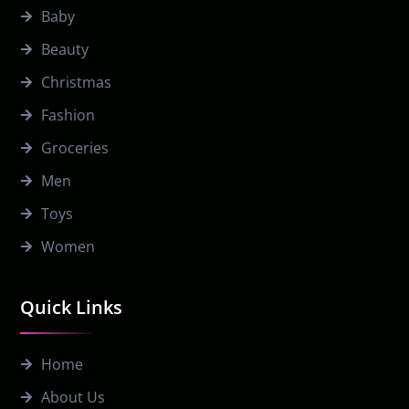
Baby
Beauty
Christmas
Fashion
Groceries
Men
Toys
Women
Quick Links
Home
About Us