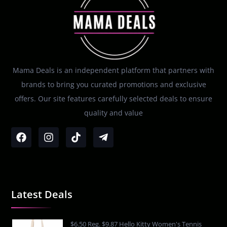
Mama Deals is an independent platform that partners with
brands to bring you curated promotions and exclusive
offers. Our site features carefully selected deals to ensure
quality and value
Latest Deals
$6.50 Reg. $9.87 Hello Kitty Women's Tennis