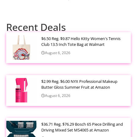
Recent Deals
$6.50 Reg. $9.87 Hello Kitty Women's Tennis
Club 13.5 Inch Tote Bag at Walmart
August 6, 2026
$2.99 Reg. $6.00 NYX Professional Makeup
Butter Gloss Summer Fruit at Amazon
August 6, 2026
$36.71 Reg. $76.29 Bosch 65 Piece Drilling and
Driving Mixed Set MS4065 at Amazon