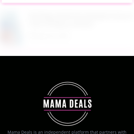
$9.99 Reg. $24.99 Clear Backpack Heavy Duty
Thick TPU Blue at Amazon
August 8, 2026
Mama Deals is an independent platform that partners with