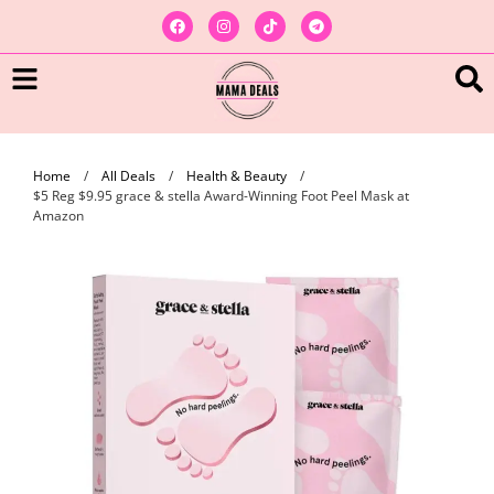
Home
/
All Deals
/
Health & Beauty
/
$5 Reg $9.95 grace & stella Award-Winning Foot Peel Mask at
Amazon