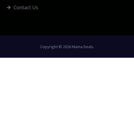
Contact Us
Copyright © 2026 Mama Deals.