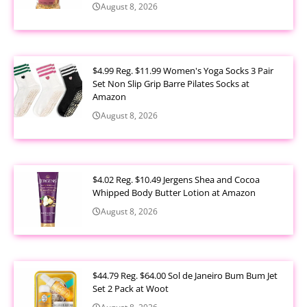
August 8, 2026
$4.99 Reg. $11.99 Women's Yoga Socks 3 Pair
Set Non Slip Grip Barre Pilates Socks at
Amazon
August 8, 2026
$4.02 Reg. $10.49 Jergens Shea and Cocoa
Whipped Body Butter Lotion at Amazon
August 8, 2026
$44.79 Reg. $64.00 Sol de Janeiro Bum Bum Jet
Set 2 Pack at Woot