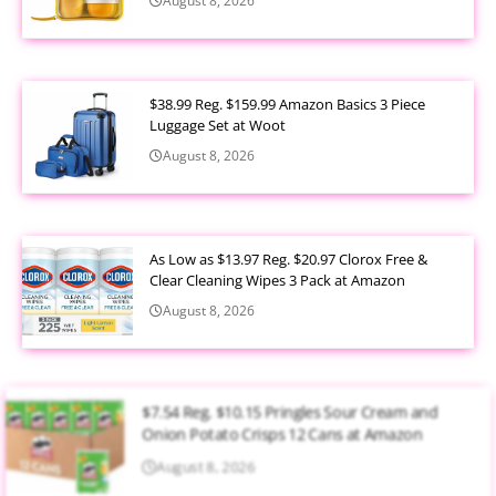
August 8, 2026
$38.99 Reg. $159.99 Amazon Basics 3 Piece
Luggage Set at Woot
August 8, 2026
As Low as $13.97 Reg. $20.97 Clorox Free &
Clear Cleaning Wipes 3 Pack at Amazon
August 8, 2026
$7.54 Reg. $10.15 Pringles Sour Cream and
Onion Potato Crisps 12 Cans at Amazon
August 8, 2026