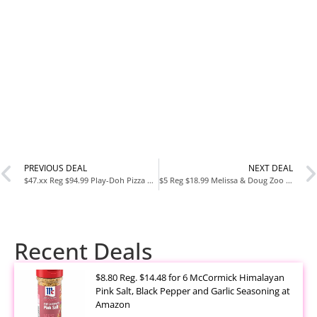
PREVIOUS DEAL
NEXT DEAL
$47.xx Reg $94.99 Play-Doh Pizza Delivery Scooter Playset at Amazon
$5 Reg $18.99 Melissa & Doug Zoo Animals Sound Puzzle at Amazon
Recent Deals
$8.80 Reg. $14.48 for 6 McCormick Himalayan
Pink Salt, Black Pepper and Garlic Seasoning at
Amazon