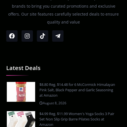
brands to bring you curated promotions and exclusive
offers. Our site features carefully selected deals to ensure
quality and value
Latest Deals
$8.80 Reg. $14.48 for 6 McCormick Himalayan
Pink Salt, Black Pepper and Garlic Seasoning
at Amazon
August 8, 2026
$4.99 Reg. $11.99 Women's Yoga Socks 3 Pair
Set Non Slip Grip Barre Pilates Socks at
Amazon