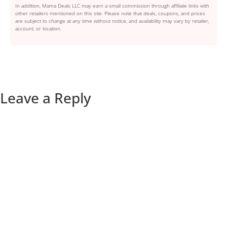
In addition, Mama Deals LLC may earn a small commission through affiliate links with
other retailers mentioned on this site. Please note that deals, coupons, and prices
are subject to change at any time without notice, and availability may vary by retailer,
account, or location.
Leave a Reply