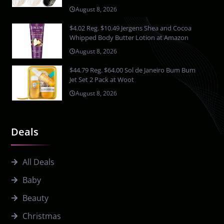
August 8, 2026
$4.02 Reg. $10.49 Jergens Shea and Cocoa
Whipped Body Butter Lotion at Amazon
August 8, 2026
$44.79 Reg. $64.00 Sol de Janeiro Bum Bum
Jet Set 2 Pack at Woot
August 8, 2026
Deals
All Deals
Baby
Beauty
Christmas