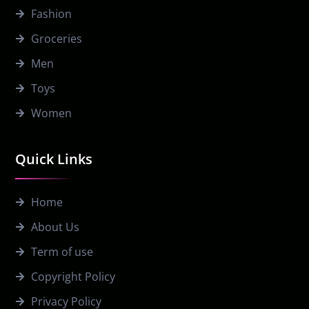
Fashion
Groceries
Men
Toys
Women
Quick Links
Home
About Us
Term of use
Copyright Policy
Privacy Policy