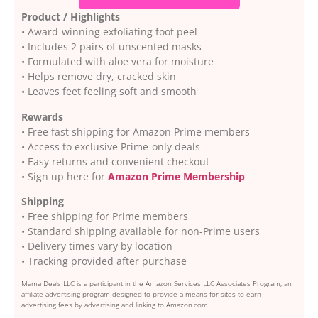
Product / Highlights
• Award-winning exfoliating foot peel
• Includes 2 pairs of unscented masks
• Formulated with aloe vera for moisture
• Helps remove dry, cracked skin
• Leaves feet feeling soft and smooth
Rewards
• Free fast shipping for Amazon Prime members
• Access to exclusive Prime-only deals
• Easy returns and convenient checkout
• Sign up here for
Amazon Prime Membership
Shipping
• Free shipping for Prime members
• Standard shipping available for non-Prime users
• Delivery times vary by location
• Tracking provided after purchase
Mama Deals LLC is a participant in the Amazon Services LLC Associates Program, an
affiliate advertising program designed to provide a means for sites to earn
advertising fees by advertising and linking to Amazon.com.