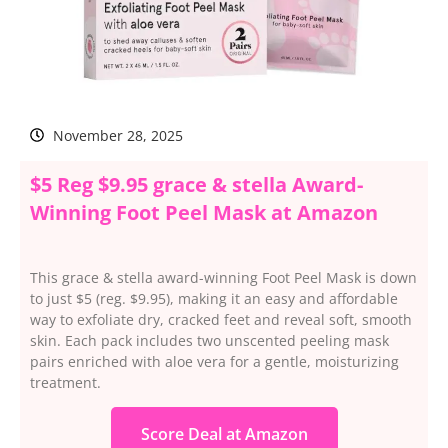
November 28, 2025
$5 Reg $9.95 grace & stella Award-
Winning Foot Peel Mask at Amazon
This grace & stella award-winning Foot Peel Mask is down
to just $5 (reg. $9.95), making it an easy and affordable
way to exfoliate dry, cracked feet and reveal soft, smooth
skin. Each pack includes two unscented peeling mask
pairs enriched with aloe vera for a gentle, moisturizing
treatment.
Score Deal at Amazon