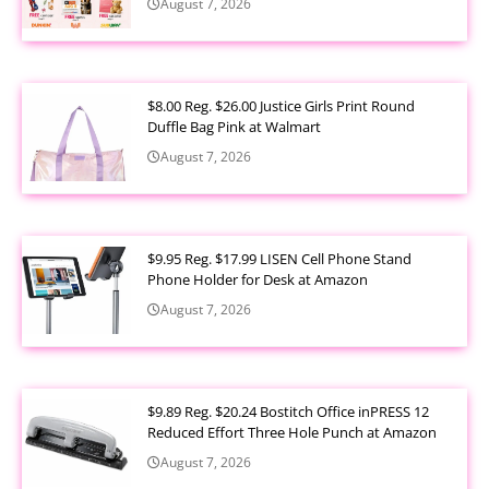
August 7, 2026
$8.00 Reg. $26.00 Justice Girls Print Round
Duffle Bag Pink at Walmart
August 7, 2026
$9.95 Reg. $17.99 LISEN Cell Phone Stand
Phone Holder for Desk at Amazon
August 7, 2026
$9.89 Reg. $20.24 Bostitch Office inPRESS 12
Reduced Effort Three Hole Punch at Amazon
August 7, 2026