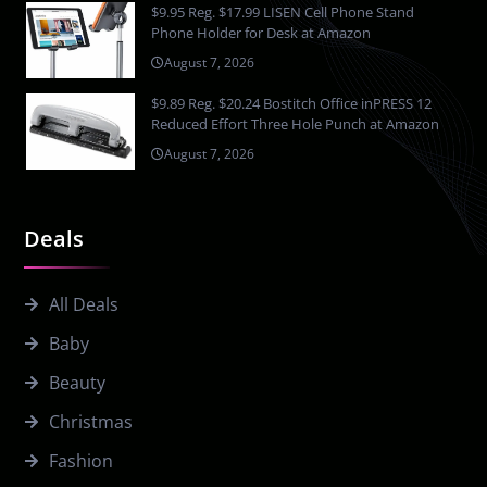
$9.95 Reg. $17.99 LISEN Cell Phone Stand
Phone Holder for Desk at Amazon
August 7, 2026
$9.89 Reg. $20.24 Bostitch Office inPRESS 12
Reduced Effort Three Hole Punch at Amazon
August 7, 2026
Deals
All Deals
Baby
Beauty
Christmas
Fashion