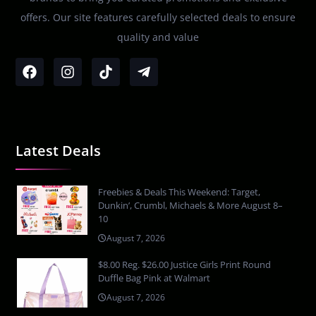
offers. Our site features carefully selected deals to ensure
quality and value
Latest Deals
Freebies & Deals This Weekend: Target,
Dunkin’, Crumbl, Michaels & More August 8–
10
August 7, 2026
$8.00 Reg. $26.00 Justice Girls Print Round
Duffle Bag Pink at Walmart
August 7, 2026