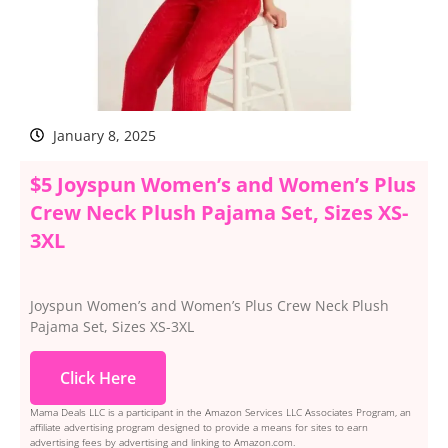
January 8, 2025
$5 Joyspun Women’s and Women’s Plus
Crew Neck Plush Pajama Set, Sizes XS-
3XL
Joyspun Women’s and Women’s Plus Crew Neck Plush
Pajama Set, Sizes XS-3XL
Click Here
Mama Deals LLC is a participant in the Amazon Services LLC Associates Program, an
affiliate advertising program designed to provide a means for sites to earn
advertising fees by advertising and linking to Amazon.com.