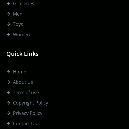
Groceries
Men
Toys
Women
Quick Links
Home
About Us
Term of use
Copyright Policy
Privacy Policy
Contact Us