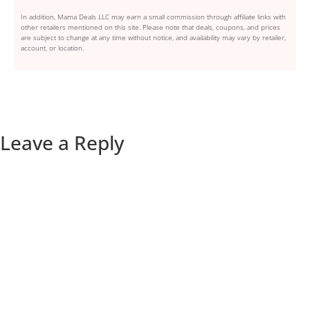
In addition, Mama Deals LLC may earn a small commission through affiliate links with
other retailers mentioned on this site. Please note that deals, coupons, and prices
are subject to change at any time without notice, and availability may vary by retailer,
account, or location.
Leave a Reply