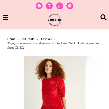
Home
/
All Deals
/
Fashion
/
$5 Joyspun Women’s and Women’s Plus Crew Neck Plush Pajama Set,
Sizes XS-3XL