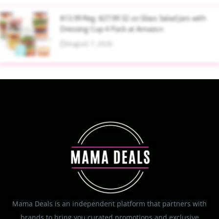
$13.99 Reg. $27.99 32 oz Glass Salad Jars with
Dressing Cup 4 Pack at Amazon
August 7, 2026
Mama Deals is an independent platform that partners with
brands to bring you curated promotions and exclusive