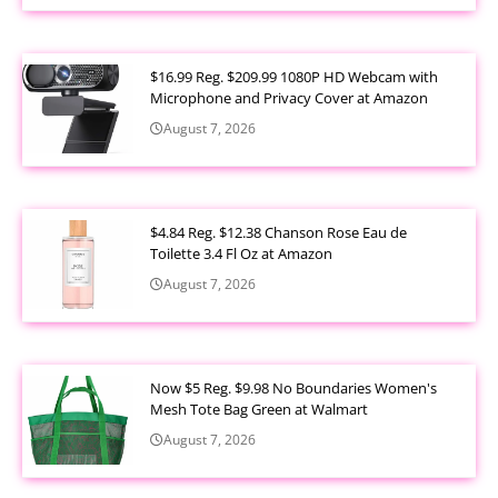
$16.99 Reg. $209.99 1080P HD Webcam with
Microphone and Privacy Cover at Amazon
August 7, 2026
$4.84 Reg. $12.38 Chanson Rose Eau de
Toilette 3.4 Fl Oz at Amazon
August 7, 2026
Now $5 Reg. $9.98 No Boundaries Women's
Mesh Tote Bag Green at Walmart
August 7, 2026