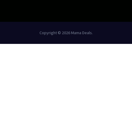
Copyright © 2026 Mama Deals.