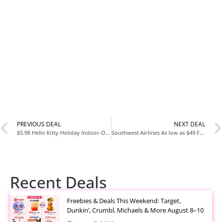
PREVIOUS DEAL
NEXT DEAL
$5.98 Hello Kitty Holiday Indoor-Outdoor Step-in Clog Slipper by Sanrio, Women’s Dual Sizes 5-12
Southwest Airlines As low as $49 Flights
Recent Deals
Freebies & Deals This Weekend: Target,
Dunkin’, Crumbl, Michaels & More August 8–10