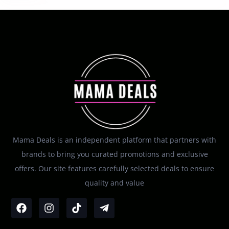
Mama Deals is an independent platform that partners with
brands to bring you curated promotions and exclusive
offers. Our site features carefully selected deals to ensure
quality and value