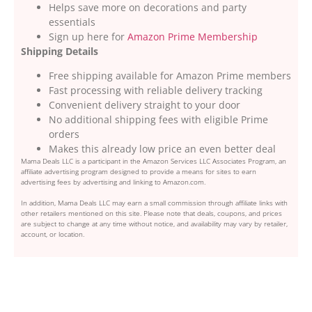
Helps save more on decorations and party
essentials
Sign up here for
Amazon Prime Membership
Shipping Details
Free shipping available for Amazon Prime members
Fast processing with reliable delivery tracking
Convenient delivery straight to your door
No additional shipping fees with eligible Prime
orders
Makes this already low price an even better deal
Mama Deals LLC is a participant in the Amazon Services LLC Associates Program, an
affiliate advertising program designed to provide a means for sites to earn
advertising fees by advertising and linking to Amazon.com.
In addition, Mama Deals LLC may earn a small commission through affiliate links with
other retailers mentioned on this site. Please note that deals, coupons, and prices
are subject to change at any time without notice, and availability may vary by retailer,
account, or location.