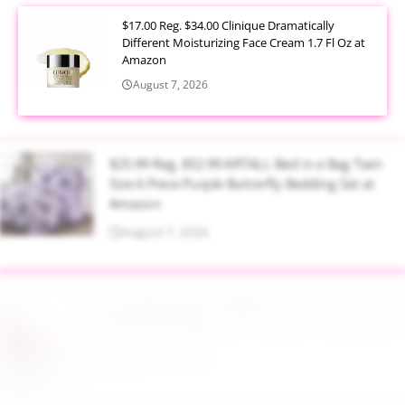
$17.00 Reg. $34.00 Clinique Dramatically
Different Moisturizing Face Cream 1.7 Fl Oz at
Amazon
August 7, 2026
$25.99 Reg. $52.99 ARTALL Bed in a Bag Twin
Size 6 Piece Purple Butterfly Bedding Set at
Amazon
August 7, 2026
$16.99 Reg. $45.99 Baby Pool with Canopy
Inflatable Design 65 x 39 Inch Pink at Amazon
August 7, 2026