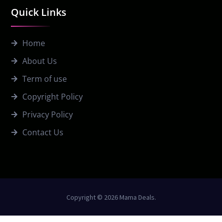
Quick Links
Home
About Us
Term of use
Copyright Policy
Privacy Policy
Contact Us
Copyright © 2026 Mama Deals.