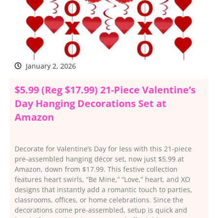
January 2, 2026
$5.99 (Reg $17.99) 21-Piece Valentine’s
Day Hanging Decorations Set at
Amazon
Decorate for Valentine’s Day for less with this 21-piece
pre-assembled hanging décor set, now just $5.99 at
Amazon, down from $17.99. This festive collection
features heart swirls, “Be Mine,” “Love,” heart, and XO
designs that instantly add a romantic touch to parties,
classrooms, offices, or home celebrations. Since the
decorations come pre-assembled, setup is quick and