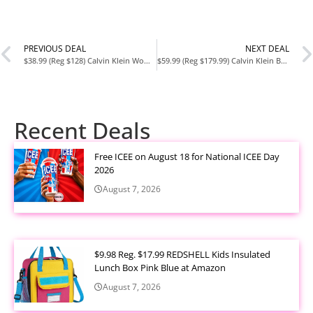
PREVIOUS DEAL
NEXT DEAL
$38.99 (Reg $128) Calvin Klein Women’s Ash North/South Crossbody at Amazon
$59.99 (Reg $179.99) Calvin Klein Bubble Lamb Novelty Organization Satchel at Amazon
Recent Deals
Free ICEE on August 18 for National ICEE Day
2026
August 7, 2026
$9.98 Reg. $17.99 REDSHELL Kids Insulated
Lunch Box Pink Blue at Amazon
August 7, 2026