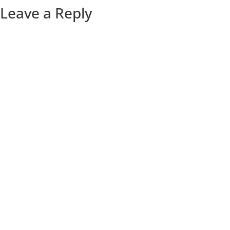
Leave a Reply