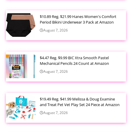
$10.89 Reg. $21.99 Hanes Women's Comfort
Period Bikini Underwear 3 Pack at Amazon
August 7, 2026
$4.47 Reg. $9.99 BIC Xtra Smooth Pastel
Mechanical Pencils 24 Count at Amazon
August 7, 2026
$19.49 Reg. $41.99 Melissa & Doug Examine
and Treat Pet Vet Play Set 24 Piece at Amazon
August 7, 2026