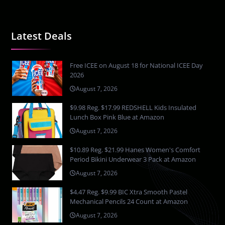
Latest Deals
Free ICEE on August 18 for National ICEE Day
2026
August 7, 2026
$9.98 Reg. $17.99 REDSHELL Kids Insulated
Lunch Box Pink Blue at Amazon
August 7, 2026
$10.89 Reg. $21.99 Hanes Women's Comfort
Period Bikini Underwear 3 Pack at Amazon
August 7, 2026
$4.47 Reg. $9.99 BIC Xtra Smooth Pastel
Mechanical Pencils 24 Count at Amazon
August 7, 2026