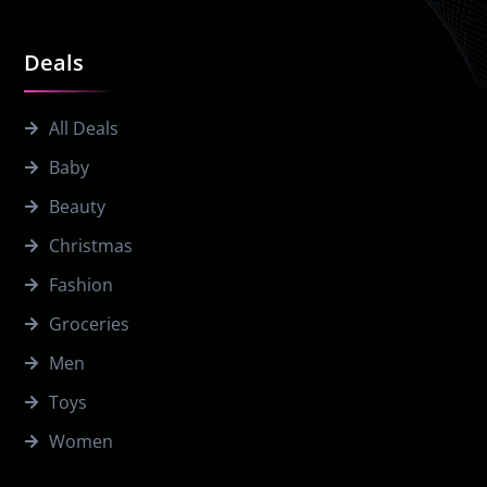
Deals
All Deals
Baby
Beauty
Christmas
Fashion
Groceries
Men
Toys
Women