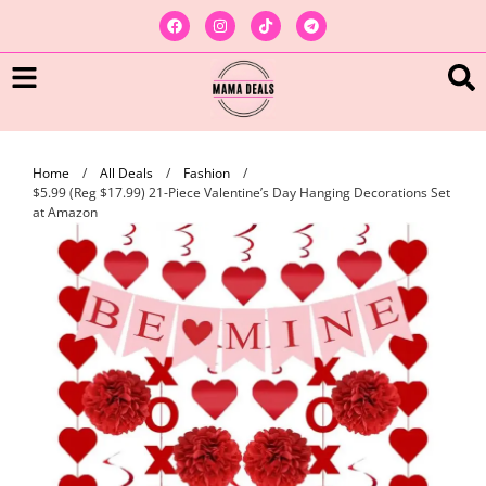
Home
/
All Deals
/
Fashion
/
$5.99 (Reg $17.99) 21-Piece Valentine’s Day Hanging Decorations Set
at Amazon