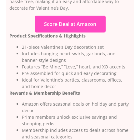
hassle-free, making it an easy and affordable way to
decorate for Valentine’s Day.
Score Deal at Amazon
Product Specifications & Highlights
21-piece Valentine’s Day decoration set
Includes hanging heart swirls, garlands, and
banner-style designs
Features “Be Mine,” “Love,” heart, and XO accents
Pre-assembled for quick and easy decorating
Ideal for Valentine’s parties, classrooms, offices,
and home décor
Rewards & Membership Benefits
Amazon offers seasonal deals on holiday and party
décor
Prime members unlock exclusive savings and
shopping perks
Membership includes access to deals across home
and seasonal categories