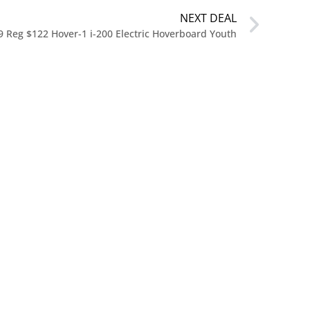
NEXT DEAL
9 Reg $122 Hover-1 i-200 Electric Hoverboard Youth