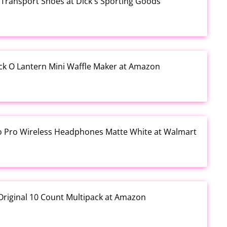
Transport Shoes at Dick's Sporting Goods
ck O Lantern Mini Waffle Maker at Amazon
io Pro Wireless Headphones Matte White at Walmart
Original 10 Count Multipack at Amazon