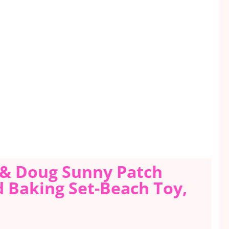
a & Doug Sunny Patch
d Baking Set-Beach Toy,