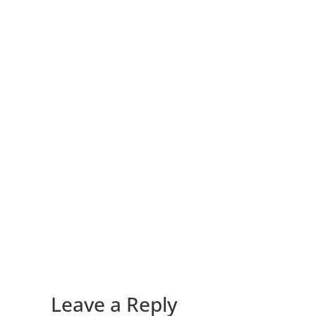
Leave a Reply