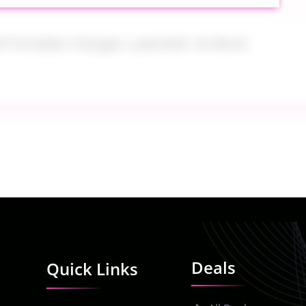
e Portable Charger Lavender at Woot
 Nordstrom
Deals
Quick Links