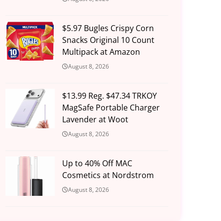
$5.97 Bugles Crispy Corn
Snacks Original 10 Count
Multipack at Amazon
August 8, 2026
$13.99 Reg. $47.34 TRKOY
MagSafe Portable Charger
Lavender at Woot
August 8, 2026
Up to 40% Off MAC
Cosmetics at Nordstrom
August 8, 2026