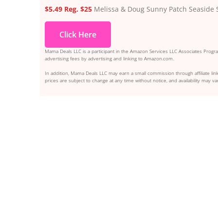
$5.49 Reg. $25
Melissa & Doug Sunny Patch Seaside S
Click Here
Mama Deals LLC is a participant in the Amazon Services LLC Associates Program
advertising fees by advertising and linking to Amazon.com.
In addition, Mama Deals LLC may earn a small commission through affiliate link
prices are subject to change at any time without notice, and availability may var