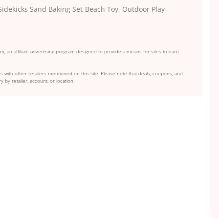
idekicks Sand Baking Set-Beach Toy, Outdoor Play
, an affiliate advertising program designed to provide a means for sites to earn
s with other retailers mentioned on this site. Please note that deals, coupons, and
y by retailer, account, or location.