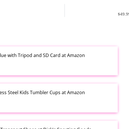
$49.9
Blue with Tripod and SD Card at Amazon
less Steel Kids Tumbler Cups at Amazon