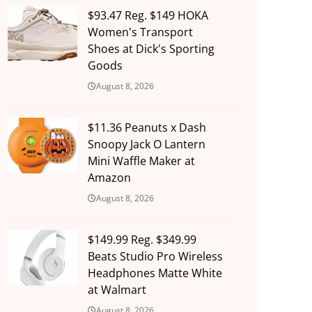
$93.47 Reg. $149 HOKA
Women's Transport
Shoes at Dick's Sporting
Goods
August 8, 2026
$11.36 Peanuts x Dash
Snoopy Jack O Lantern
Mini Waffle Maker at
Amazon
August 8, 2026
$149.99 Reg. $349.99
Beats Studio Pro Wireless
Headphones Matte White
at Walmart
August 8, 2026