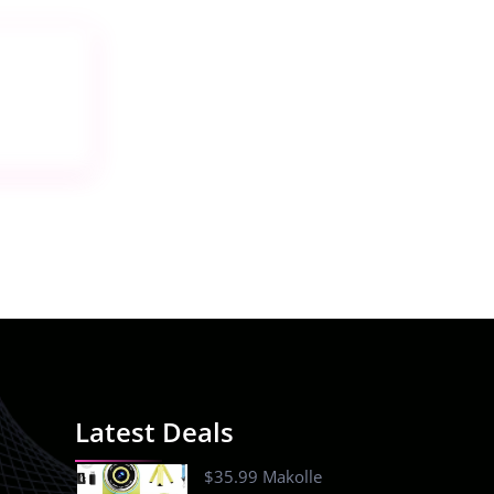
Latest Deals
$35.99 Makolle