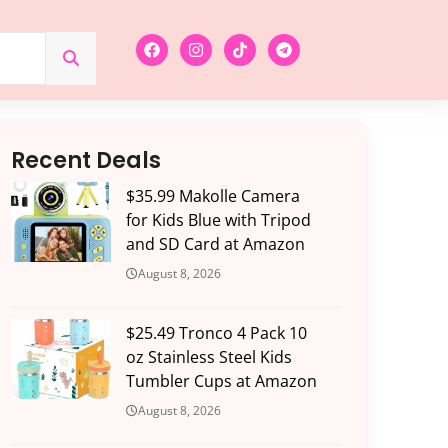
Recent Deals
$35.99 Makolle Camera
for Kids Blue with Tripod
and SD Card at Amazon
August 8, 2026
$25.49 Tronco 4 Pack 10
oz Stainless Steel Kids
Tumbler Cups at Amazon
August 8, 2026