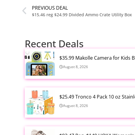
PREVIOUS DEAL
$15.46 reg $24.99 Divided Ammo Crate Utility Box
Recent Deals
$35.99 Makolle Camera for Kids 
August 8, 2026
$25.49 Tronco 4 Pack 10 oz Stain
August 8, 2026