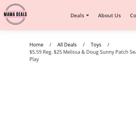
Deals
About Us
Co
Home
/
All Deals
/
Toys
/
$5.59 Reg. $25 Melissa & Doug Sunny Patch Se
Play