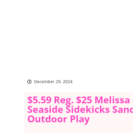
December 29, 2024
$5.59 Reg. $25 Meliss
Seaside Sidekicks San
Outdoor Play