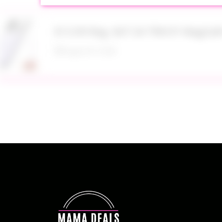
$13.99 Reg. $47.34 TRKOY MagSaf
August 8, 2026
Up to 40% Off MAC Cosmetics at
August 8, 2026