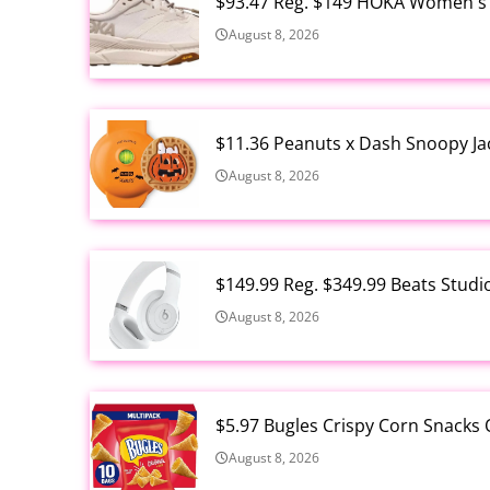
$93.47 Reg. $149 HOKA Women's 
August 8, 2026
$11.36 Peanuts x Dash Snoopy Ja
August 8, 2026
$149.99 Reg. $349.99 Beats Stud
August 8, 2026
$5.97 Bugles Crispy Corn Snacks 
August 8, 2026