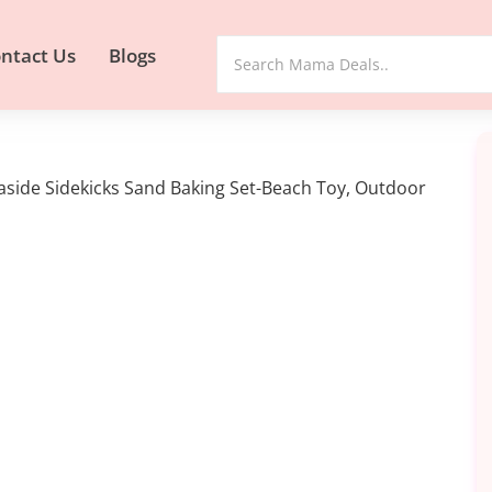
ntact Us
Blogs
aside Sidekicks Sand Baking Set-Beach Toy, Outdoor