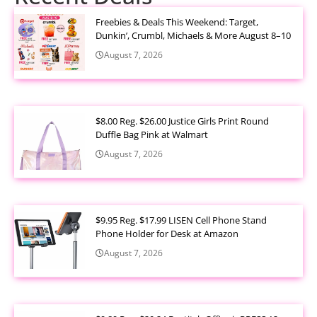
Freebies & Deals This Weekend: Target,
Dunkin’, Crumbl, Michaels & More August 8–10
August 7, 2026
$8.00 Reg. $26.00 Justice Girls Print Round
Duffle Bag Pink at Walmart
August 7, 2026
$9.95 Reg. $17.99 LISEN Cell Phone Stand
Phone Holder for Desk at Amazon
August 7, 2026