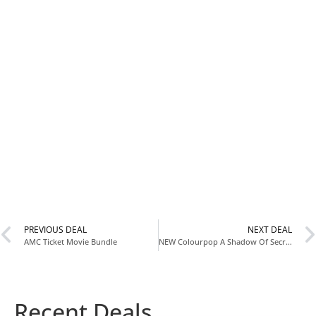
PREVIOUS DEAL
NEXT DEAL
AMC Ticket Movie Bundle
NEW Colourpop A Shadow Of Secrets Valentine’s Collection
Recent Deals