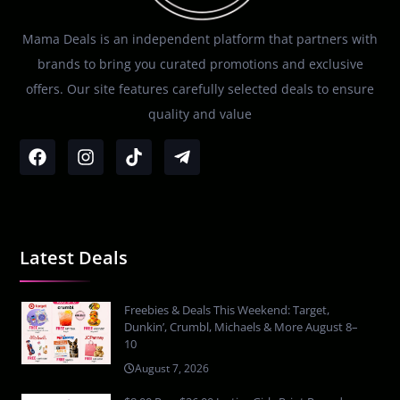
Mama Deals is an independent platform that partners with
brands to bring you curated promotions and exclusive
offers. Our site features carefully selected deals to ensure
quality and value
Latest Deals
Freebies & Deals This Weekend: Target,
Dunkin’, Crumbl, Michaels & More August 8–
10
August 7, 2026