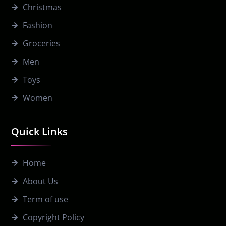
Christmas
Fashion
Groceries
Men
Toys
Women
Quick Links
Home
About Us
Term of use
Copyright Policy