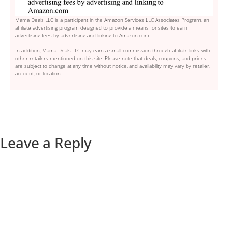
Mama Deals LLC is a participant in the Amazon Services LLC Associates Program, an
affiliate advertising program designed to provide a means for sites to earn
advertising fees by advertising and linking to Amazon.com.
In addition, Mama Deals LLC may earn a small commission through affiliate links with
other retailers mentioned on this site. Please note that deals, coupons, and prices
are subject to change at any time without notice, and availability may vary by retailer,
account, or location.
Leave a Reply