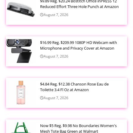
$9.89 Reg. $20.24 Bostitch Office inPRESS 12
Reduced Effort Three Hole Punch at Amazon
August 7, 2026
$16.99 Reg. $209.99 1080P HD Webcam with
Microphone and Privacy Cover at Amazon
August 7, 2026
$4.84 Reg. $12.38 Chanson Rose Eau de
Toilette 3.4 Fl Oz at Amazon
August 7, 2026
Now $5 Reg. $9.98 No Boundaries Women's
Mesh Tote Bag Green at Walmart