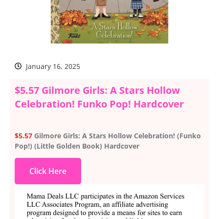
January 16, 2025
$5.57 Gilmore Girls: A Stars Hollow
Celebration! Funko Pop! Hardcover
$5.57
Gilmore Girls: A Stars Hollow Celebration! (Funko
Pop!) (Little Golden Book) Hardcover
Click Here