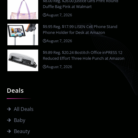
$8.00 Reg. $26.00 Justice Girls Print Round
Duffle Bag Pink at Walmart
August 7, 2026
$9.95 Reg. $17.99 LISEN Cell Phone Stand
Phone Holder for Desk at Amazon
August 7, 2026
$9.89 Reg. $20.24 Bostitch Office inPRESS 12
Reduced Effort Three Hole Punch at Amazon
August 7, 2026
Deals
All Deals
Baby
Beauty