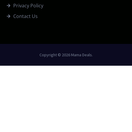
Privacy Policy
Contact Us
Copyright © 2026 Mama Deals.