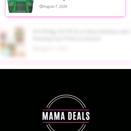
August 7, 2026
$13.99 Reg. $27.99 32 oz Glass Salad Jars with
Dressing Cup 4 Pack at Amazon
August 7, 2026