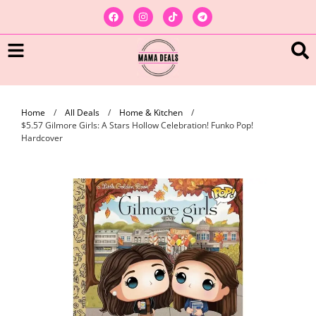
Home
/
All Deals
/
Home & Kitchen
/
$5.57 Gilmore Girls: A Stars Hollow Celebration! Funko Pop!
Hardcover