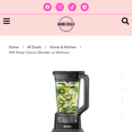
Home
/
All Deals
/
Home & Kitchen
/
$49 Ninja Classic Blender at Walmart