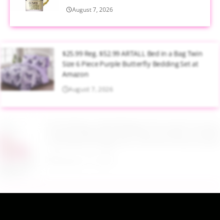
August 7, 2026
$25.99 Reg. $52.99 ARTALL Bed in a Bag Twin
Size 6 Piece Purple Butterfly Bedding Set at
Amazon
August 7, 2026
$16.99 Reg. $45.99 Baby Pool with Canopy
Inflatable Design 65 x 39 Inch Pink at Amazon
August 7, 2026