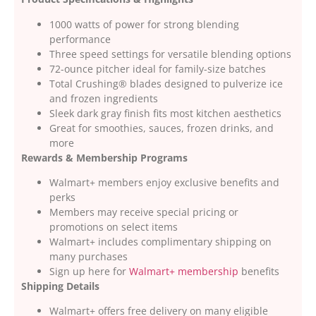
1000 watts of power for strong blending
performance
Three speed settings for versatile blending options
72-ounce pitcher ideal for family-size batches
Total Crushing® blades designed to pulverize ice
and frozen ingredients
Sleek dark gray finish fits most kitchen aesthetics
Great for smoothies, sauces, frozen drinks, and
more
Rewards & Membership Programs
Walmart+ members enjoy exclusive benefits and
perks
Members may receive special pricing or
promotions on select items
Walmart+ includes complimentary shipping on
many purchases
Sign up here for
Walmart+ membership
benefits
Shipping Details
Walmart+ offers free delivery on many eligible