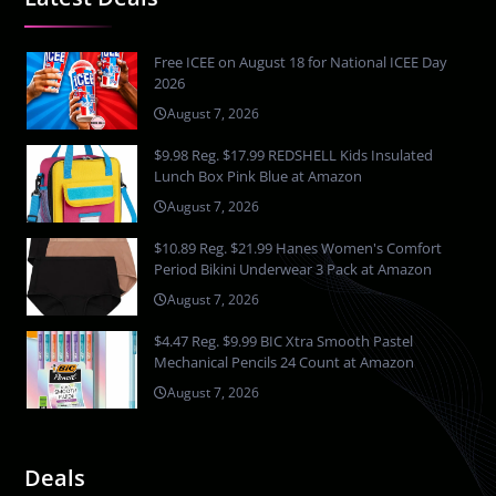
Free ICEE on August 18 for National ICEE Day
2026
August 7, 2026
$9.98 Reg. $17.99 REDSHELL Kids Insulated
Lunch Box Pink Blue at Amazon
August 7, 2026
$10.89 Reg. $21.99 Hanes Women's Comfort
Period Bikini Underwear 3 Pack at Amazon
August 7, 2026
$4.47 Reg. $9.99 BIC Xtra Smooth Pastel
Mechanical Pencils 24 Count at Amazon
August 7, 2026
Deals