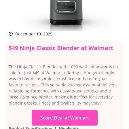
December 19, 2025
$49 Ninja Classic Blender at Walmart
The Ninja Classic Blender with 1000 watts of power is on
sale for just $49 at Walmart, offering a budget-friendly
way to blend smoothies, crush ice, and create your
favorite recipes. This versatile kitchen essential delivers
reliable performance with easy-to-use settings and a
large 72-ounce pitcher, making it perfect for everyday
blending tasks. Prices and availability may vary.
Score Deal at Walmart
Product Specifications & Highlights