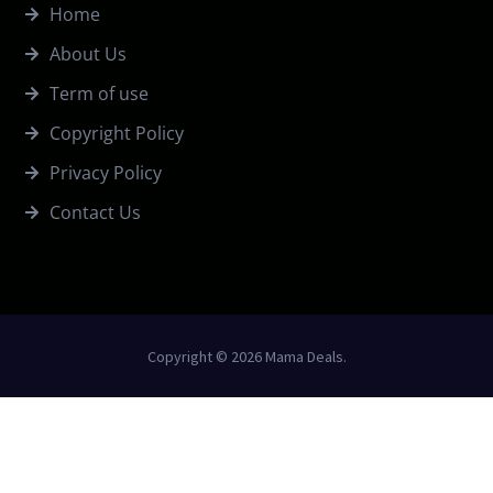
Home
About Us
Term of use
Copyright Policy
Privacy Policy
Contact Us
Copyright © 2026 Mama Deals.