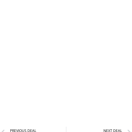
PREVIOUS DEAL
NEXT DEAL