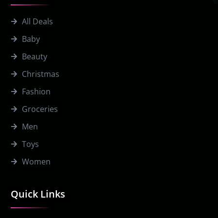
All Deals
Baby
Beauty
Christmas
Fashion
Groceries
Men
Toys
Women
Quick Links