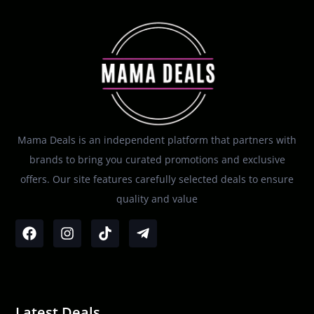
Mama Deals is an independent platform that partners with
brands to bring you curated promotions and exclusive
offers. Our site features carefully selected deals to ensure
quality and value
Latest Deals