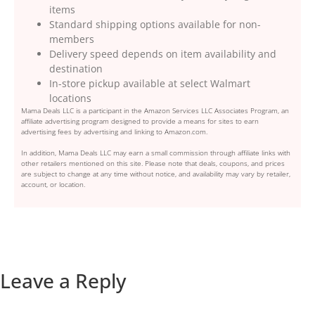
items
Standard shipping options available for non-
members
Delivery speed depends on item availability and
destination
In-store pickup available at select Walmart
locations
Mama Deals LLC is a participant in the Amazon Services LLC Associates Program, an
affiliate advertising program designed to provide a means for sites to earn
advertising fees by advertising and linking to Amazon.com.
In addition, Mama Deals LLC may earn a small commission through affiliate links with
other retailers mentioned on this site. Please note that deals, coupons, and prices
are subject to change at any time without notice, and availability may vary by retailer,
account, or location.
Leave a Reply