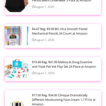
Period Bikini Underwear 3 Pack at Amazon
August 7, 2026
$4.47 Reg. $9.99 BIC Xtra Smooth Pastel
Mechanical Pencils 24 Count at Amazon
August 7, 2026
$19.49 Reg. $41.99 Melissa & Doug Examine
and Treat Pet Vet Play Set 24 Piece at Amazon
August 7, 2026
$17.00 Reg. $34.00 Clinique Dramatically
Different Moisturizing Face Cream 1.7 Fl Oz at
Amazon