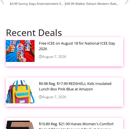
$3.99 Sunny Days Entertainment Sidewalk Chalk Set for Kids at Amazon
$39.99 Walker Edison Modern Rattan-Door Floating TV Stand at Walmart
Recent Deals
Free ICEE on August 18 for National ICEE Day
2026
August 7, 2026
$9.98 Reg. $17.99 REDSHELL Kids Insulated
Lunch Box Pink Blue at Amazon
August 7, 2026
$10.89 Reg. $21.99 Hanes Women's Comfort