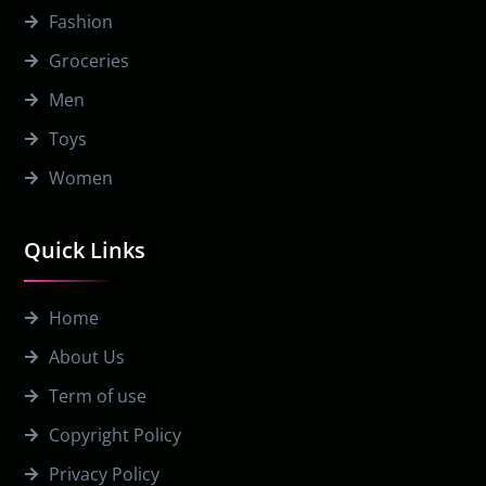
Fashion
Groceries
Men
Toys
Women
Quick Links
Home
About Us
Term of use
Copyright Policy
Privacy Policy