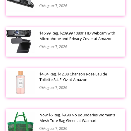
August 7, 2026
$16.99 Reg. $209.99 1080P HD Webcam with
Microphone and Privacy Cover at Amazon
August 7, 2026
$4.84 Reg. $12.38 Chanson Rose Eau de
Toilette 3.4 Fl Oz at Amazon
August 7, 2026
Now $5 Reg. $9.98 No Boundaries Women's
Mesh Tote Bag Green at Walmart
August 7, 2026