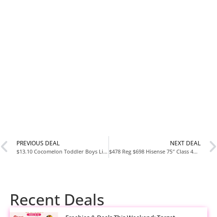
PREVIOUS DEAL
NEXT DEAL
$13.10 Cocomelon Toddler Boys Light-Up Athletic Sneakers
$478 Reg $698 Hisense 75″ Class 4K UHD LED LCD Roku Smart TV HDR R6 Series 75R6E4
Recent Deals