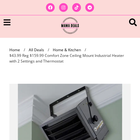
Home
/
All Deals
/
Home & Kitchen
/
$43.99 Reg $159.99 Comfort Zone Ceiling Mount Industrial Heater
with 2 Settings and Thermostat