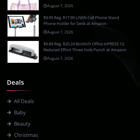
August 7, 2026
$9.95 Reg. $17.99 LISEN Cell Phone Stand
Phone Holder for Desk at Amazon
August 7, 2026
$9.89 Reg. $20.24 Bostitch Office inPRESS 12
Reduced Effort Three Hole Punch at Amazon
August 7, 2026
Deals
All Deals
Baby
Beauty
Christmas