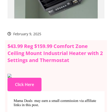
February 9, 2025
$43.99 Reg $159.99 Comfort Zone
Ceiling Mount Industrial Heater with 2
Settings and Thermostat
Click Here