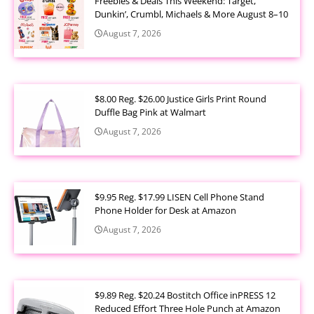
Freebies & Deals This Weekend: Target,
Dunkin’, Crumbl, Michaels & More August 8–10
August 7, 2026
$8.00 Reg. $26.00 Justice Girls Print Round
Duffle Bag Pink at Walmart
August 7, 2026
$9.95 Reg. $17.99 LISEN Cell Phone Stand
Phone Holder for Desk at Amazon
August 7, 2026
$9.89 Reg. $20.24 Bostitch Office inPRESS 12
Reduced Effort Three Hole Punch at Amazon