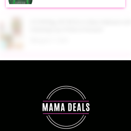
$13.99 Reg. $27.99 32 oz Glass Salad Jars with
Dressing Cup 4 Pack at Amazon
August 7, 2026