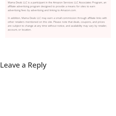
Mama Deals LLC is a participant in the Amazon Services LLC Associates Program, an
affiliate advertising program designed to provide a means for sites to earn
advertising fees by advertising and linking to Amazon.com.
In addition, Mama Deals LLC may earn a small commission through affiliate links with
other retailers mentioned on this site. Please note that deals, coupons, and prices
are subject to change at any time without notice, and availability may vary by retailer,
account, or location.
Leave a Reply