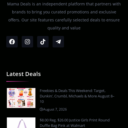
Mama Deals is an independent platform that partners with
brands to bring you curated promotions and exclusive
offers. Our site features carefully selected deals to ensure
quality and value
Latest Deals
Freebies & Deals This Weekend: Target,
Dunkin’, Crumbl, Michaels & More August 8–
10
August 7, 2026
$8.00 Reg. $26.00 Justice Girls Print Round
Duffle Bag Pink at Walmart