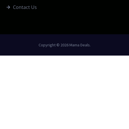
Contact Us
Copyright © 2026 Mama Deals.