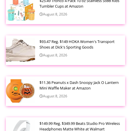
$25.49 Tronco 4 Pack 10 oz Stainless Steel Kids
Tumbler Cups at Amazon
August 8, 2026
$93.47 Reg. $149 HOKA Women's Transport
Shoes at Dick's Sporting Goods
August 8, 2026
$11.36 Peanuts x Dash Snoopy Jack O Lantern
Mini Waffle Maker at Amazon
August 8, 2026
$149.99 Reg. $349.99 Beats Studio Pro Wireless
Headphones Matte White at Walmart