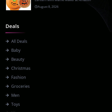
August 8, 2026
Deals
All Deals
Baby
Beauty
Christmas
Fashion
Groceries
Men
Toys