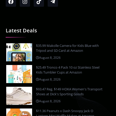
Latest Deals
$35.99 Makolle Camera for Kids Blue with
Tripod and SD Card at Amazon
August 8, 2026
$25.49 Tronco 4 Pack 10 oz Stainless Steel
Kids Tumbler Cups at Amazon
August 8, 2026
$93.47 Reg. $149 HOKA Women's Transport
Shoes at Dick's Sporting Goods
August 8, 2026
$11.36 Peanuts x Dash Snoopy Jack O
Lantern Mini Waffle Maker at Amazon