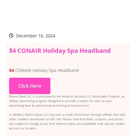
December 16, 2024
$4 CONAIR Holiday Spa Headband
$4
CONAIR Holiday Spa Headband
Click Here
Mama Deals LLC is a participant in the Amazon Services LLC Associates Program, an
affiliate advertising program designed to provide a means for sites to earn
advertising fees by advertising and linking to Amazon.com.
In addition, Mama Deals LLC may earn a small commission through affiliate links with
other retailers mentioned on this site. Please note that deals, coupons, and prices
are subject to change at any time without notice, and availability may vary by retailer,
account, or location.