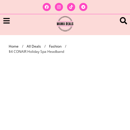
Home
/
All Deals
/
Fashion
/
$4 CONAIR Holiday Spa Headband