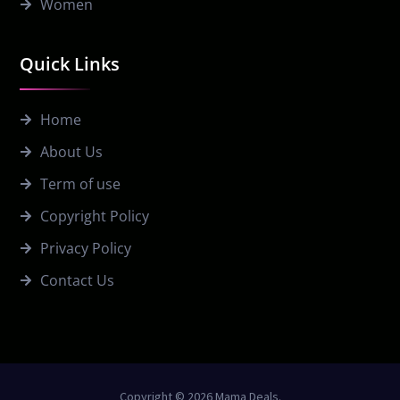
Women
Quick Links
Home
About Us
Term of use
Copyright Policy
Privacy Policy
Contact Us
Copyright © 2026 Mama Deals.