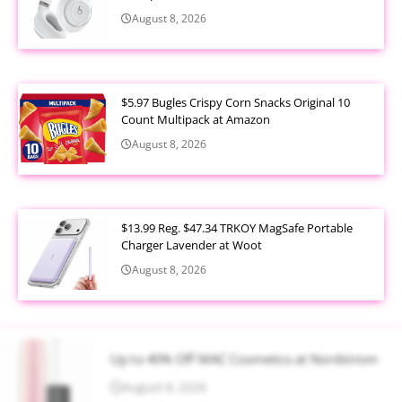
August 8, 2026
$5.97 Bugles Crispy Corn Snacks Original 10
Count Multipack at Amazon
August 8, 2026
$13.99 Reg. $47.34 TRKOY MagSafe Portable
Charger Lavender at Woot
August 8, 2026
Up to 40% Off MAC Cosmetics at Nordstrom
August 8, 2026