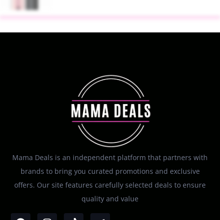
Mama Deals is an independent platform that partners with
brands to bring you curated promotions and exclusive
offers. Our site features carefully selected deals to ensure
quality and value