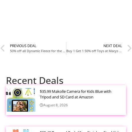
PREVIOUS DEAL
NEXT DEAL
50% off all Dynamic Fleece for the family today at Old Navy
Buy 1 Get 1 50% off Toys at Macys today
Recent Deals
$35.99 Makolle Camera for Kids Blue with
Tripod and SD Card at Amazon
August 8, 2026