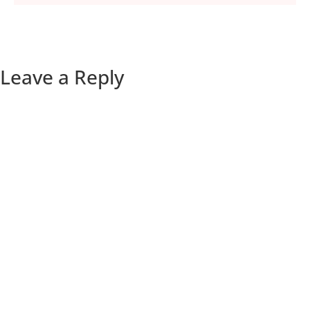
Leave a Reply