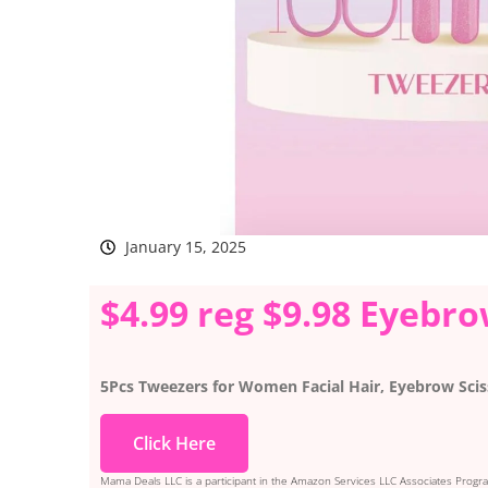
January 15, 2025
$4.99 reg $9.98 Eyebr
5Pcs Tweezers for Women Facial Hair, Eyebrow Scis
Click Here
Mama Deals LLC is a participant in the Amazon Services LLC Associates Program