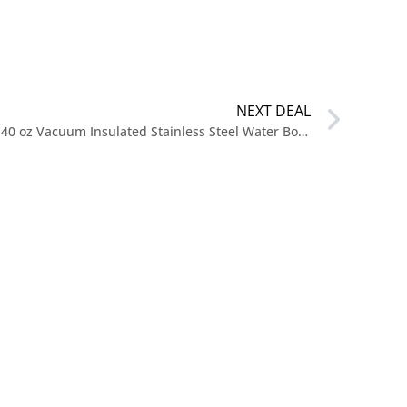
NEXT DEAL
$19.99 reg $44.99 Takeya Actives 40 oz Vacuum Insulated Stainless Steel Water Bottle