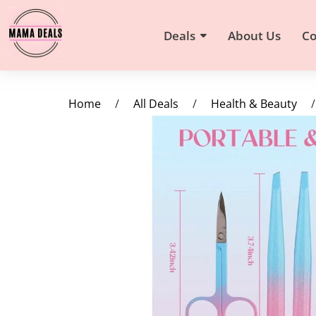
Deals
About Us
Co
Home
/
All Deals
/
Health & Beauty
/