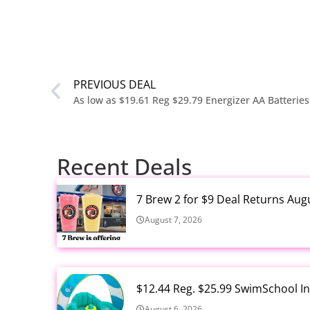
PREVIOUS DEAL
Recent Deals
7 Brew 2 for $9 Deal Returns Aug
August 7, 2026
$12.44 Reg. $25.99 SwimSchool In
August 6, 2026