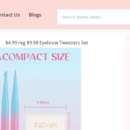
ntact Us
Blogs
$4.99 reg $9.98 Eyebrow Tweezers Set