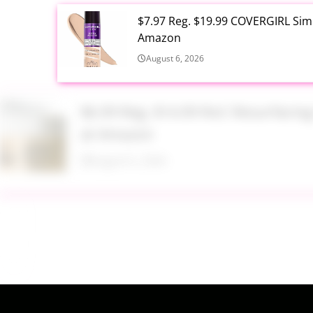
$7.97 Reg. $19.99 COVERGIRL Simp
Amazon
August 6, 2026
$6.99 Reg. $14.99 RoC Resurfaci
at Amazon
August 6, 2026
$4.28 Reg. $8.69 Fruit of the Ear
August 6, 2026