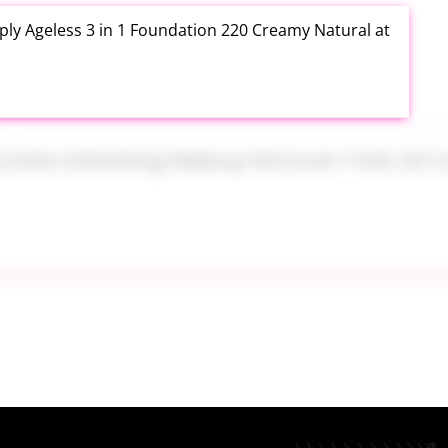
ly Ageless 3 in 1 Foundation 220 Creamy Natural at
ng Disks Exfoliating Makeup Remover Pads 28 Count
th Aloe Vera Moisturizer Gel 12 Ounce at Amazon