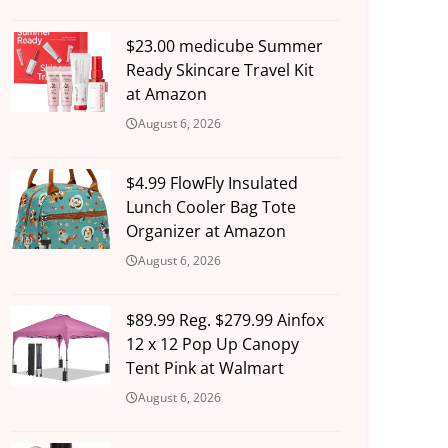
$23.00 medicube Summer
Ready Skincare Travel Kit
at Amazon
August 6, 2026
$4.99 FlowFly Insulated
Lunch Cooler Bag Tote
Organizer at Amazon
August 6, 2026
$89.99 Reg. $279.99 Ainfox
12 x 12 Pop Up Canopy
Tent Pink at Walmart
August 6, 2026