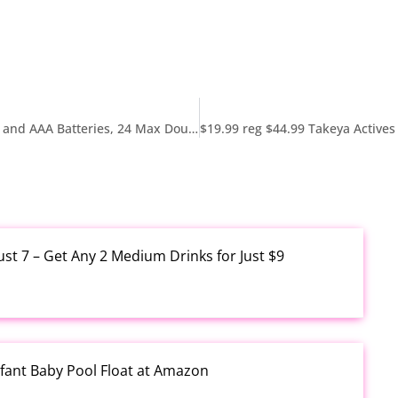
As low as $19.61 Reg $29.79 Energizer AA Batteries and AAA Batteries, 24 Max Double A Batteries and 24 Max Triple A Batteries Combo Pack, 48 Count
ust 7 – Get Any 2 Medium Drinks for Just $9
fant Baby Pool Float at Amazon