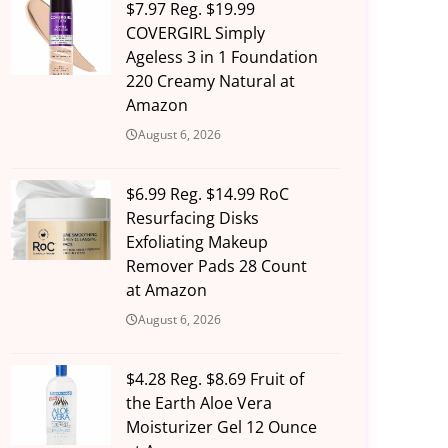
$7.97 Reg. $19.99
COVERGIRL Simply
Ageless 3 in 1 Foundation
220 Creamy Natural at
Amazon
August 6, 2026
$6.99 Reg. $14.99 RoC
Resurfacing Disks
Exfoliating Makeup
Remover Pads 28 Count
at Amazon
August 6, 2026
$4.28 Reg. $8.69 Fruit of
the Earth Aloe Vera
Moisturizer Gel 12 Ounce