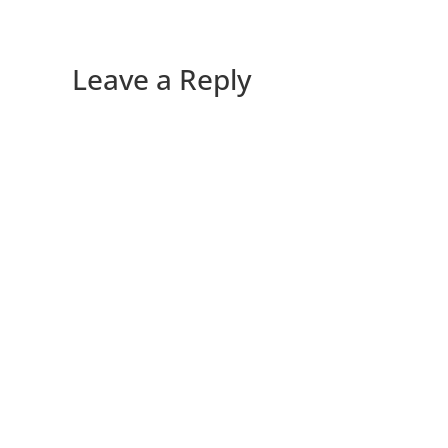
Leave a Reply