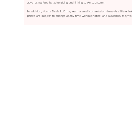
advertising fees by advertising and linking to Amazon.com.
In addition, Mama Deals LLC may earn a small commission through affiliate link
prices are subject to change at any time without notice, and availability may var