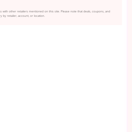
s with other retailers mentioned on this site. Please note that deals, coupons, and
y by retailer, account, or location.