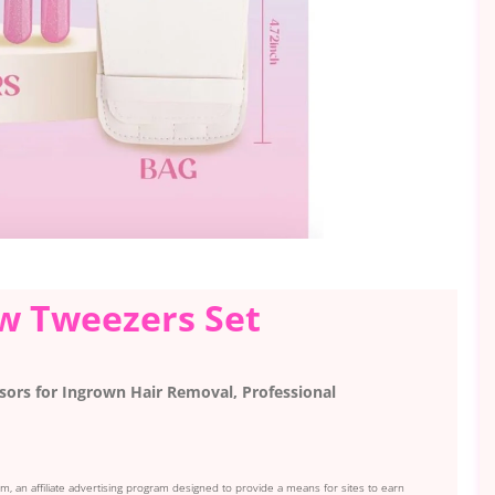
ow Tweezers Set
sors for Ingrown Hair Removal, Professional
, an affiliate advertising program designed to provide a means for sites to earn