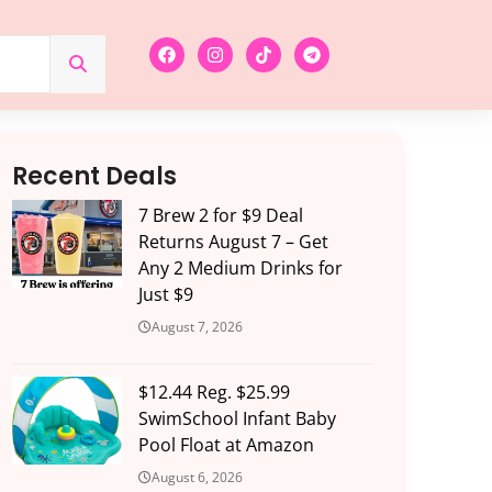
Recent Deals
7 Brew 2 for $9 Deal
Returns August 7 – Get
Any 2 Medium Drinks for
Just $9
August 7, 2026
$12.44 Reg. $25.99
SwimSchool Infant Baby
Pool Float at Amazon
August 6, 2026