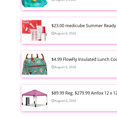
$23.00 medicube Summer Ready S
August 6, 2026
$4.99 FlowFly Insulated Lunch C
August 6, 2026
$89.99 Reg. $279.99 Ainfox 12 x 
August 6, 2026