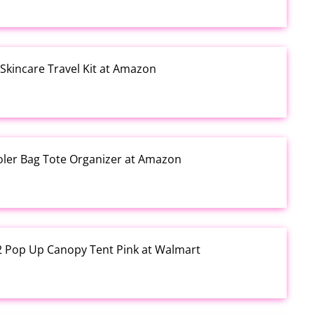
kincare Travel Kit at Amazon
ooler Bag Tote Organizer at Amazon
12 Pop Up Canopy Tent Pink at Walmart