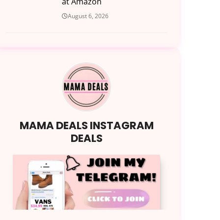
at Amazon
August 6, 2026