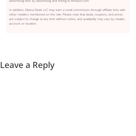
advertising fees by advertising and linking to Amazon.com.
In addition, Mama Deals LLC may earn a small commission through affiliate links with
other retailers mentioned on this site. Please note that deals, coupons, and prices
are subject to change at any time without notice, and availability may vary by retailer,
account, or location.
Leave a Reply