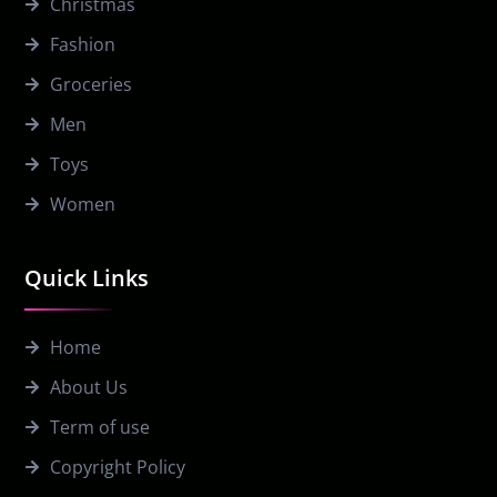
Christmas
Fashion
Groceries
Men
Toys
Women
Quick Links
Home
About Us
Term of use
Copyright Policy