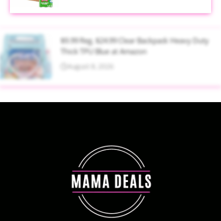
$9.99 Reg. $24.99 Clear Backpack Heavy Duty
Thick TPU Blue at Amazon
August 8, 2026