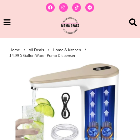
Home
/
All Deals
/
Home & Kitchen
/
$4.99 5 Gallon Water Pump Dispenser