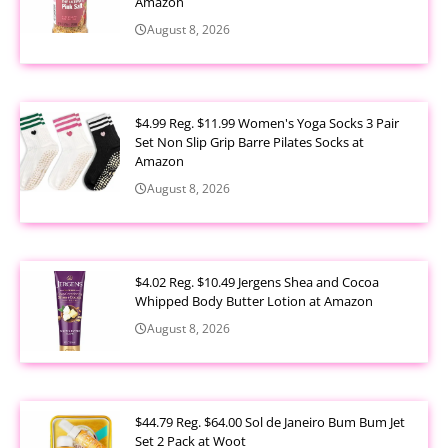
Amazon
August 8, 2026
$4.99 Reg. $11.99 Women's Yoga Socks 3 Pair
Set Non Slip Grip Barre Pilates Socks at
Amazon
August 8, 2026
$4.02 Reg. $10.49 Jergens Shea and Cocoa
Whipped Body Butter Lotion at Amazon
August 8, 2026
$44.79 Reg. $64.00 Sol de Janeiro Bum Bum Jet
Set 2 Pack at Woot