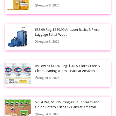
August 8, 2026
$38.99 Reg. $159.99 Amazon Basics 3 Piece
Luggage Set at Woot
August 8, 2026
As Low as $13.97 Reg. $20.97 Clorox Free &
Clear Cleaning Wipes 3 Pack at Amazon
August 8, 2026
$7.54 Reg. $10.15 Pringles Sour Cream and
Onion Potato Crisps 12 Cans at Amazon
August 8, 2026