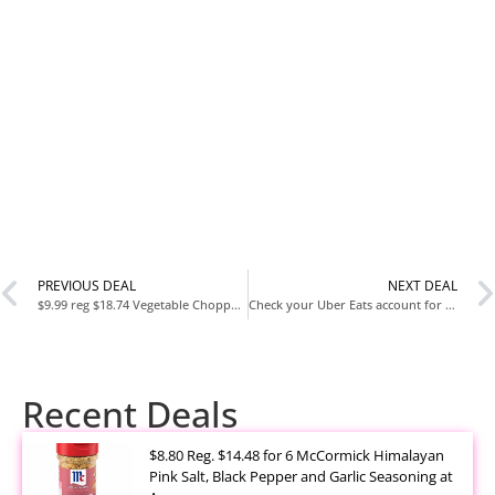
PREVIOUS DEAL
NEXT DEAL
$9.99 reg $18.74 Vegetable Chopper with Container
Check your Uber Eats account for this banner!
Recent Deals
$8.80 Reg. $14.48 for 6 McCormick Himalayan
Pink Salt, Black Pepper and Garlic Seasoning at