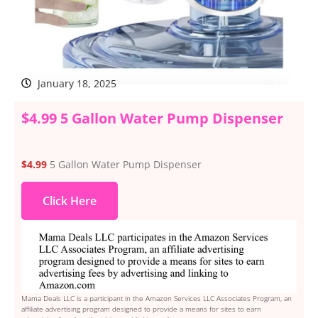
January 18, 2025
$4.99 5 Gallon Water Pump Dispenser
$4.99
5 Gallon Water Pump Dispenser
Click Here
Mama Deals LLC is a participant in the Amazon Services LLC Associates Program, an
affiliate advertising program designed to provide a means for sites to earn