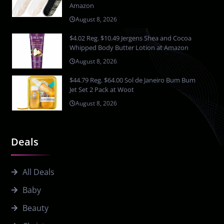
Amazon
August 8, 2026
$4.02 Reg. $10.49 Jergens Shea and Cocoa
Whipped Body Butter Lotion at Amazon
August 8, 2026
$44.79 Reg. $64.00 Sol de Janeiro Bum Bum
Jet Set 2 Pack at Woot
August 8, 2026
Deals
All Deals
Baby
Beauty