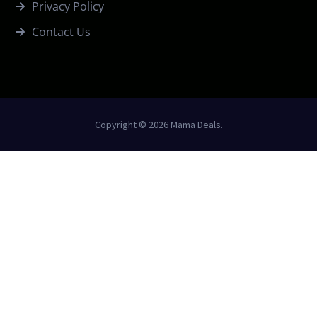
Privacy Policy
Contact Us
Copyright © 2026 Mama Deals.