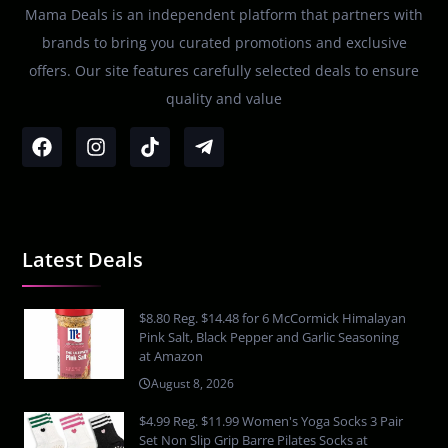
Mama Deals is an independent platform that partners with
brands to bring you curated promotions and exclusive
offers. Our site features carefully selected deals to ensure
quality and value
Latest Deals
$8.80 Reg. $14.48 for 6 McCormick Himalayan
Pink Salt, Black Pepper and Garlic Seasoning
at Amazon
August 8, 2026
$4.99 Reg. $11.99 Women's Yoga Socks 3 Pair
Set Non Slip Grip Barre Pilates Socks at