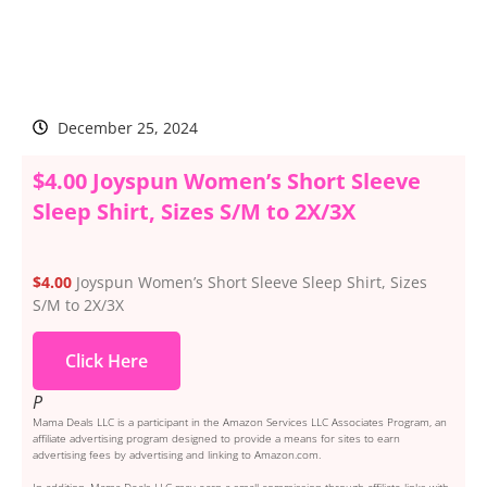
December 25, 2024
$4.00 Joyspun Women’s Short Sleeve
Sleep Shirt, Sizes S/M to 2X/3X
$4.00
Joyspun Women’s Short Sleeve Sleep Shirt, Sizes
S/M to 2X/3X
Click Here
P
Mama Deals LLC is a participant in the Amazon Services LLC Associates Program, an
affiliate advertising program designed to provide a means for sites to earn
advertising fees by advertising and linking to Amazon.com.