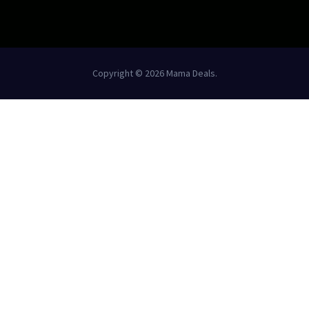
Copyright © 2026 Mama Deals.