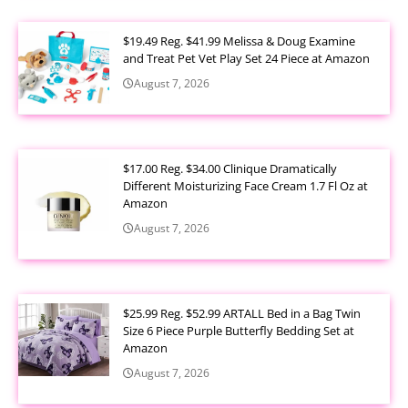
$19.49 Reg. $41.99 Melissa & Doug Examine
and Treat Pet Vet Play Set 24 Piece at Amazon
August 7, 2026
$17.00 Reg. $34.00 Clinique Dramatically
Different Moisturizing Face Cream 1.7 Fl Oz at
Amazon
August 7, 2026
$25.99 Reg. $52.99 ARTALL Bed in a Bag Twin
Size 6 Piece Purple Butterfly Bedding Set at
Amazon
August 7, 2026