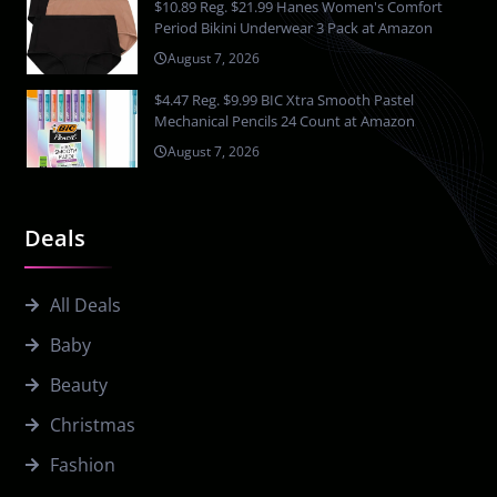
$10.89 Reg. $21.99 Hanes Women's Comfort
Period Bikini Underwear 3 Pack at Amazon
August 7, 2026
$4.47 Reg. $9.99 BIC Xtra Smooth Pastel
Mechanical Pencils 24 Count at Amazon
August 7, 2026
Deals
All Deals
Baby
Beauty
Christmas
Fashion