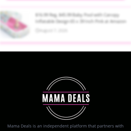
$16.99 Reg. $45.99 Baby Pool with Canopy
Inflatable Design 65 x 39 Inch Pink at Amazon
August 7, 2026
Mama Deals is an independent platform that partners with