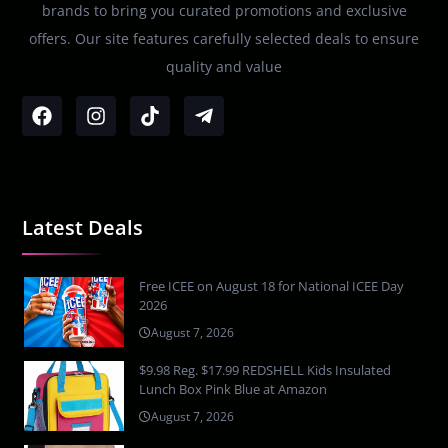
brands to bring you curated promotions and exclusive
offers. Our site features carefully selected deals to ensure
quality and value
Latest Deals
Free ICEE on August 18 for National ICEE Day
2026
August 7, 2026
$9.98 Reg. $17.99 REDSHELL Kids Insulated
Lunch Box Pink Blue at Amazon
August 7, 2026