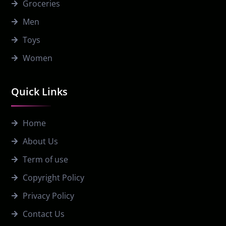
Groceries
Men
Toys
Women
Quick Links
Home
About Us
Term of use
Copyright Policy
Privacy Policy
Contact Us