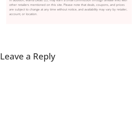
In addition, Mama Deals LLC may earn a small commission through affiliate links with
other retailers mentioned on this site. Please note that deals, coupons, and prices
are subject to change at any time without notice, and availability may vary by retailer,
account, or location.
Leave a Reply