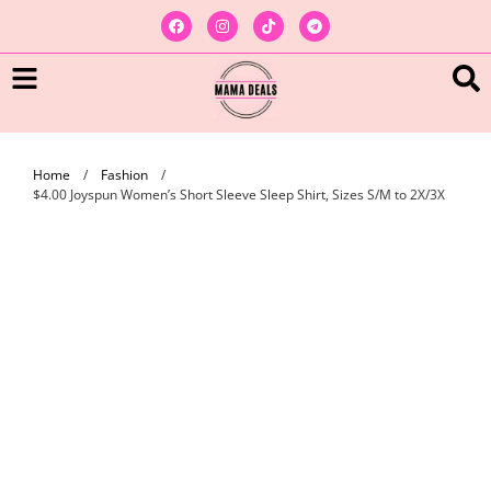
Home
/
Fashion
/
$4.00 Joyspun Women’s Short Sleeve Sleep Shirt, Sizes S/M to 2X/3X