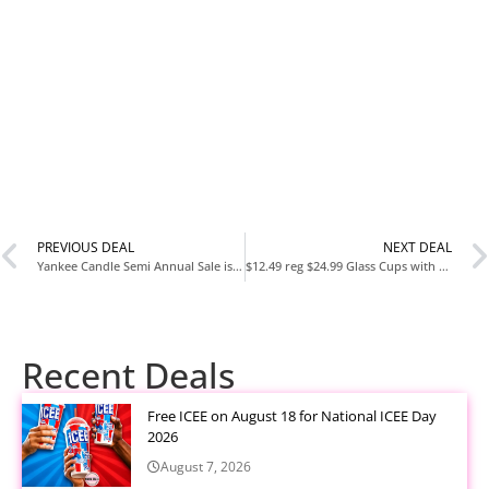
PREVIOUS DEAL
NEXT DEAL
Yankee Candle Semi Annual Sale is live
$12.49 reg $24.99 Glass Cups with Lids and Straws – Drinking Glasses, Glass Tumbler with Straw and Lid, Iced Coffee Cups
Recent Deals
Free ICEE on August 18 for National ICEE Day
2026
August 7, 2026