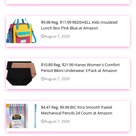
$9.98 Reg. $17.99 REDSHELL Kids Insulated
Lunch Box Pink Blue at Amazon
August 7, 2026
$10.89 Reg. $21.99 Hanes Women's Comfort
Period Bikini Underwear 3 Pack at Amazon
August 7, 2026
$4.47 Reg. $9.99 BIC Xtra Smooth Pastel
Mechanical Pencils 24 Count at Amazon
August 7, 2026