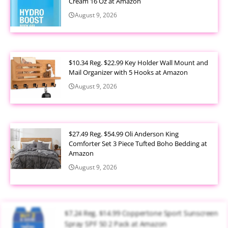
Cream 16 Oz at Amazon
August 9, 2026
$10.34 Reg. $22.99 Key Holder Wall Mount and
Mail Organizer with 5 Hooks at Amazon
August 9, 2026
$27.49 Reg. $54.99 Oli Anderson King
Comforter Set 3 Piece Tufted Boho Bedding at
Amazon
August 9, 2026
$7.24 Reg. $14.99 Coppertone Sport Sunscreen
Spray SPF 50 2 Pack at Amazon