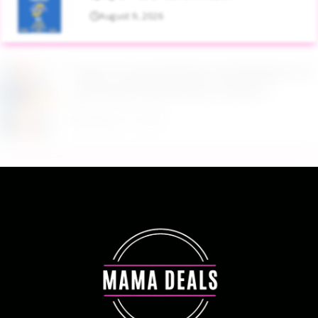
August 9, 2026
Target Household Deal: Get $50 Worth of
Household Essentials for Only $11
August 9, 2026