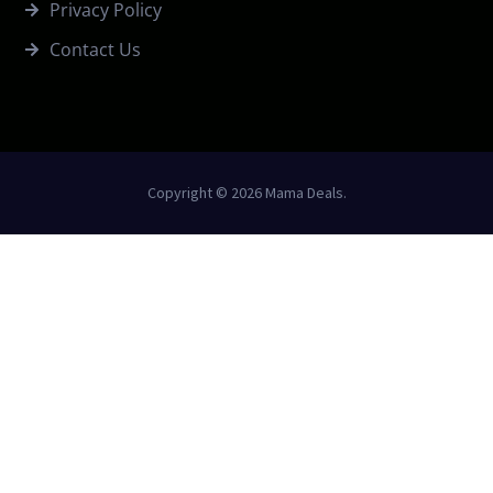
Privacy Policy
Contact Us
Copyright © 2026 Mama Deals.