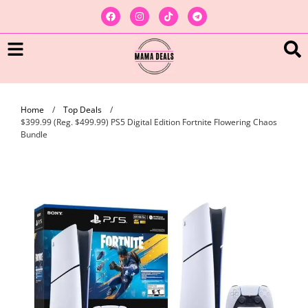
Home
/
Top Deals
/
$399.99 (Reg. $499.99) PS5 Digital Edition Fortnite Flowering Chaos
Bundle