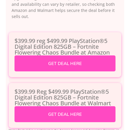
and availability can vary by retailer, so checking both
Amazon and Walmart helps secure the deal before it
sells out.
$399.99 reg $499.99 PlayStation®5
Digital Edition 825GB – Fortnite
Flowering Chaos Bundle at Amazon
GET DEAL HERE
$399.99 Reg $499.99 PlayStation®5
Digital Edition 825GB – Fortnite
Flowering Chaos Bundle at Walmart
GET DEAL HERE