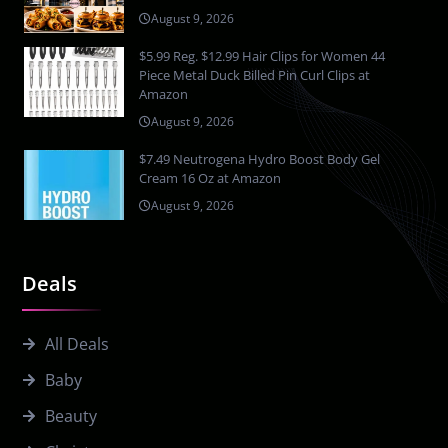
August 9, 2026
$5.99 Reg. $12.99 Hair Clips for Women 44
Piece Metal Duck Billed Pin Curl Clips at
Amazon
August 9, 2026
$7.49 Neutrogena Hydro Boost Body Gel
Cream 16 Oz at Amazon
August 9, 2026
Deals
All Deals
Baby
Beauty