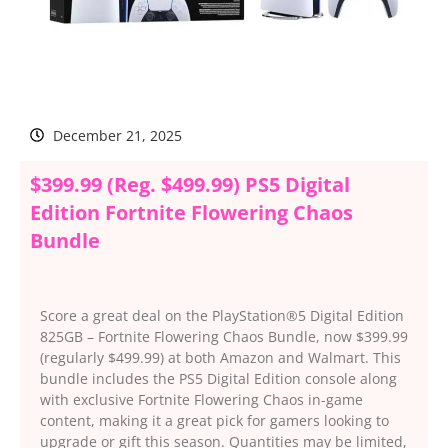
December 21, 2025
$399.99 (Reg. $499.99) PS5 Digital
Edition Fortnite Flowering Chaos
Bundle
Score a great deal on the PlayStation®5 Digital Edition
825GB – Fortnite Flowering Chaos Bundle, now $399.99
(regularly $499.99) at both Amazon and Walmart. This
bundle includes the PS5 Digital Edition console along
with exclusive Fortnite Flowering Chaos in-game
content, making it a great pick for gamers looking to
upgrade or gift this season. Quantities may be limited,