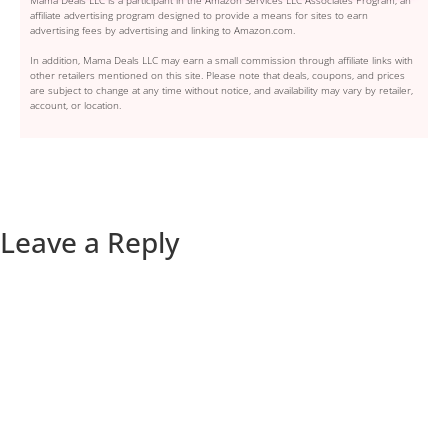
Mama Deals LLC is a participant in the Amazon Services LLC Associates Program, an
affiliate advertising program designed to provide a means for sites to earn
advertising fees by advertising and linking to Amazon.com.
In addition, Mama Deals LLC may earn a small commission through affiliate links with
other retailers mentioned on this site. Please note that deals, coupons, and prices
are subject to change at any time without notice, and availability may vary by retailer,
account, or location.
Leave a Reply