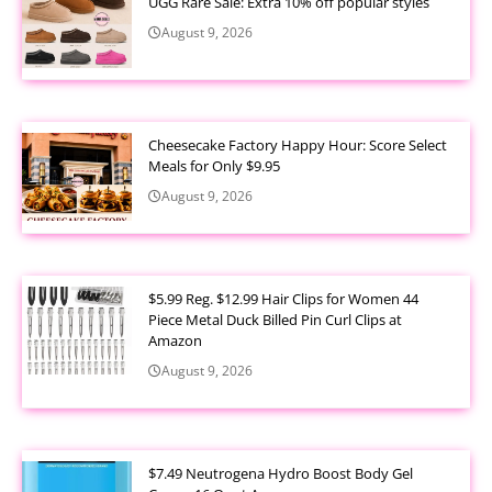
UGG Rare Sale: Extra 10% off popular styles
August 9, 2026
Cheesecake Factory Happy Hour: Score Select
Meals for Only $9.95
August 9, 2026
$5.99 Reg. $12.99 Hair Clips for Women 44
Piece Metal Duck Billed Pin Curl Clips at
Amazon
August 9, 2026
$7.49 Neutrogena Hydro Boost Body Gel