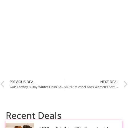
PREVIOUS DEAL
NEXT DEAL
GAP Factory 3-Day Winter Flash Sale + Extra 10% Off
$49.97 Michael Kors Women’s Saffiano Leather Crossbody Bag at Walmart
Recent Deals