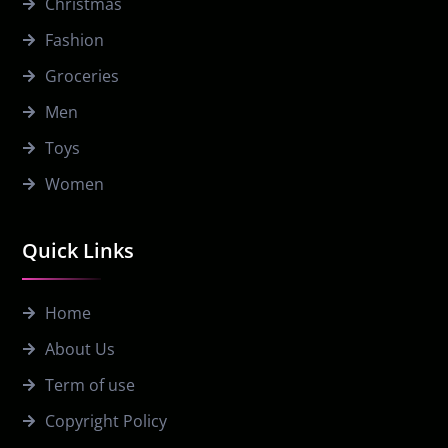
Christmas
Fashion
Groceries
Men
Toys
Women
Quick Links
Home
About Us
Term of use
Copyright Policy