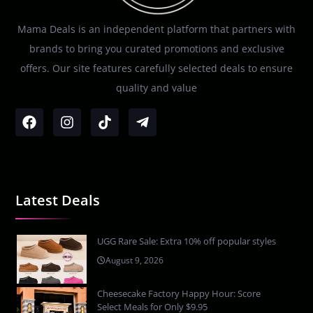
Mama Deals is an independent platform that partners with
brands to bring you curated promotions and exclusive
offers. Our site features carefully selected deals to ensure
quality and value
Latest Deals
UGG Rare Sale: Extra 10% off popular styles
August 9, 2026
Cheesecake Factory Happy Hour: Score
Select Meals for Only $9.95