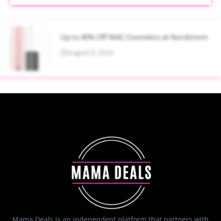
Up to 40% Off MAC Cosmetics at Nordstrom
August 8, 2026
Mama Deals is an independent platform that partners with