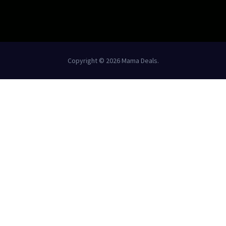
Copyright © 2026 Mama Deals.