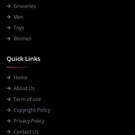
Groceries
Men
Toys
Women
Quick Links
Home
About Us
Term of use
Copyright Policy
Privacy Policy
Contact Us