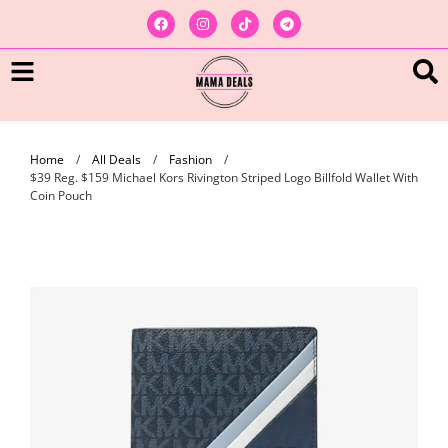
Home
/
All Deals
/
Fashion
/
$39 Reg. $159 Michael Kors Rivington Striped Logo Billfold Wallet With
Coin Pouch