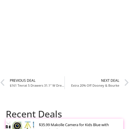
PREVIOUS DEAL
NEXT DEAL
$161 Tevrat 5 Drawers 31.1″ W Dresser
Extra 20% Off Dooney & Bourke
Recent Deals
$35.99 Makolle Camera for Kids Blue with