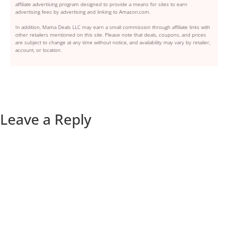
affiliate advertising program designed to provide a means for sites to earn
advertising fees by advertising and linking to Amazon.com.
In addition, Mama Deals LLC may earn a small commission through affiliate links with
other retailers mentioned on this site. Please note that deals, coupons, and prices
are subject to change at any time without notice, and availability may vary by retailer,
account, or location.
Leave a Reply