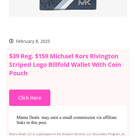
February 8, 2025
$39 Reg. $159 Michael Kors Rivington
Striped Logo Billfold Wallet With Coin
Pouch
Click Here
Mama Deals LLC is a participant in the Amazon Services LLC Associates Program, an