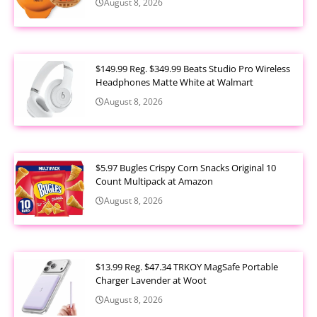
August 8, 2026
$149.99 Reg. $349.99 Beats Studio Pro Wireless
Headphones Matte White at Walmart
August 8, 2026
$5.97 Bugles Crispy Corn Snacks Original 10
Count Multipack at Amazon
August 8, 2026
$13.99 Reg. $47.34 TRKOY MagSafe Portable
Charger Lavender at Woot
August 8, 2026