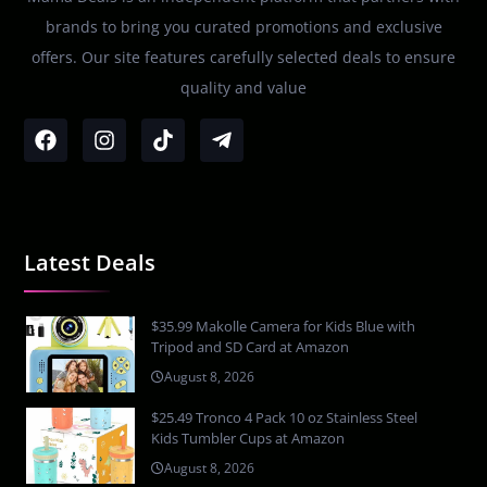
brands to bring you curated promotions and exclusive
offers. Our site features carefully selected deals to ensure
quality and value
Latest Deals
$35.99 Makolle Camera for Kids Blue with
Tripod and SD Card at Amazon
August 8, 2026
$25.49 Tronco 4 Pack 10 oz Stainless Steel
Kids Tumbler Cups at Amazon
August 8, 2026