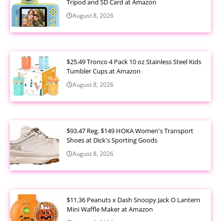
Tripod and SD Card at Amazon
August 8, 2026
$25.49 Tronco 4 Pack 10 oz Stainless Steel Kids
Tumbler Cups at Amazon
August 8, 2026
$93.47 Reg. $149 HOKA Women's Transport
Shoes at Dick's Sporting Goods
August 8, 2026
$11.36 Peanuts x Dash Snoopy Jack O Lantern
Mini Waffle Maker at Amazon