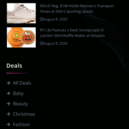
$93.47 Reg. $149 HOKA Women's Transport
Shoes at Dick's Sporting Goods
August 8, 2026
$11.36 Peanuts x Dash Snoopy Jack O
Lantern Mini Waffle Maker at Amazon
August 8, 2026
Deals
All Deals
Baby
Beauty
Christmas
Fashion