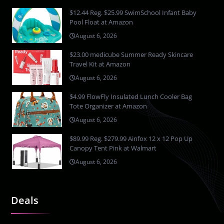
$12.44 Reg. $25.99 SwimSchool Infant Baby
Pool Float at Amazon
August 6, 2026
$23.00 medicube Summer Ready Skincare
Travel Kit at Amazon
August 6, 2026
$4.99 FlowFly Insulated Lunch Cooler Bag
Tote Organizer at Amazon
August 6, 2026
$89.99 Reg. $279.99 Ainfox 12 x 12 Pop Up
Canopy Tent Pink at Walmart
August 6, 2026
Deals