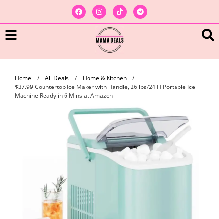
Home
/
All Deals
/
Home & Kitchen
/
$37.99 Countertop Ice Maker with Handle, 26 lbs/24 H Portable Ice
Machine Ready in 6 Mins at Amazon