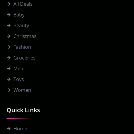
All Deals
Baby
Beauty
Christmas
Fashion
Groceries
Men
Toys
Women
Quick Links
Home