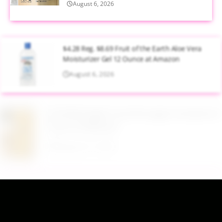
August 6, 2026
$4.28 Reg. $8.69 Fruit of the Earth Aloe Vera
Moisturizer Gel 12 Ounce at Amazon
August 6, 2026
$19.98 Airtight Food Storage Containers Set 7
Piece at Walmart
August 6, 2026