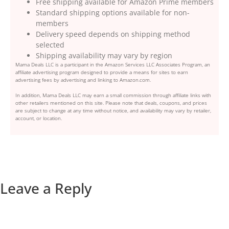
Free shipping available for Amazon Prime members
Standard shipping options available for non-
members
Delivery speed depends on shipping method
selected
Shipping availability may vary by region
Mama Deals LLC is a participant in the Amazon Services LLC Associates Program, an
affiliate advertising program designed to provide a means for sites to earn
advertising fees by advertising and linking to Amazon.com.
In addition, Mama Deals LLC may earn a small commission through affiliate links with
other retailers mentioned on this site. Please note that deals, coupons, and prices
are subject to change at any time without notice, and availability may vary by retailer,
account, or location.
Leave a Reply