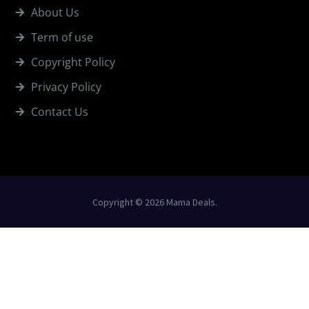
About Us
Term of use
Copyright Policy
Privacy Policy
Contact Us
Copyright © 2026 Mama Deals.