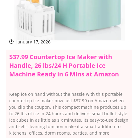
January 17, 2026
$37.99 Countertop Ice Maker with
Handle, 26 lbs/24 H Portable Ice
Machine Ready in 6 Mins at Amazon
Keep ice on hand without the hassle with this portable
countertop ice maker now just $37.99 on Amazon when
you clip the coupon. This compact machine produces up
to 26 lbs of ice in 24 hours and delivers small bullet-style
ice cubes in as little as six minutes. Its easy-to-use design
and self-cleaning function make it a smart addition to
kitchens, offices, dorm rooms, parties, and more.