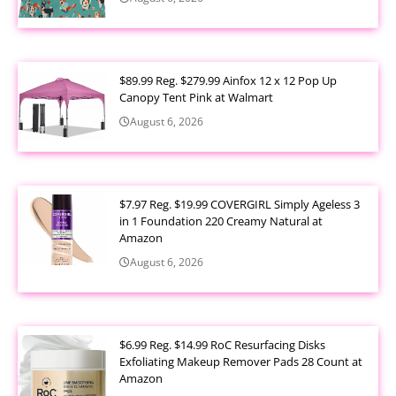
$89.99 Reg. $279.99 Ainfox 12 x 12 Pop Up
Canopy Tent Pink at Walmart
August 6, 2026
$7.97 Reg. $19.99 COVERGIRL Simply Ageless 3
in 1 Foundation 220 Creamy Natural at
Amazon
August 6, 2026
$6.99 Reg. $14.99 RoC Resurfacing Disks
Exfoliating Makeup Remover Pads 28 Count at
Amazon