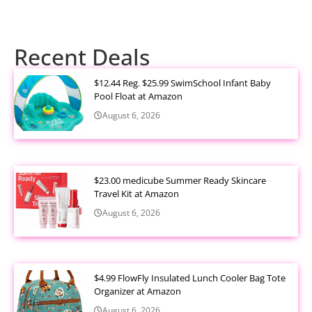
Recent Deals
$12.44 Reg. $25.99 SwimSchool Infant Baby
Pool Float at Amazon
August 6, 2026
$23.00 medicube Summer Ready Skincare
Travel Kit at Amazon
August 6, 2026
$4.99 FlowFly Insulated Lunch Cooler Bag Tote
Organizer at Amazon
August 6, 2026