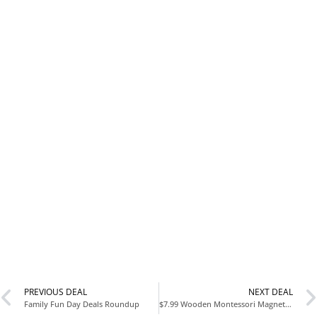
PREVIOUS DEAL
NEXT DEAL
Family Fun Day Deals Roundup
$7.99 Wooden Montessori Magnetic Color & Number Maze Puzzle Busy Board Dinosaur Learning Activities at Amazon