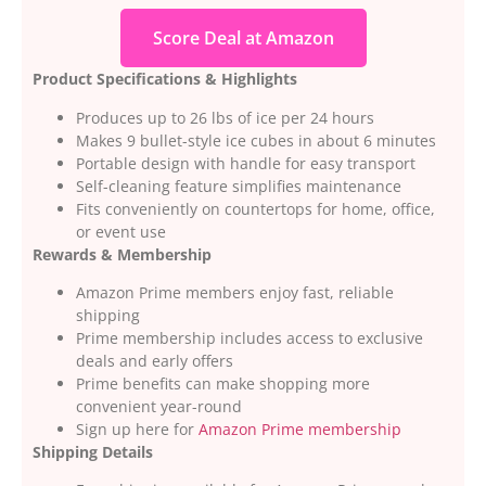
Score Deal at Amazon
Product Specifications & Highlights
Produces up to 26 lbs of ice per 24 hours
Makes 9 bullet-style ice cubes in about 6 minutes
Portable design with handle for easy transport
Self-cleaning feature simplifies maintenance
Fits conveniently on countertops for home, office,
or event use
Rewards & Membership
Amazon Prime members enjoy fast, reliable
shipping
Prime membership includes access to exclusive
deals and early offers
Prime benefits can make shopping more
convenient year-round
Sign up here for
Amazon Prime membership
Shipping Details