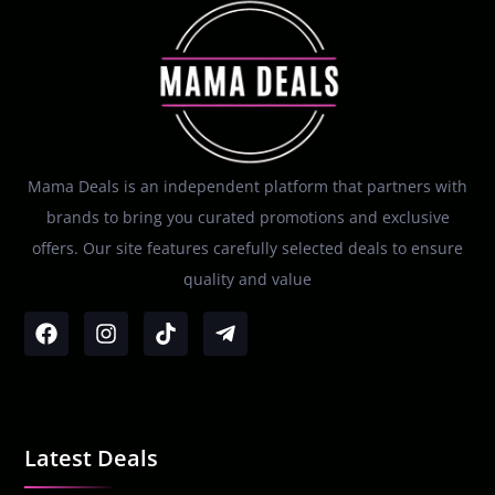
Mama Deals is an independent platform that partners with
brands to bring you curated promotions and exclusive
offers. Our site features carefully selected deals to ensure
quality and value
Latest Deals