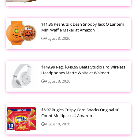
$11.36 Peanuts x Dash Snoopy Jack O Lantern
Mini Waffle Maker at Amazon
August 8, 2026
$149.99 Reg. $349.99 Beats Studio Pro Wireless
Headphones Matte White at Walmart
August 8, 2026
$5.97 Bugles Crispy Corn Snacks Original 10
Count Multipack at Amazon
August 8, 2026