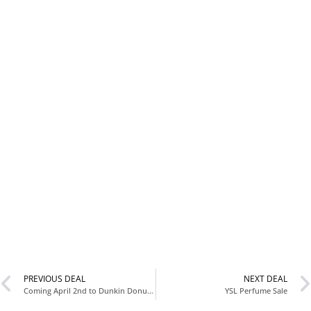
PREVIOUS DEAL
NEXT DEAL
Coming April 2nd to Dunkin Donuts ??
YSL Perfume Sale