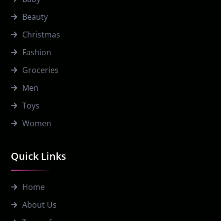
Beauty
Christmas
Fashion
Groceries
Men
Toys
Women
Quick Links
Home
About Us