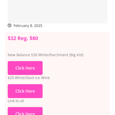
February 8, 2025
$32 Reg. $80
New Balance 530 White/Parchment (Big Kid)
Click Here
$29 White/Dark Ice Wine
Click Here
Link to all
Click Here