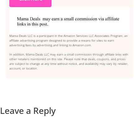
Mama Deals LLC is a participant in the Amazon Services LLC Associates Program, an
affiliate advertising program designed to provide a means for sites to earn
advertising fees by advertising and linking to Amazon.com.
In addition, Mama Deals LLC may earn a small commission through affiliate links with
other retailers mentioned on this site. Please note that deals, coupons, and prices
are subject to change at any time without notice, and availability may vary by retailer,
account, or location.
Leave a Reply