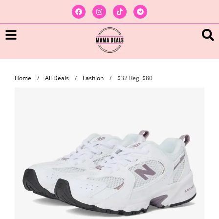
Home
/
All Deals
/
Fashion
/
$32 Reg. $80