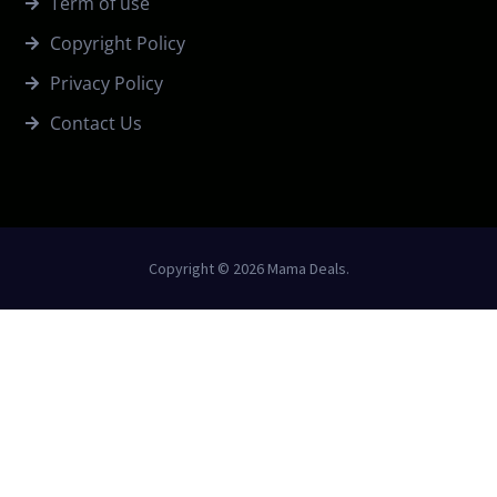
Term of use
Copyright Policy
Privacy Policy
Contact Us
Copyright © 2026 Mama Deals.