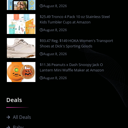
August 8, 2026
$25.49 Tronco 4 Pack 10 oz Stainless Steel
Kids Tumbler Cups at Amazon
August 8, 2026
$93.47 Reg. $149 HOKA Women's Transport
Shoes at Dick's Sporting Goods
August 8, 2026
$11.36 Peanuts x Dash Snoopy Jack O
Lantern Mini Waffle Maker at Amazon
August 8, 2026
Deals
All Deals
Baby