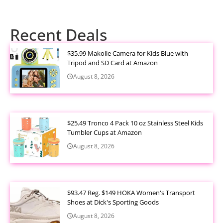
Recent Deals
$35.99 Makolle Camera for Kids Blue with
Tripod and SD Card at Amazon
August 8, 2026
$25.49 Tronco 4 Pack 10 oz Stainless Steel Kids
Tumbler Cups at Amazon
August 8, 2026
$93.47 Reg. $149 HOKA Women's Transport
Shoes at Dick's Sporting Goods
August 8, 2026