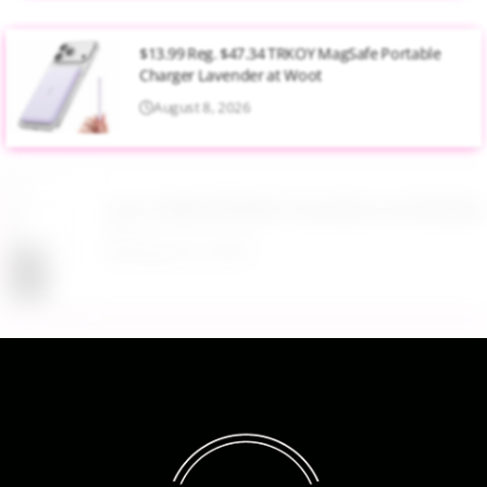
$13.99 Reg. $47.34 TRKOY MagSafe Portable
Charger Lavender at Woot
August 8, 2026
Up to 40% Off MAC Cosmetics at Nordstrom
August 8, 2026