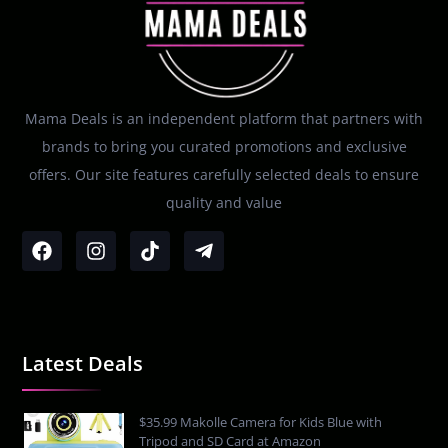
Mama Deals is an independent platform that partners with
brands to bring you curated promotions and exclusive
offers. Our site features carefully selected deals to ensure
quality and value
Latest Deals
$35.99 Makolle Camera for Kids Blue with
Tripod and SD Card at Amazon