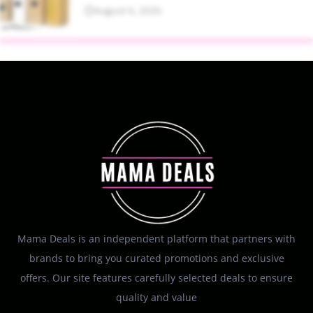
August 6, 2026
Mama Deals is an independent platform that partners with
brands to bring you curated promotions and exclusive
offers. Our site features carefully selected deals to ensure
quality and value