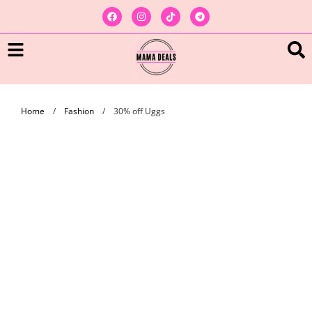
Home
/
Fashion
/
30% off Uggs