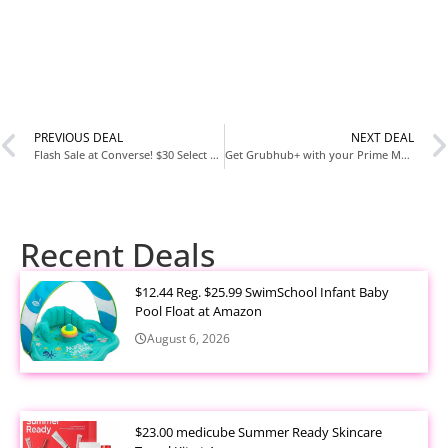
PREVIOUS DEAL
NEXT DEAL
Flash Sale at Converse! $30 Select Styles!
Get Grubhub+ with your Prime Membership for free as long as you have Prime! Previously they only offered it for a year but now it will not covert to a paid membership! If you cancel prime your Grubhub+ will end
Recent Deals
$12.44 Reg. $25.99 SwimSchool Infant Baby
Pool Float at Amazon
August 6, 2026
$23.00 medicube Summer Ready Skincare