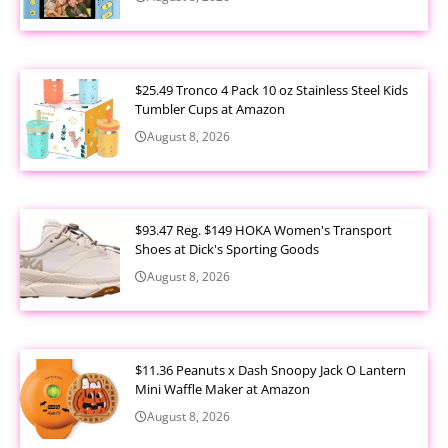
$25.49 Tronco 4 Pack 10 oz Stainless Steel Kids
Tumbler Cups at Amazon
August 8, 2026
$93.47 Reg. $149 HOKA Women's Transport
Shoes at Dick's Sporting Goods
August 8, 2026
$11.36 Peanuts x Dash Snoopy Jack O Lantern
Mini Waffle Maker at Amazon
August 8, 2026