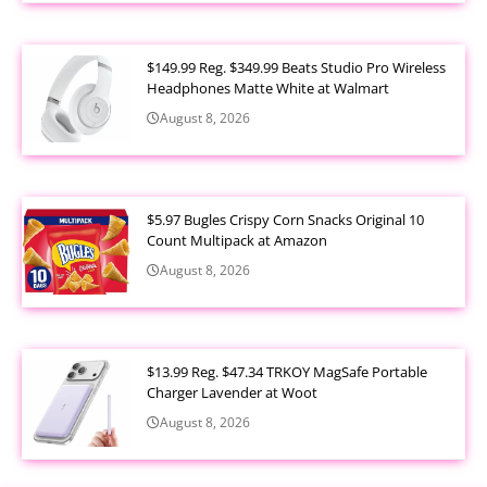
$149.99 Reg. $349.99 Beats Studio Pro Wireless
Headphones Matte White at Walmart
August 8, 2026
$5.97 Bugles Crispy Corn Snacks Original 10
Count Multipack at Amazon
August 8, 2026
$13.99 Reg. $47.34 TRKOY MagSafe Portable
Charger Lavender at Woot
August 8, 2026