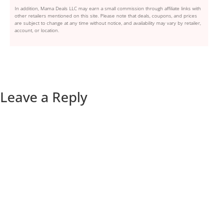
In addition, Mama Deals LLC may earn a small commission through affiliate links with
other retailers mentioned on this site. Please note that deals, coupons, and prices
are subject to change at any time without notice, and availability may vary by retailer,
account, or location.
Leave a Reply