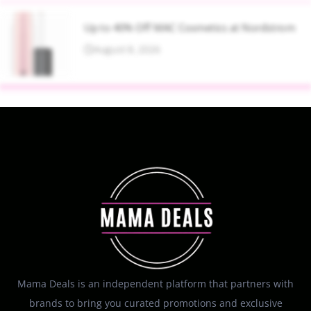
Up to 40% Off MAC Cosmetics at Nordstrom
August 8, 2026
Mama Deals is an independent platform that partners with
brands to bring you curated promotions and exclusive