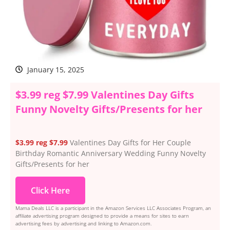
January 15, 2025
$3.99 reg $7.99 Valentines Day Gifts
Funny Novelty Gifts/Presents for her
$3.99 reg $7.99
Valentines Day Gifts for Her Couple
Birthday Romantic Anniversary Wedding Funny Novelty
Gifts/Presents for her
Click Here
Mama Deals LLC is a participant in the Amazon Services LLC Associates Program, an
affiliate advertising program designed to provide a means for sites to earn
advertising fees by advertising and linking to Amazon.com.