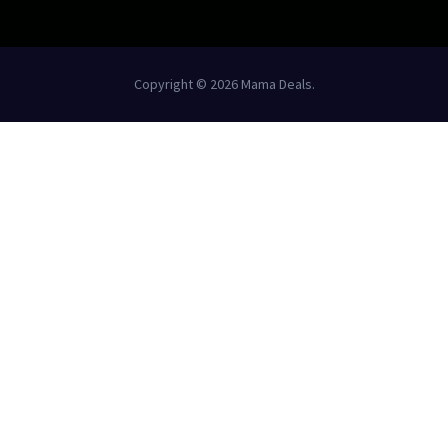
Copyright © 2026 Mama Deals.