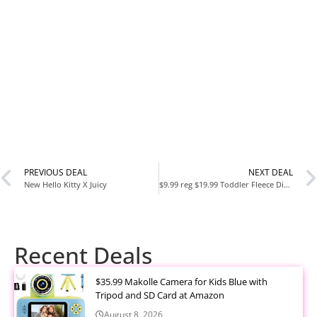
PREVIOUS DEAL
NEXT DEAL
New Hello Kitty X Juicy
$9.99 reg $19.99 Toddler Fleece Dinosaur Blanket for boys
Recent Deals
$35.99 Makolle Camera for Kids Blue with
Tripod and SD Card at Amazon
August 8, 2026