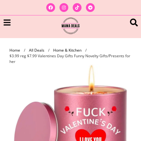
Home
/
All Deals
/
Home & Kitchen
/
$3.99 reg $7.99 Valentines Day Gifts Funny Novelty Gifts/Presents for
her