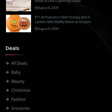
Shoes at Dick's Sporting Goods
August 8, 2026
$11.36 Peanuts x Dash Snoopy Jack O
Lantern Mini Waffle Maker at Amazon
August 8, 2026
Deals
All Deals
Baby
Beauty
Christmas
Fashion
Groceries