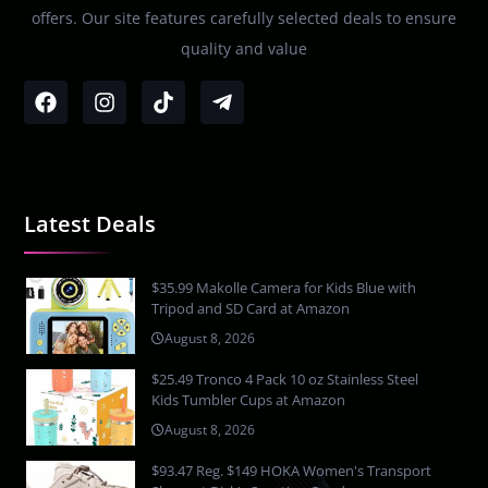
offers. Our site features carefully selected deals to ensure
quality and value
Latest Deals
$35.99 Makolle Camera for Kids Blue with
Tripod and SD Card at Amazon
August 8, 2026
$25.49 Tronco 4 Pack 10 oz Stainless Steel
Kids Tumbler Cups at Amazon
August 8, 2026
$93.47 Reg. $149 HOKA Women's Transport