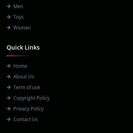
Men
Toys
Women
Quick Links
Home
About Us
Term of use
Copyright Policy
Privacy Policy
Contact Us