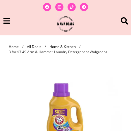
Home
/
All Deals
/
Home & Kitchen
/
3 for $7.49 Arm & Hammer Laundry Detergent at Walgreens