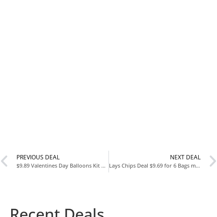
PREVIOUS DEAL
NEXT DEAL
$9.89 Valentines Day Balloons Kit 101 Pack
Lays Chips Deal $9.69 for 6 Bags mix and match and clip $3 coupon
Recent Deals