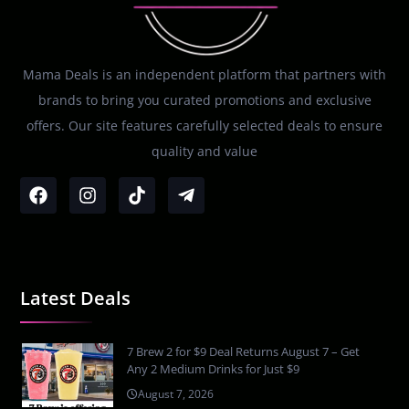
Mama Deals is an independent platform that partners with
brands to bring you curated promotions and exclusive
offers. Our site features carefully selected deals to ensure
quality and value
Latest Deals
7 Brew 2 for $9 Deal Returns August 7 – Get
Any 2 Medium Drinks for Just $9
August 7, 2026