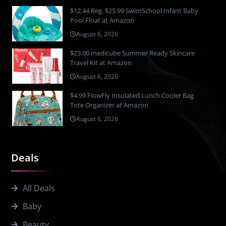
$12.44 Reg. $25.99 SwimSchool Infant Baby
Pool Float at Amazon
August 6, 2026
$23.00 medicube Summer Ready Skincare
Travel Kit at Amazon
August 6, 2026
$4.99 FlowFly Insulated Lunch Cooler Bag
Tote Organizer at Amazon
August 6, 2026
Deals
All Deals
Baby
Beauty