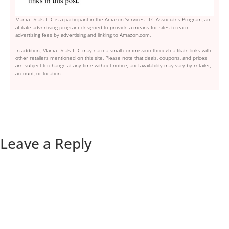
Mama Deals LLC is a participant in the Amazon Services LLC Associates Program, an
affiliate advertising program designed to provide a means for sites to earn
advertising fees by advertising and linking to Amazon.com.
In addition, Mama Deals LLC may earn a small commission through affiliate links with
other retailers mentioned on this site. Please note that deals, coupons, and prices
are subject to change at any time without notice, and availability may vary by retailer,
account, or location.
Leave a Reply