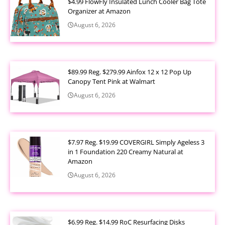
$4.99 FlowFly Insulated Lunch Cooler Bag Tote
Organizer at Amazon
August 6, 2026
$89.99 Reg. $279.99 Ainfox 12 x 12 Pop Up
Canopy Tent Pink at Walmart
August 6, 2026
$7.97 Reg. $19.99 COVERGIRL Simply Ageless 3
in 1 Foundation 220 Creamy Natural at
Amazon
August 6, 2026
$6.99 Reg. $14.99 RoC Resurfacing Disks