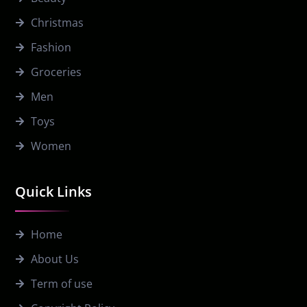
Christmas
Fashion
Groceries
Men
Toys
Women
Quick Links
Home
About Us
Term of use