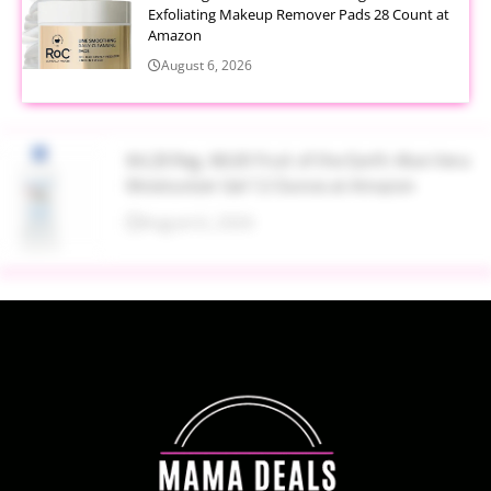
Exfoliating Makeup Remover Pads 28 Count at
Amazon
August 6, 2026
$4.28 Reg. $8.69 Fruit of the Earth Aloe Vera
Moisturizer Gel 12 Ounce at Amazon
August 6, 2026