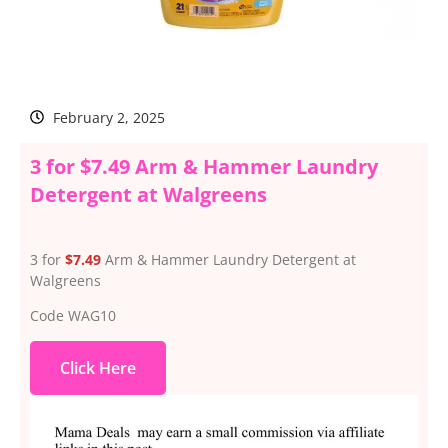
February 2, 2025
3 for $7.49 Arm & Hammer Laundry
Detergent at Walgreens
3 for
$7.49
Arm & Hammer Laundry Detergent at
Walgreens
Code WAG10
Click Here