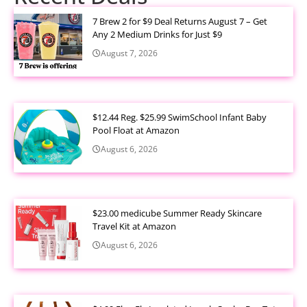
7 Brew 2 for $9 Deal Returns August 7 – Get
Any 2 Medium Drinks for Just $9
August 7, 2026
$12.44 Reg. $25.99 SwimSchool Infant Baby
Pool Float at Amazon
August 6, 2026
$23.00 medicube Summer Ready Skincare
Travel Kit at Amazon
August 6, 2026