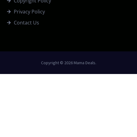
Copyright Policy
Privacy Policy
Contact Us
Copyright © 2026 Mama Deals.