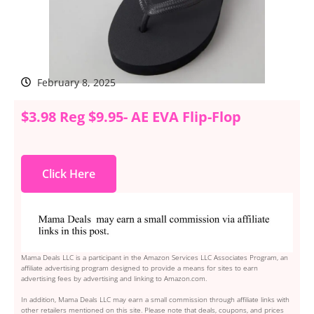
February 8, 2025
$3.98 Reg $9.95- AE EVA Flip-Flop
Click Here
Mama Deals LLC is a participant in the Amazon Services LLC Associates Program, an
affiliate advertising program designed to provide a means for sites to earn
advertising fees by advertising and linking to Amazon.com.
In addition, Mama Deals LLC may earn a small commission through affiliate links with
other retailers mentioned on this site. Please note that deals, coupons, and prices