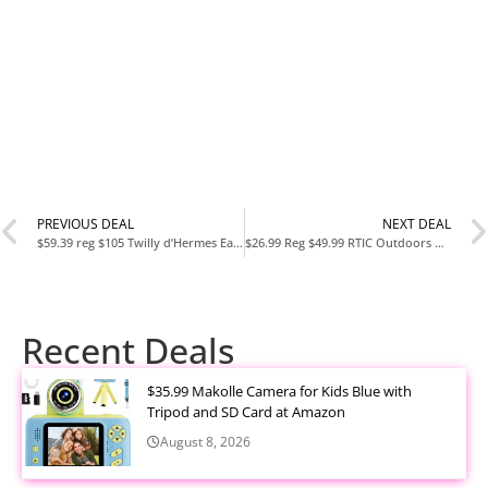
PREVIOUS DEAL
NEXT DEAL
$59.39 reg $105 Twilly d’Hermes Eau Povree for Women 1.6 oz Eau de Parfum Spray
$26.99 Reg $49.99 RTIC Outdoors Road Trip 8qt Personal Hard Sided Cooler
Recent Deals
$35.99 Makolle Camera for Kids Blue with
Tripod and SD Card at Amazon
August 8, 2026