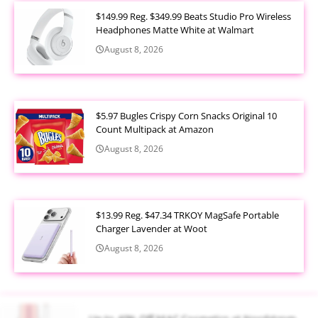
$149.99 Reg. $349.99 Beats Studio Pro Wireless
Headphones Matte White at Walmart
August 8, 2026
$5.97 Bugles Crispy Corn Snacks Original 10
Count Multipack at Amazon
August 8, 2026
$13.99 Reg. $47.34 TRKOY MagSafe Portable
Charger Lavender at Woot
August 8, 2026