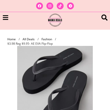
Home
/
All Deals
/
Fashion
/
$3.98 Reg $9.95- AE EVA Flip-Flop