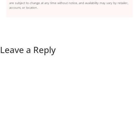
are subject to change at any time without notice, and availability may vary by retailer,
account, or location.
Leave a Reply