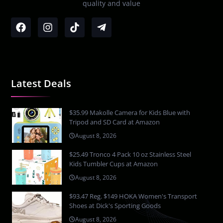
quality and value
Latest Deals
$35.99 Makolle Camera for Kids Blue with
Tripod and SD Card at Amazon
August 8, 2026
$25.49 Tronco 4 Pack 10 oz Stainless Steel
Kids Tumbler Cups at Amazon
August 8, 2026
$93.47 Reg. $149 HOKA Women's Transport
Shoes at Dick's Sporting Goods
August 8, 2026