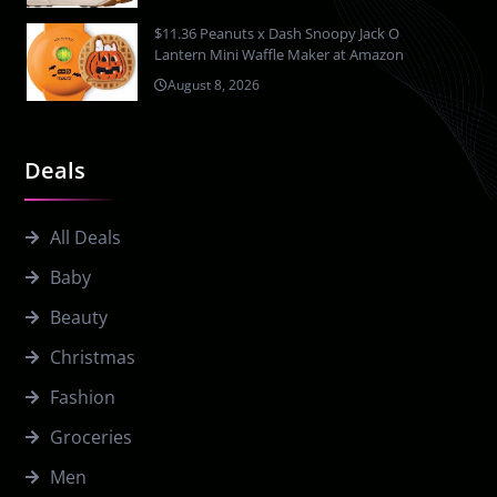
$11.36 Peanuts x Dash Snoopy Jack O
Lantern Mini Waffle Maker at Amazon
August 8, 2026
Deals
All Deals
Baby
Beauty
Christmas
Fashion
Groceries
Men