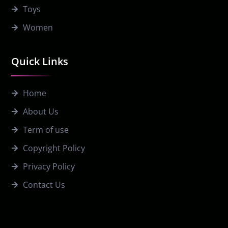
Toys
Women
Quick Links
Home
About Us
Term of use
Copyright Policy
Privacy Policy
Contact Us