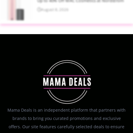
Up to 40% Off MAC Cosmetics at Nordstrom
August 8, 2026
Mama Deals is an independent platform that partners with
brands to bring you curated promotions and exclusive
offers. Our site features carefully selected deals to ensure