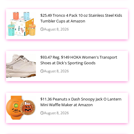
$25.49 Tronco 4 Pack 10 oz Stainless Steel Kids
Tumbler Cups at Amazon
August 8, 2026
$93.47 Reg. $149 HOKA Women's Transport
Shoes at Dick's Sporting Goods
August 8, 2026
$11.36 Peanuts x Dash Snoopy Jack O Lantern
Mini Waffle Maker at Amazon
August 8, 2026