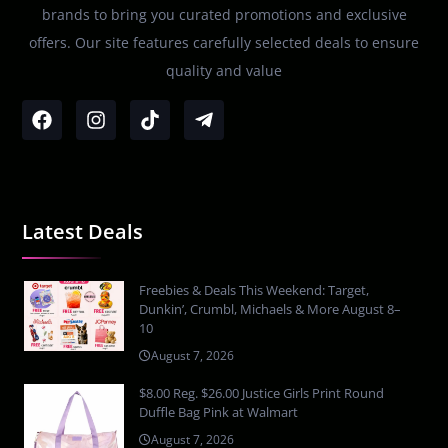
brands to bring you curated promotions and exclusive
offers. Our site features carefully selected deals to ensure
quality and value
Latest Deals
Freebies & Deals This Weekend: Target,
Dunkin’, Crumbl, Michaels & More August 8–
10
August 7, 2026
$8.00 Reg. $26.00 Justice Girls Print Round
Duffle Bag Pink at Walmart
August 7, 2026