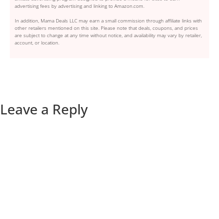
advertising fees by advertising and linking to Amazon.com.
In addition, Mama Deals LLC may earn a small commission through affiliate links with
other retailers mentioned on this site. Please note that deals, coupons, and prices
are subject to change at any time without notice, and availability may vary by retailer,
account, or location.
Leave a Reply