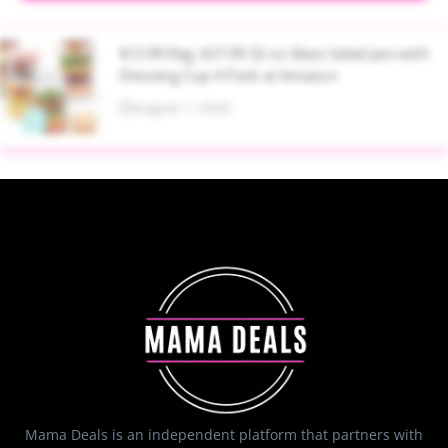
$13.99 Reg. $27.99 32 oz Glass Salad Jars with
Dressing Cup 4 Pack at Amazon
August 7, 2026
Mama Deals is an independent platform that partners with