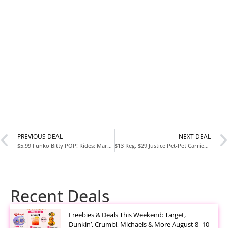
PREVIOUS DEAL
NEXT DEAL
$5.99 Funko Bitty POP! Rides: Marvel Deadpool’s Chimichanga Truck Figures
$13 Reg. $29 Justice Pet-Pet Carriers-Justice Clearview Backpack Carrier For Extra Small To Medium Sized Pets-For Extra Small To Medium Sized Dogs-For Cats
Recent Deals
Freebies & Deals This Weekend: Target,
Dunkin’, Crumbl, Michaels & More August 8–10