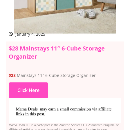
January 4, 2025
$28 Mainstays 11″ 6-Cube Storage
Organizer
$28
Mainstays 11″ 6-Cube Storage Organizer
Click Here
Mama Deals LLC is a participant in the Amazon Services LLC Associates Program, an
affiliate advertising program designed to provide a means for sites to earn