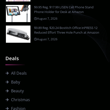
$9.95 Reg. $17.99 LISEN Cell Phone Stand
Phone Holder for Desk at Amazon
August 7, 2026
$9.89 Reg. $20.24 Bostitch Office inPRESS 12
Reduced Effort Three Hole Punch at Amazon
August 7, 2026
Deals
All Deals
Baby
Beauty
Christmas
Fashion