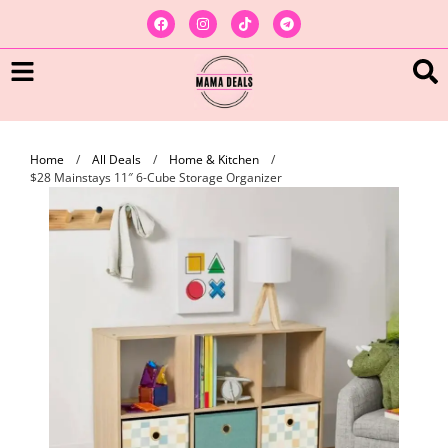
Home
/
All Deals
/
Home & Kitchen
/
$28 Mainstays 11″ 6-Cube Storage Organizer