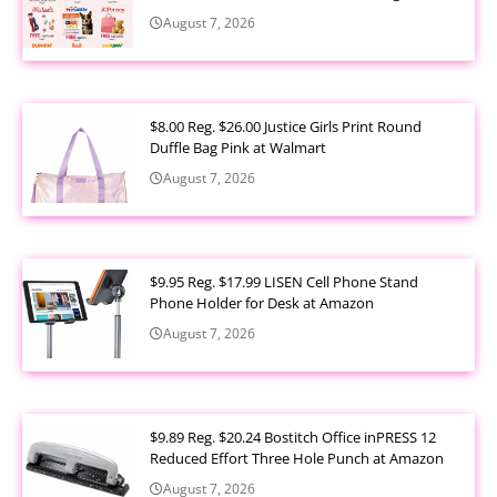
August 7, 2026
$8.00 Reg. $26.00 Justice Girls Print Round
Duffle Bag Pink at Walmart
August 7, 2026
$9.95 Reg. $17.99 LISEN Cell Phone Stand
Phone Holder for Desk at Amazon
August 7, 2026
$9.89 Reg. $20.24 Bostitch Office inPRESS 12
Reduced Effort Three Hole Punch at Amazon
August 7, 2026