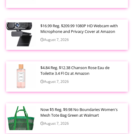
$16.99 Reg. $209.99 1080P HD Webcam with
Microphone and Privacy Cover at Amazon
August 7, 2026
$4.84 Reg. $12.38 Chanson Rose Eau de
Toilette 3.4 Fl Oz at Amazon
August 7, 2026
Now $5 Reg. $9.98 No Boundaries Women's
Mesh Tote Bag Green at Walmart
August 7, 2026