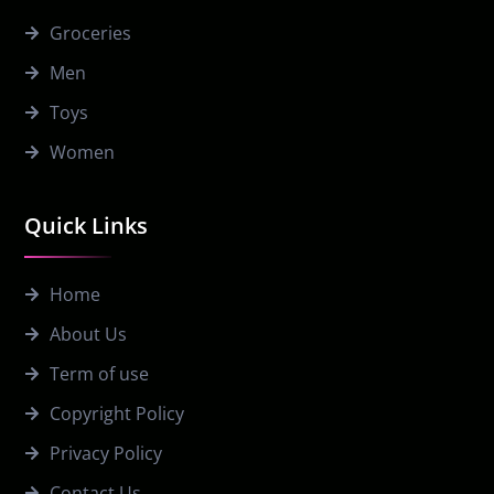
Groceries
Men
Toys
Women
Quick Links
Home
About Us
Term of use
Copyright Policy
Privacy Policy
Contact Us