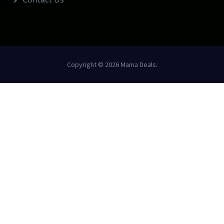
Copyright © 2026 Mama Deals.