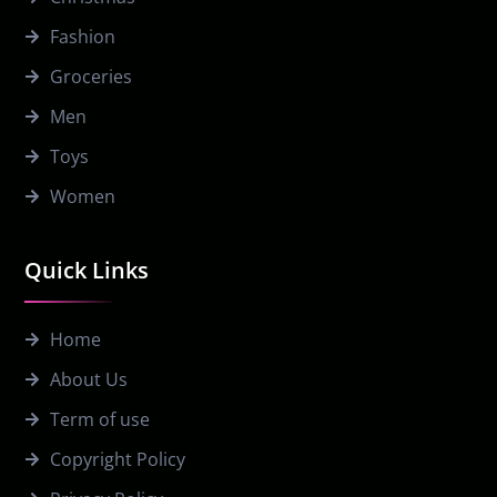
Fashion
Groceries
Men
Toys
Women
Quick Links
Home
About Us
Term of use
Copyright Policy