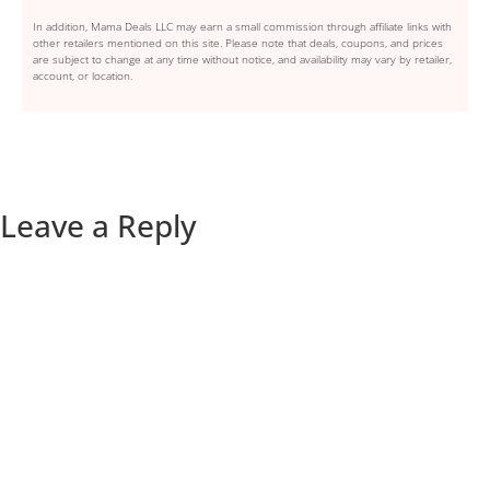
In addition, Mama Deals LLC may earn a small commission through affiliate links with
other retailers mentioned on this site. Please note that deals, coupons, and prices
are subject to change at any time without notice, and availability may vary by retailer,
account, or location.
Leave a Reply