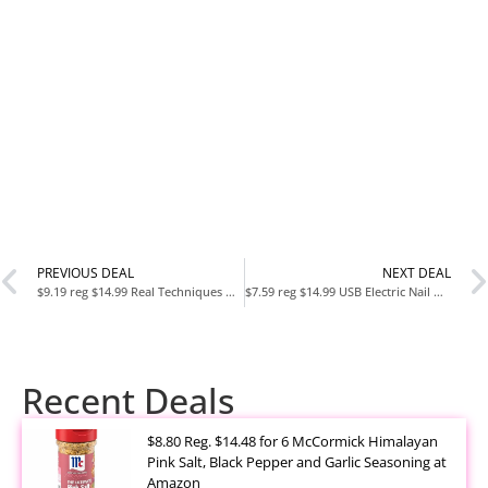
PREVIOUS DEAL
NEXT DEAL
$9.19 reg $14.99 Real Techniques Miracle Complexion Sponge
$7.59 reg $14.99 USB Electric Nail Drill, Nail Drill Portable Electric Nail File for Acrylic Gel Nails, Professional Nail Drill Kit Manicure and Pedicure Kit
Recent Deals
$8.80 Reg. $14.48 for 6 McCormick Himalayan
Pink Salt, Black Pepper and Garlic Seasoning at
Amazon