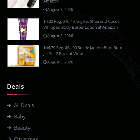
Amazon
August 8, 2026
$4.02 Reg. $10.49 Jergens Shea and Cocoa
Whipped Body Butter Lotion at Amazon
August 8, 2026
$44.79 Reg. $64.00 Sol de Janeiro Bum Bum
Jet Set 2 Pack at Woot
August 8, 2026
Deals
All Deals
Baby
Beauty
Christmas