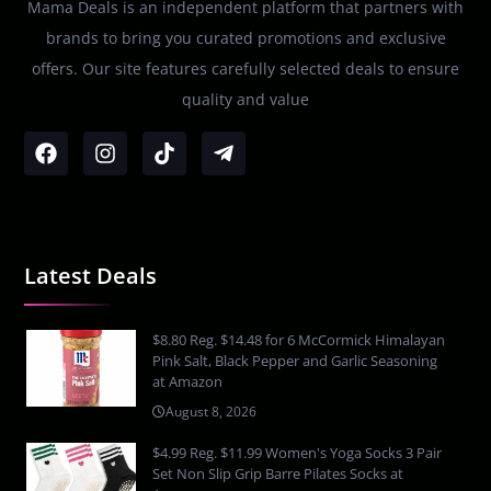
Mama Deals is an independent platform that partners with
brands to bring you curated promotions and exclusive
offers. Our site features carefully selected deals to ensure
quality and value
Latest Deals
$8.80 Reg. $14.48 for 6 McCormick Himalayan
Pink Salt, Black Pepper and Garlic Seasoning
at Amazon
August 8, 2026
$4.99 Reg. $11.99 Women's Yoga Socks 3 Pair
Set Non Slip Grip Barre Pilates Socks at