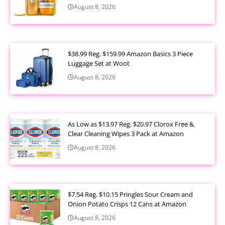
August 8, 2026
$38.99 Reg. $159.99 Amazon Basics 3 Piece
Luggage Set at Woot
August 8, 2026
As Low as $13.97 Reg. $20.97 Clorox Free &
Clear Cleaning Wipes 3 Pack at Amazon
August 8, 2026
$7.54 Reg. $10.15 Pringles Sour Cream and
Onion Potato Crisps 12 Cans at Amazon
August 8, 2026