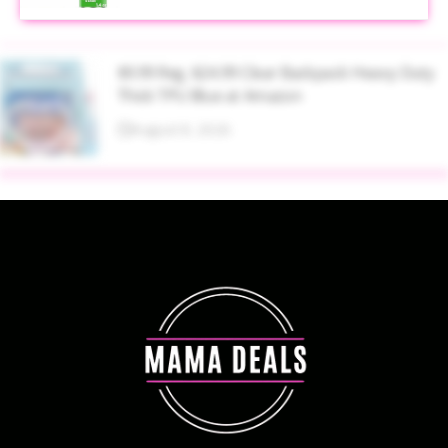
$9.99 Reg. $24.99 Clear Backpack Heavy Duty
Thick TPU Blue at Amazon
August 8, 2026