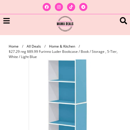
Home
/
All Deals
/
Home & Kitchen
/
$27.29 reg $89.99 Furinno Luder Bookcase / Book / Storage , 5-Tier,
White / Light Blue