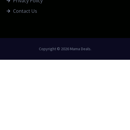
Privacy Policy
Contact Us
Copyright © 2026 Mama Deals.