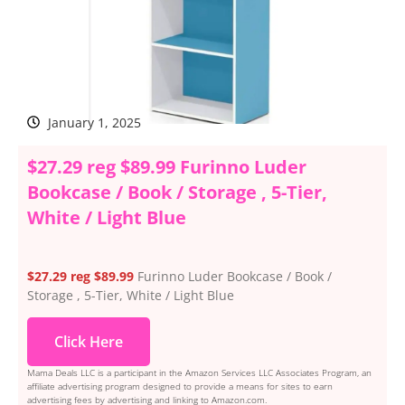
January 1, 2025
$27.29 reg $89.99 Furinno Luder
Bookcase / Book / Storage , 5-Tier,
White / Light Blue
$27.29 reg $89.99
Furinno Luder Bookcase / Book /
Storage , 5-Tier, White / Light Blue
Click Here
Mama Deals LLC is a participant in the Amazon Services LLC Associates Program, an
affiliate advertising program designed to provide a means for sites to earn
advertising fees by advertising and linking to Amazon.com.