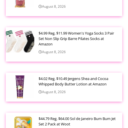
August 8, 2026
$4.99 Reg. $11.99 Women's Yoga Socks 3 Pair
Set Non Slip Grip Barre Pilates Socks at
Amazon
August 8, 2026
$4.02 Reg. $10.49 Jergens Shea and Cocoa
Whipped Body Butter Lotion at Amazon
August 8, 2026
$44.79 Reg. $64.00 Sol de Janeiro Bum Bum Jet
Set 2 Pack at Woot