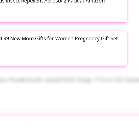
ds Insect Repellent Aerosol 2 Pack at Amazon
$24.99 New Mom Gifts for Women Pregnancy Gift Set
Plus PowerSuds Liquid Dish Soap 17.4 oz EZ Squeeze
 Brush Makeup Sponge Set 8 Piece at Amazon