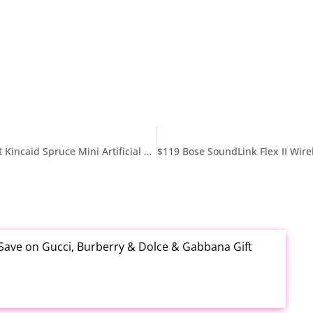
$38.xx Reg $109 National Tree Company 4 ft Pre-Lit Kincaid Spruce Mini Artificial Christmas Tree at Amazon
 Save on Gucci, Burberry & Dolce & Gabbana Gift