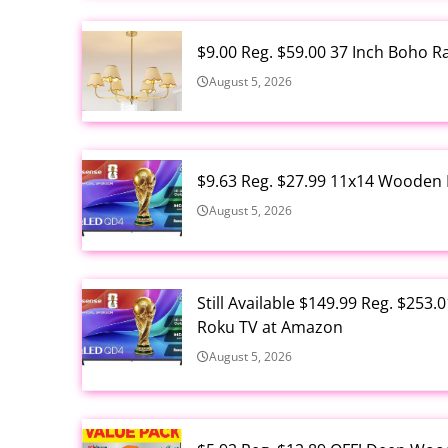
$9.00 Reg. $59.00 37 Inch Boho 
August 5, 2026
$9.63 Reg. $27.99 11x14 Wooden 
August 5, 2026
Still Available $149.99 Reg. $25
Roku TV at Amazon
August 5, 2026