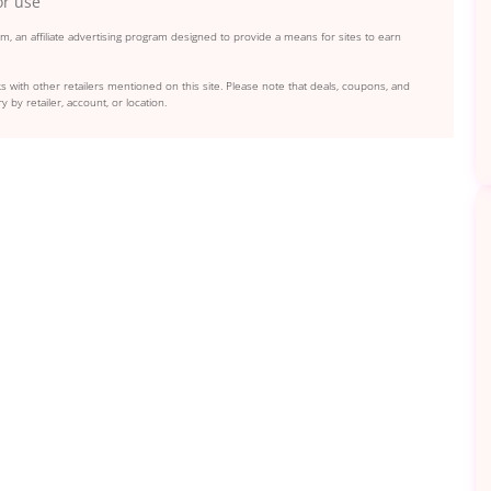
or use
, an affiliate advertising program designed to provide a means for sites to earn
s with other retailers mentioned on this site. Please note that deals, coupons, and
y by retailer, account, or location.