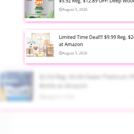
$5.92 Reg. $12.89 OFF! Deep Woo
August 5, 2026
Limited Time Deal!!! $9.99 Reg. 
at Amazon
August 5, 2026
$2.94 Reg. $4.94 Dawn Platinum 
Bottle at Amazon
August 5, 2026
$3.99 Reg. $7.99 BS-MALL Kabuki
August 5, 2026