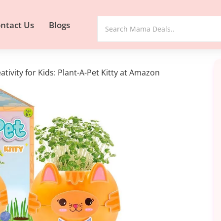
ntact Us
Blogs
ativity for Kids: Plant-A-Pet Kitty at Amazon