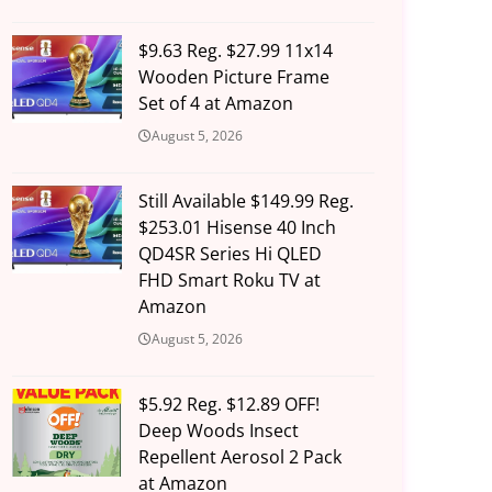
$9.63 Reg. $27.99 11x14
Wooden Picture Frame
Set of 4 at Amazon
August 5, 2026
Still Available $149.99 Reg.
$253.01 Hisense 40 Inch
QD4SR Series Hi QLED
FHD Smart Roku TV at
Amazon
August 5, 2026
$5.92 Reg. $12.89 OFF!
Deep Woods Insect
Repellent Aerosol 2 Pack
at Amazon