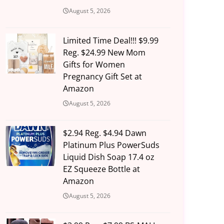
August 5, 2026
Limited Time Deal!!! $9.99
Reg. $24.99 New Mom
Gifts for Women
Pregnancy Gift Set at
Amazon
August 5, 2026
$2.94 Reg. $4.94 Dawn
Platinum Plus PowerSuds
Liquid Dish Soap 17.4 oz
EZ Squeeze Bottle at
Amazon
August 5, 2026