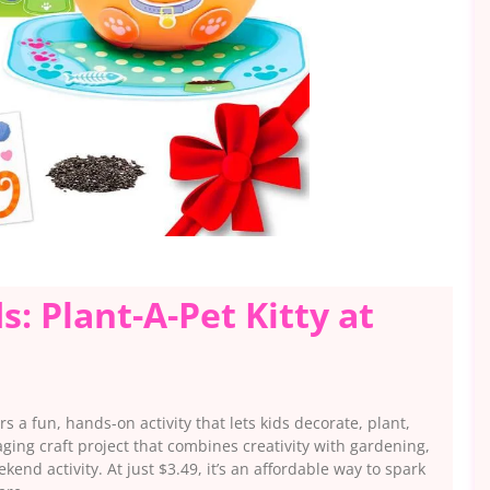
ds: Plant-A-Pet Kitty at
rs a fun, hands-on activity that lets kids decorate, plant,
ging craft project that combines creativity with gardening,
ekend activity. At just $3.49, it’s an affordable way to spark