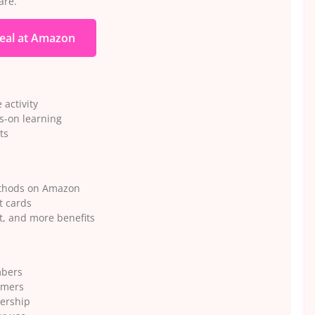
are.
eal at Amazon
 activity
ds-on learning
ts
ethods on Amazon
t cards
t, and more benefits
mbers
omers
ership