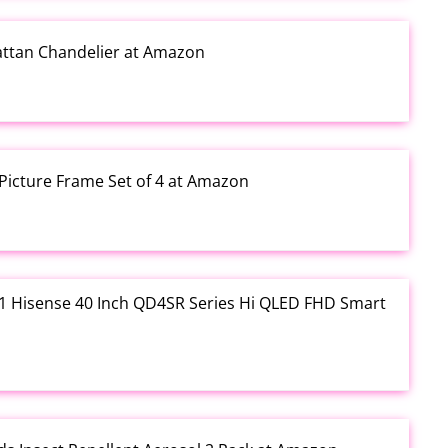
Rattan Chandelier at Amazon
Picture Frame Set of 4 at Amazon
3.01 Hisense 40 Inch QD4SR Series Hi QLED FHD Smart