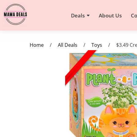
Deals
About Us
Co
Home
/
All Deals
/
Toys
/
$3.49 Cre