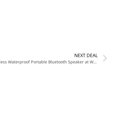
NEXT DEAL
$119 Bose SoundLink Flex II Wireless Waterproof Portable Bluetooth Speaker at Walmart