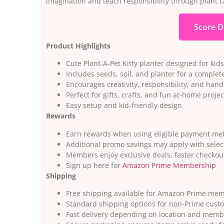
imagination and teach responsibility through plant c
Score D
Product Highlights
Cute Plant-A-Pet Kitty planter designed for kids
Includes seeds, soil, and planter for a complete
Encourages creativity, responsibility, and han
Perfect for gifts, crafts, and fun at-home projec
Easy setup and kid-friendly design
Rewards
Earn rewards when using eligible payment m
Additional promo savings may apply with selec
Members enjoy exclusive deals, faster checkou
Sign up here for
Amazon Prime Membership
Shipping
Free shipping available for Amazon Prime me
Standard shipping options for non-Prime cust
Fast delivery depending on location and memb