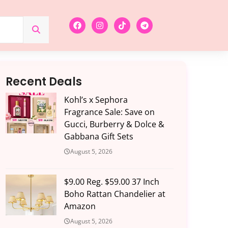
Recent Deals
Kohl’s x Sephora
Fragrance Sale: Save on
Gucci, Burberry & Dolce &
Gabbana Gift Sets
August 5, 2026
$9.00 Reg. $59.00 37 Inch
Boho Rattan Chandelier at
Amazon
August 5, 2026