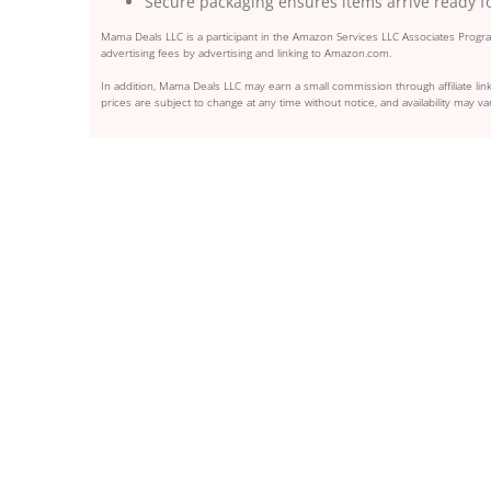
Secure packaging ensures items arrive ready f
Mama Deals LLC is a participant in the Amazon Services LLC Associates Program
advertising fees by advertising and linking to Amazon.com.
In addition, Mama Deals LLC may earn a small commission through affiliate link
prices are subject to change at any time without notice, and availability may var