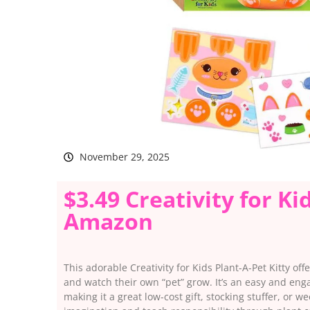
November 29, 2025
$3.49 Creativity for Ki
Amazon
This adorable Creativity for Kids Plant-A-Pet Kitty offe
and watch their own “pet” grow. It’s an easy and enga
making it a great low-cost gift, stocking stuffer, or we