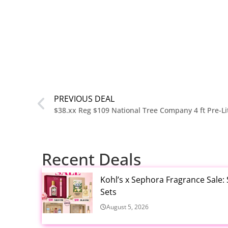
PREVIOUS DEAL
Recent Deals
Kohl’s x Sephora Fragrance Sale:
Sets
August 5, 2026