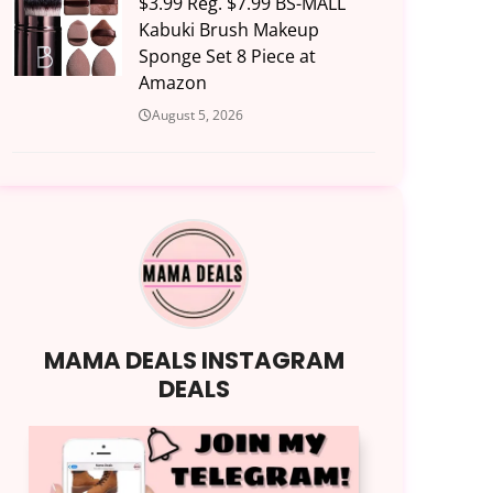
$3.99 Reg. $7.99 BS-MALL
Kabuki Brush Makeup
Sponge Set 8 Piece at
Amazon
August 5, 2026