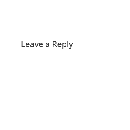
Leave a Reply