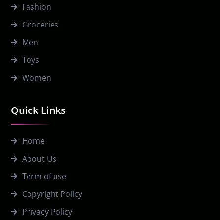
Fashion
Groceries
Men
Toys
Women
Quick Links
Home
About Us
Term of use
Copyright Policy
Privacy Policy