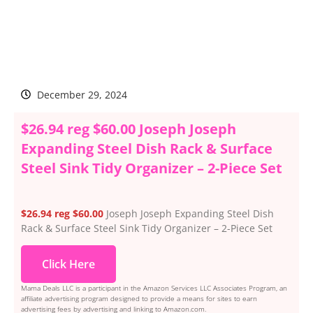
December 29, 2024
$26.94 reg $60.00 Joseph Joseph
Expanding Steel Dish Rack & Surface
Steel Sink Tidy Organizer – 2-Piece Set
$26.94 reg $60.00
Joseph Joseph Expanding Steel Dish
Rack & Surface Steel Sink Tidy Organizer – 2-Piece Set
Click Here
Mama Deals LLC is a participant in the Amazon Services LLC Associates Program, an
affiliate advertising program designed to provide a means for sites to earn
advertising fees by advertising and linking to Amazon.com.