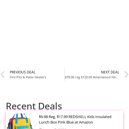
PREVIOUS DEAL
NEXT DEAL
Fire Pits & Patio Heaters
$78.00 reg $120.00 Ameriwood Home Hayes 4 Shelf Ladder Bookcase Bundle, White
Recent Deals
$9.98 Reg. $17.99 REDSHELL Kids Insulated
Lunch Box Pink Blue at Amazon