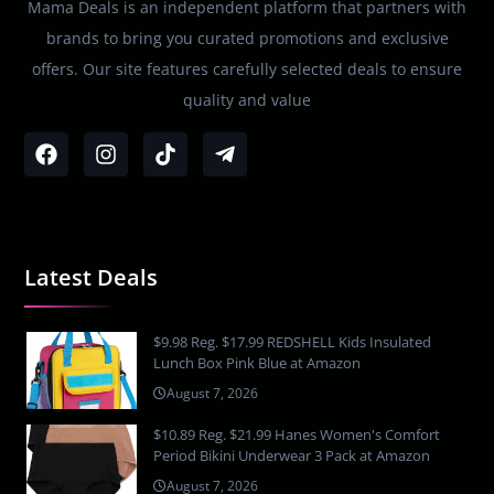
Mama Deals is an independent platform that partners with
brands to bring you curated promotions and exclusive
offers. Our site features carefully selected deals to ensure
quality and value
Latest Deals
$9.98 Reg. $17.99 REDSHELL Kids Insulated
Lunch Box Pink Blue at Amazon
August 7, 2026
$10.89 Reg. $21.99 Hanes Women's Comfort
Period Bikini Underwear 3 Pack at Amazon
August 7, 2026