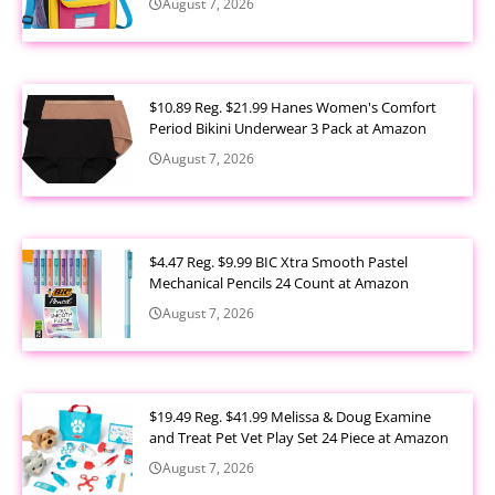
August 7, 2026
$10.89 Reg. $21.99 Hanes Women's Comfort
Period Bikini Underwear 3 Pack at Amazon
August 7, 2026
$4.47 Reg. $9.99 BIC Xtra Smooth Pastel
Mechanical Pencils 24 Count at Amazon
August 7, 2026
$19.49 Reg. $41.99 Melissa & Doug Examine
and Treat Pet Vet Play Set 24 Piece at Amazon
August 7, 2026