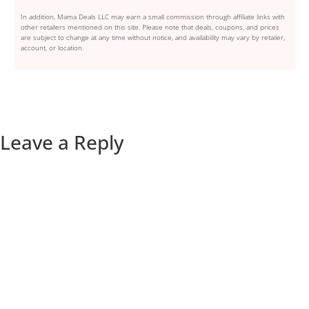
In addition, Mama Deals LLC may earn a small commission through affiliate links with
other retailers mentioned on this site. Please note that deals, coupons, and prices
are subject to change at any time without notice, and availability may vary by retailer,
account, or location.
Leave a Reply