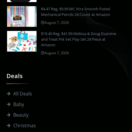
$4.47 Reg. $9.99 BIC Xtra Smooth Pastel
Mechanical Pencils 24 Count at Amazon
August 7, 2026
$19.49 Reg. $41.99 Melissa & Doug Examine
and Treat Pet Vet Play Set 24 Piece at
Amazon
August 7, 2026
Deals
All Deals
Baby
Beauty
Christmas