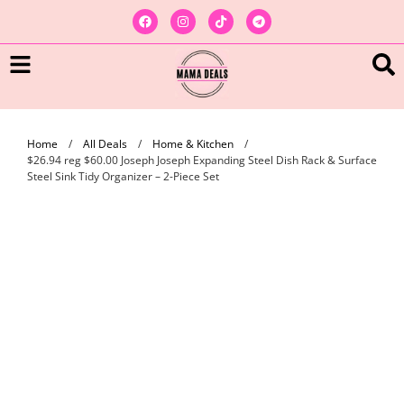
Home
/
All Deals
/
Home & Kitchen
/
$26.94 reg $60.00 Joseph Joseph Expanding Steel Dish Rack & Surface
Steel Sink Tidy Organizer – 2-Piece Set