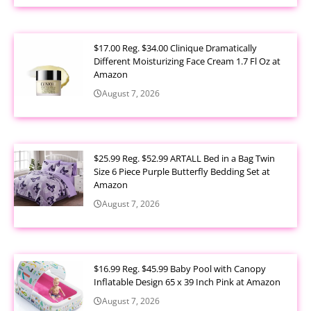
$17.00 Reg. $34.00 Clinique Dramatically
Different Moisturizing Face Cream 1.7 Fl Oz at
Amazon
August 7, 2026
$25.99 Reg. $52.99 ARTALL Bed in a Bag Twin
Size 6 Piece Purple Butterfly Bedding Set at
Amazon
August 7, 2026
$16.99 Reg. $45.99 Baby Pool with Canopy
Inflatable Design 65 x 39 Inch Pink at Amazon
August 7, 2026