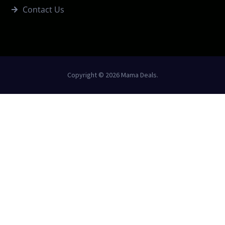
Contact Us
Copyright © 2026 Mama Deals.