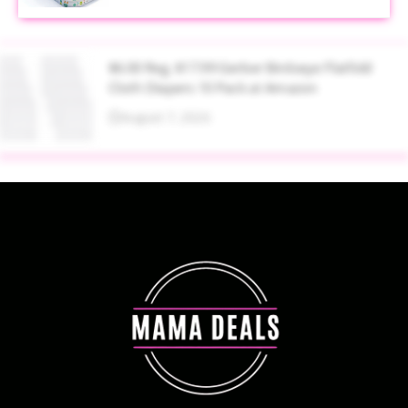
$6.00 Reg. $17.99 Gerber Birdseye Flatfold
Cloth Diapers 10 Pack at Amazon
August 7, 2026