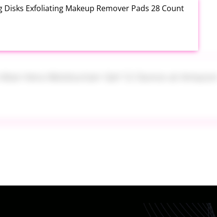
ng Disks Exfoliating Makeup Remover Pads 28 Count
th Aloe Vera Moisturizer Gel 12 Ounce at Amazon
tainers Set 7 Piece at Walmart