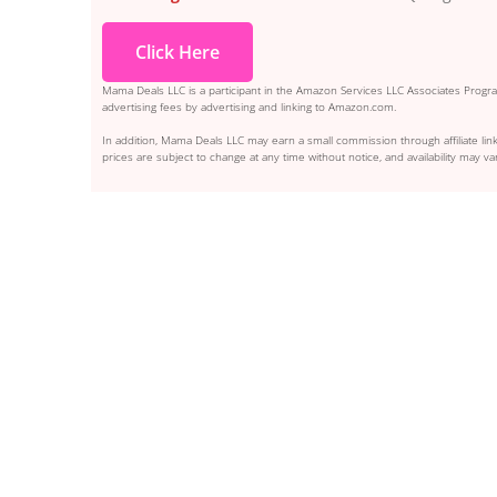
Click Here
Mama Deals LLC is a participant in the Amazon Services LLC Associates Program
advertising fees by advertising and linking to Amazon.com.
In addition, Mama Deals LLC may earn a small commission through affiliate link
prices are subject to change at any time without notice, and availability may var