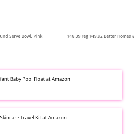
ound Serve Bowl, Pink
fant Baby Pool Float at Amazon
kincare Travel Kit at Amazon