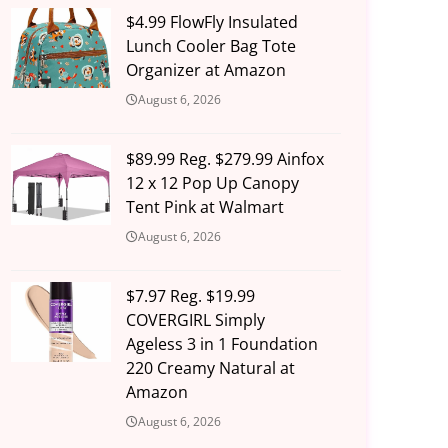
$4.99 FlowFly Insulated
Lunch Cooler Bag Tote
Organizer at Amazon
August 6, 2026
$89.99 Reg. $279.99 Ainfox
12 x 12 Pop Up Canopy
Tent Pink at Walmart
August 6, 2026
$7.97 Reg. $19.99
COVERGIRL Simply
Ageless 3 in 1 Foundation
220 Creamy Natural at
Amazon
August 6, 2026