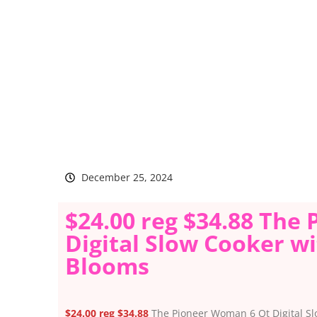
December 25, 2024
$24.00 reg $34.88 The
Digital Slow Cooker wit
Blooms
$24.00 reg $34.88
The Pioneer Woman 6 Qt Digital Slo