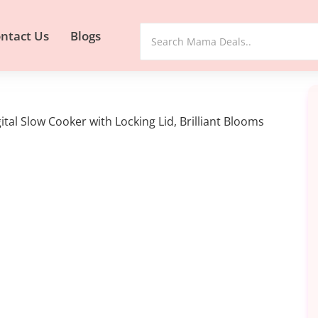
ntact Us
Blogs
al Slow Cooker with Locking Lid, Brilliant Blooms