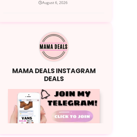
August 6, 2026