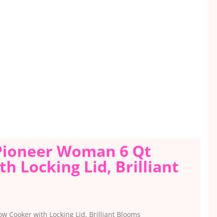
 Pioneer Woman 6 Qt
h Locking Lid, Brilliant
w Cooker with Locking Lid, Brilliant Blooms