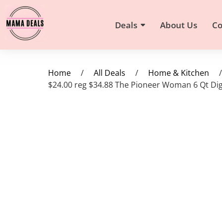
Deals
About Us
Co
Home
/
All Deals
/
Home & Kitchen
/
$24.00 reg $34.88 The Pioneer Woman 6 Qt Digit