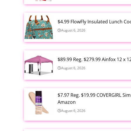
$4.99 FlowFly Insulated Lunch C
August 6, 2026
$89.99 Reg. $279.99 Ainfox 12 x 
August 6, 2026
$7.97 Reg. $19.99 COVERGIRL Simp
Amazon
August 6, 2026