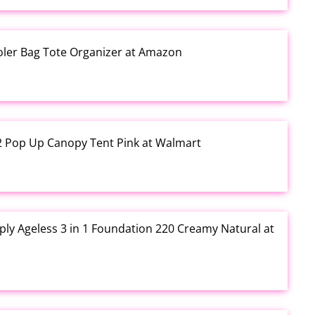
ooler Bag Tote Organizer at Amazon
12 Pop Up Canopy Tent Pink at Walmart
ly Ageless 3 in 1 Foundation 220 Creamy Natural at