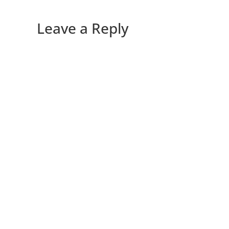
Leave a Reply