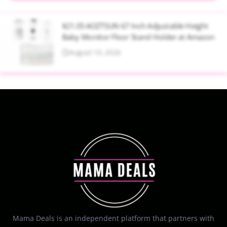
$21.05 AOZTSUN 67 Inch Adjustable Height
Baby Monitor Floor Stand Holder at Amazon
August 10, 2026
Mama Deals is an independent platform that partners with