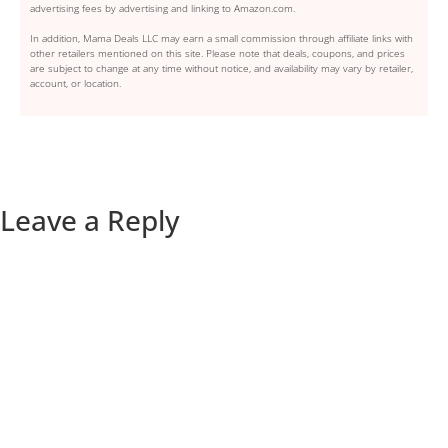
advertising fees by advertising and linking to Amazon.com.
In addition, Mama Deals LLC may earn a small commission through affiliate links with
other retailers mentioned on this site. Please note that deals, coupons, and prices
are subject to change at any time without notice, and availability may vary by retailer,
account, or location.
Leave a Reply