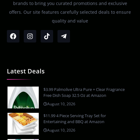
brands to bring you curated promotions and exclusive
offers. Our site features carefully selected deals to ensure
quality and value
Latest Deals
$3.99 Palmolive Ultra Pure + Clear Fragrance
Free Dish Soap 32.5 Oz at Amazon
August 10, 2026
$11.99 4 Piece Serving Tray Set for
Entertaining and BBQ at Amazon
August 10, 2026