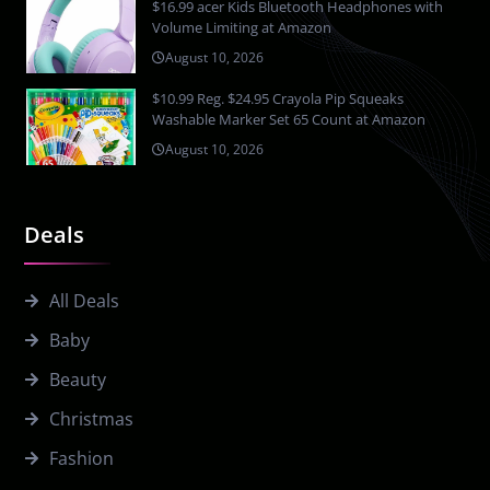
$16.99 acer Kids Bluetooth Headphones with
Volume Limiting at Amazon
August 10, 2026
$10.99 Reg. $24.95 Crayola Pip Squeaks
Washable Marker Set 65 Count at Amazon
August 10, 2026
Deals
All Deals
Baby
Beauty
Christmas
Fashion