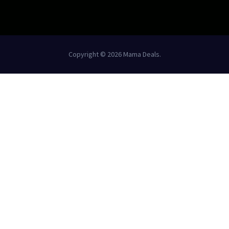
Copyright © 2026 Mama Deals.