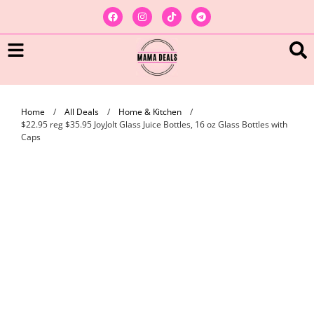
Home
/
All Deals
/
Home & Kitchen
/
$22.95 reg $35.95 JoyJolt Glass Juice Bottles, 16 oz Glass Bottles with
Caps