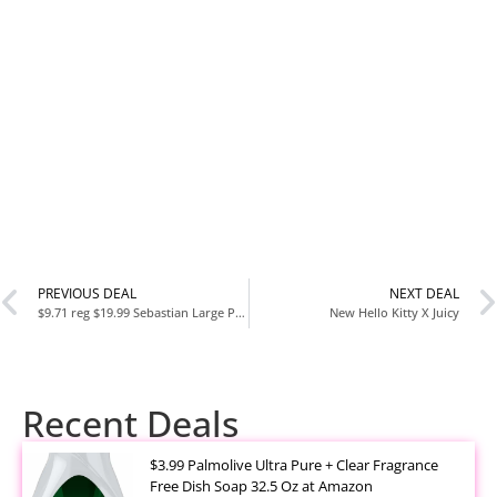
PREVIOUS DEAL
NEXT DEAL
$9.71 reg $19.99 Sebastian Large Plush Stuffed Animal
New Hello Kitty X Juicy
Recent Deals
$3.99 Palmolive Ultra Pure + Clear Fragrance
Free Dish Soap 32.5 Oz at Amazon