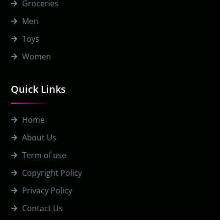
Groceries
Men
Toys
Women
Quick Links
Home
About Us
Term of use
Copyright Policy
Privacy Policy
Contact Us