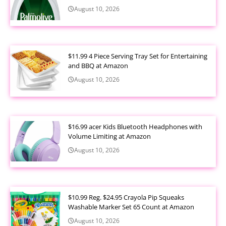
August 10, 2026
$11.99 4 Piece Serving Tray Set for Entertaining
and BBQ at Amazon
August 10, 2026
$16.99 acer Kids Bluetooth Headphones with
Volume Limiting at Amazon
August 10, 2026
$10.99 Reg. $24.95 Crayola Pip Squeaks
Washable Marker Set 65 Count at Amazon
August 10, 2026