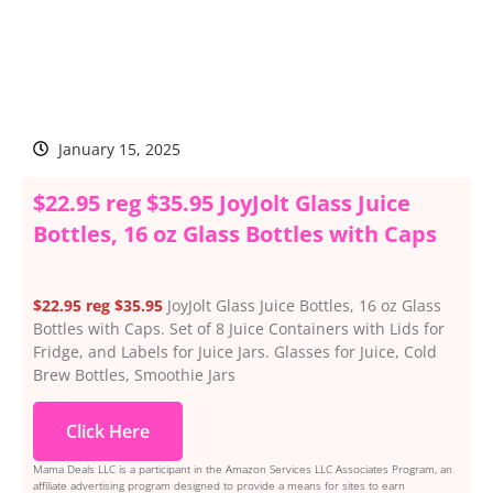
January 15, 2025
$22.95 reg $35.95 JoyJolt Glass Juice
Bottles, 16 oz Glass Bottles with Caps
$22.95 reg $35.95
JoyJolt Glass Juice Bottles, 16 oz Glass
Bottles with Caps. Set of 8 Juice Containers with Lids for
Fridge, and Labels for Juice Jars. Glasses for Juice, Cold
Brew Bottles, Smoothie Jars
Click Here
Mama Deals LLC is a participant in the Amazon Services LLC Associates Program, an
affiliate advertising program designed to provide a means for sites to earn