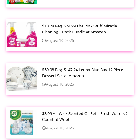
$10.78 Reg. $24.99 The Pink Stuff Miracle
Cleaning 3 Pack Bundle at Amazon
August 10, 2026
$59.98 Reg. $147.24 Lenox Blue Bay 12 Piece
Dessert Set at Amazon
August 10, 2026
$3.99 Air Wick Scented Oil Refill Fresh Waters 2
Count at Woot
August 10, 2026