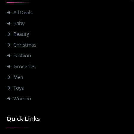
All Deals
Baby
Beauty
Christmas
Fashion
Groceries
Men
Toys
Women
Quick Links