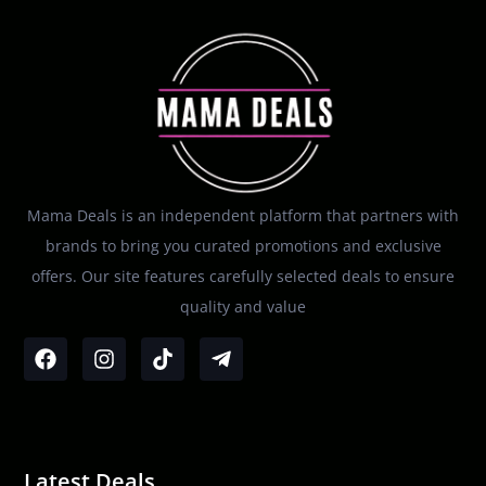
Mama Deals is an independent platform that partners with
brands to bring you curated promotions and exclusive
offers. Our site features carefully selected deals to ensure
quality and value
Latest Deals