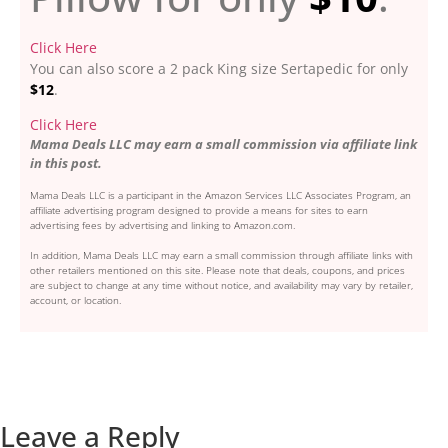
Click Here
You can also score a 2 pack King size Sertapedic for only
$12
.
Click Here
Mama Deals LLC may earn a small commission via affiliate link
in this post.
Mama Deals LLC is a participant in the Amazon Services LLC Associates Program, an
affiliate advertising program designed to provide a means for sites to earn
advertising fees by advertising and linking to Amazon.com.
In addition, Mama Deals LLC may earn a small commission through affiliate links with
other retailers mentioned on this site. Please note that deals, coupons, and prices
are subject to change at any time without notice, and availability may vary by retailer,
account, or location.
Leave a Reply