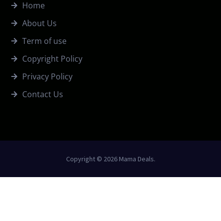
Home
About Us
Term of use
Copyright Policy
Privacy Policy
Contact Us
Copyright © 2026 Mama Deals.