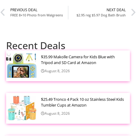
PREVIOUS DEAL
NEXT DEAL
FREE 8×10 Photo from Walgreens
$2.95 reg $5.97 Dog Bath Brush
Recent Deals
$35.99 Makolle Camera for Kids Blue with
Tripod and SD Card at Amazon
August 8, 2026
$25.49 Tronco 4 Pack 10 oz Stainless Steel Kids
Tumbler Cups at Amazon
August 8, 2026