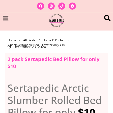
Home
/
All Deals
/
Home & Kitchen
/
2 pack Sertapedic Bed Pillow for only $10
December 23, 2024
2 pack Sertapedic Bed Pillow for only
$10
Sertapedic Arctic
Slumber Rolled Bed
Pillow for only
$10
.