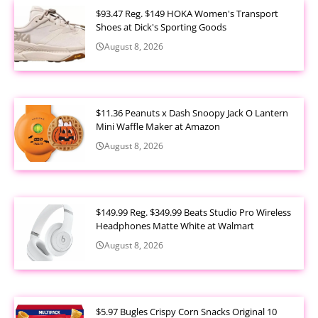
$93.47 Reg. $149 HOKA Women's Transport
Shoes at Dick's Sporting Goods
August 8, 2026
$11.36 Peanuts x Dash Snoopy Jack O Lantern
Mini Waffle Maker at Amazon
August 8, 2026
$149.99 Reg. $349.99 Beats Studio Pro Wireless
Headphones Matte White at Walmart
August 8, 2026
$5.97 Bugles Crispy Corn Snacks Original 10