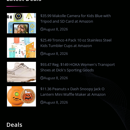
$35.99 Makolle Camera for Kids Blue with
Tripod and SD Card at Amazon
August 8, 2026
$25.49 Tronco 4 Pack 10 oz Stainless Steel
Kids Tumbler Cups at Amazon
August 8, 2026
$93.47 Reg. $149 HOKA Women's Transport
Shoes at Dick's Sporting Goods
August 8, 2026
$11.36 Peanuts x Dash Snoopy Jack O
Lantern Mini Waffle Maker at Amazon
August 8, 2026
Deals