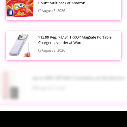
Count Multipack at Amazon
August 8, 2026
$13.99 Reg. $47.34 TRKOY MagSafe Portable
Charger Lavender at Woot
August 8, 2026
Up to 40% Off MAC Cosmetics at Nordstrom
August 8, 2026