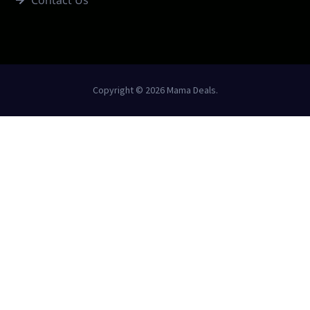
Copyright © 2026 Mama Deals.