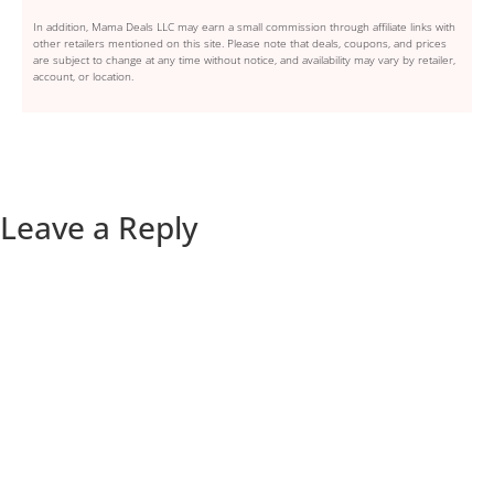
In addition, Mama Deals LLC may earn a small commission through affiliate links with
other retailers mentioned on this site. Please note that deals, coupons, and prices
are subject to change at any time without notice, and availability may vary by retailer,
account, or location.
Leave a Reply