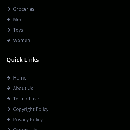
Groceries
Men
Toys
Women
Quick Links
Home
About Us
Term of use
Copyright Policy
Privacy Policy
Contact Us