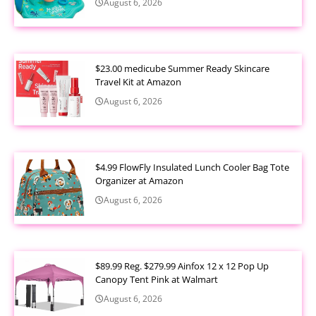
August 6, 2026
$23.00 medicube Summer Ready Skincare
Travel Kit at Amazon
August 6, 2026
$4.99 FlowFly Insulated Lunch Cooler Bag Tote
Organizer at Amazon
August 6, 2026
$89.99 Reg. $279.99 Ainfox 12 x 12 Pop Up
Canopy Tent Pink at Walmart
August 6, 2026