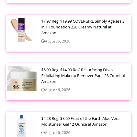
$7.97 Reg. $19.99 COVERGIRL Simply Ageless 3
in 1 Foundation 220 Creamy Natural at
Amazon
August 6, 2026
$6.99 Reg. $14.99 RoC Resurfacing Disks
Exfoliating Makeup Remover Pads 28 Count at
Amazon
August 6, 2026
$4.28 Reg. $8.69 Fruit of the Earth Aloe Vera
Moisturizer Gel 12 Ounce at Amazon
August 6, 2026