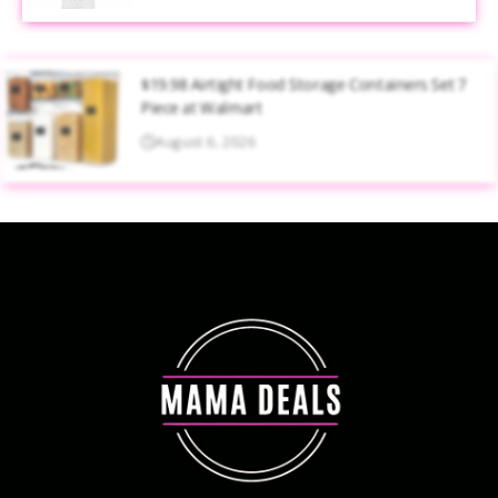
$19.98 Airtight Food Storage Containers Set 7
Piece at Walmart
August 6, 2026