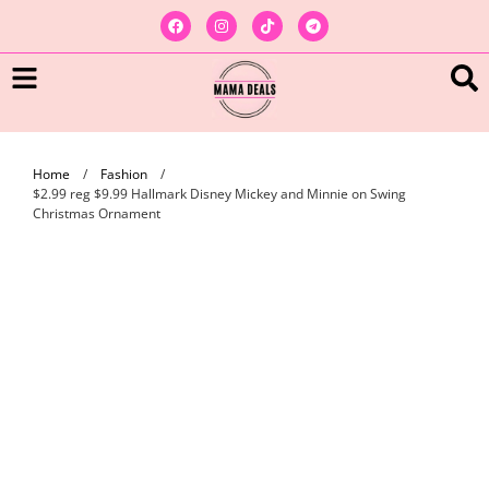
Home
/
Fashion
/
$2.99 reg $9.99 Hallmark Disney Mickey and Minnie on Swing
Christmas Ornament