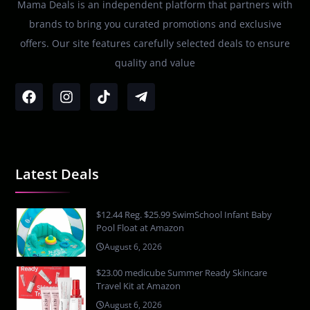
Mama Deals is an independent platform that partners with
brands to bring you curated promotions and exclusive
offers. Our site features carefully selected deals to ensure
quality and value
Latest Deals
$12.44 Reg. $25.99 SwimSchool Infant Baby
Pool Float at Amazon
August 6, 2026
$23.00 medicube Summer Ready Skincare
Travel Kit at Amazon
August 6, 2026