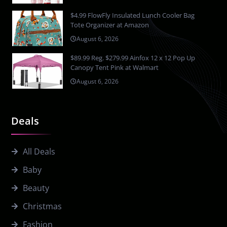
$4.99 FlowFly Insulated Lunch Cooler Bag
Tote Organizer at Amazon
August 6, 2026
$89.99 Reg. $279.99 Ainfox 12 x 12 Pop Up
Canopy Tent Pink at Walmart
August 6, 2026
Deals
All Deals
Baby
Beauty
Christmas
Fashion