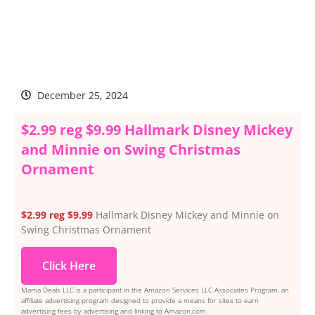
December 25, 2024
$2.99 reg $9.99 Hallmark Disney Mickey
and Minnie on Swing Christmas
Ornament
$2.99 reg $9.99
Hallmark Disney Mickey and Minnie on
Swing Christmas Ornament
Click Here
Mama Deals LLC is a participant in the Amazon Services LLC Associates Program, an
affiliate advertising program designed to provide a means for sites to earn
advertising fees by advertising and linking to Amazon.com.