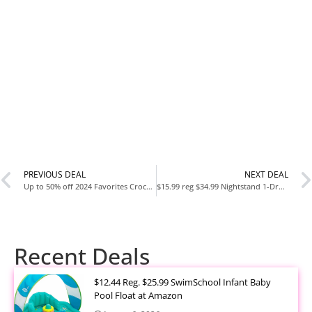
PREVIOUS DEAL
NEXT DEAL
Up to 50% off 2024 Favorites Crocs + $3 & $8 Charms
$15.99 reg $34.99 Nightstand 1-Drawer Shelf Storage – Bedside Furniture & End Table Chest Dresser with Steel Frame,
Recent Deals
$12.44 Reg. $25.99 SwimSchool Infant Baby
Pool Float at Amazon