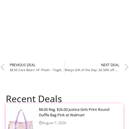
PREVIOUS DEAL
NEXT DEAL
$8.50 Care Bears 14″ Plush – Togetherness Bear
Macys Gift of the Day: 20-50% off Fragrances & Sets from Marc Jacobs and more
Recent Deals
$8.00 Reg. $26.00 Justice Girls Print Round
Duffle Bag Pink at Walmart
August 7, 2026