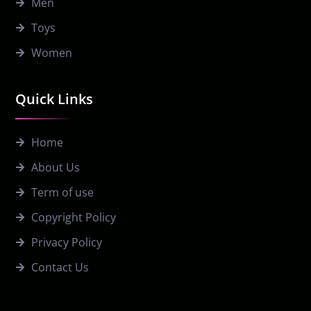
Men
Toys
Women
Quick Links
Home
About Us
Term of use
Copyright Policy
Privacy Policy
Contact Us