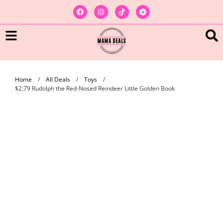
Home
/
All Deals
/
Toys
/
$2.79 Rudolph the Red-Nosed Reindeer Little Golden Book