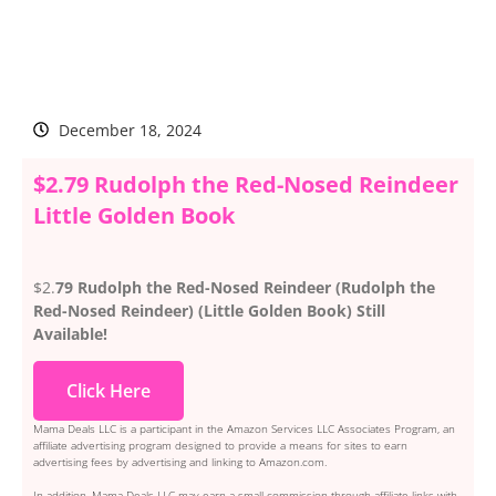
December 18, 2024
$2.79 Rudolph the Red-Nosed Reindeer
Little Golden Book
$2.
79 Rudolph the Red-Nosed Reindeer (Rudolph the
Red-Nosed Reindeer) (Little Golden Book) Still
Available!
Click Here
Mama Deals LLC is a participant in the Amazon Services LLC Associates Program, an
affiliate advertising program designed to provide a means for sites to earn
advertising fees by advertising and linking to Amazon.com.
In addition, Mama Deals LLC may earn a small commission through affiliate links with