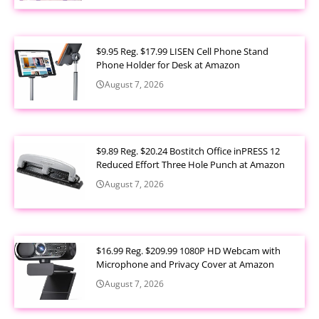
$9.95 Reg. $17.99 LISEN Cell Phone Stand
Phone Holder for Desk at Amazon
August 7, 2026
$9.89 Reg. $20.24 Bostitch Office inPRESS 12
Reduced Effort Three Hole Punch at Amazon
August 7, 2026
$16.99 Reg. $209.99 1080P HD Webcam with
Microphone and Privacy Cover at Amazon
August 7, 2026