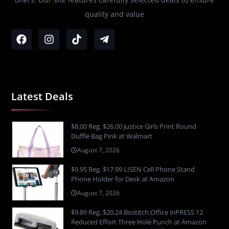
quality and value
Latest Deals
$8.00 Reg. $26.00 Justice Girls Print Round
Duffle Bag Pink at Walmart
August 7, 2026
$9.95 Reg. $17.99 LISEN Cell Phone Stand
Phone Holder for Desk at Amazon
August 7, 2026
$9.89 Reg. $20.24 Bostitch Office inPRESS 12
Reduced Effort Three Hole Punch at Amazon