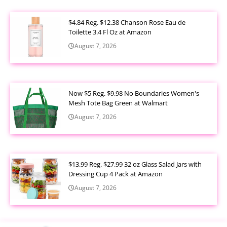
$4.84 Reg. $12.38 Chanson Rose Eau de
Toilette 3.4 Fl Oz at Amazon
August 7, 2026
Now $5 Reg. $9.98 No Boundaries Women's
Mesh Tote Bag Green at Walmart
August 7, 2026
$13.99 Reg. $27.99 32 oz Glass Salad Jars with
Dressing Cup 4 Pack at Amazon
August 7, 2026