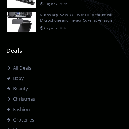
August 7, 2026
$16.99 Reg. $209.99 1080P HD Webcam with
Microphone and Privacy Cover at Amazon
August 7, 2026
Deals
All Deals
Baby
Beauty
Christmas
Fashion
Groceries