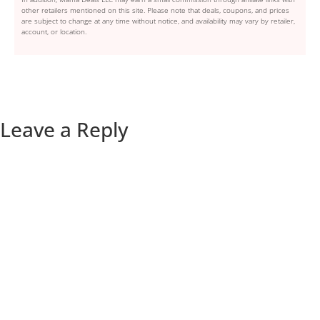
other retailers mentioned on this site. Please note that deals, coupons, and prices
are subject to change at any time without notice, and availability may vary by retailer,
account, or location.
Leave a Reply