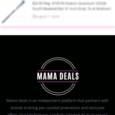
$22.95 Reg. $109.95 Easton Quantum USSSA
Youth Baseball Bat 31 Inch Drop 10 at Walmart
August 7, 2026
Mama Deals is an independent platform that partners with
brands to bring you curated promotions and exclusive
offers. Our site features carefully selected deals to ensure