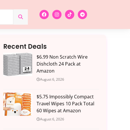
Recent Deals
$6.99 Non Scratch Wire
Dishcloth 24 Pack at
Amazon
August 6, 2026
$5.75 Impossibly Compact
Travel Wipes 10 Pack Total
60 Wipes at Amazon
August 6, 2026