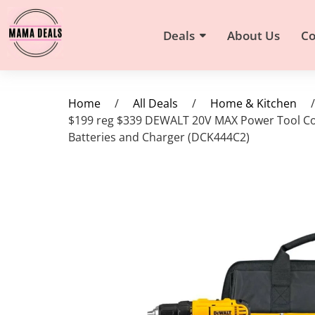
Deals
About Us
Co
Home
/
All Deals
/
Home & Kitchen
/
$199 reg $339 DEWALT 20V MAX Power Tool Com
Batteries and Charger (DCK444C2)