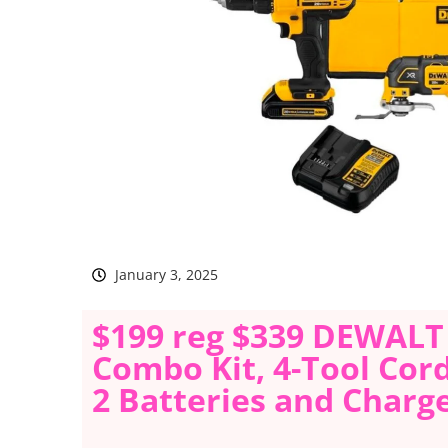
January 3, 2025
$199 reg $339 DEWALT
Combo Kit, 4-Tool Cor
2 Batteries and Charg