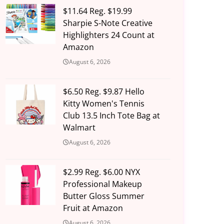
$11.64 Reg. $19.99
Sharpie S-Note Creative
Highlighters 24 Count at
Amazon
August 6, 2026
$6.50 Reg. $9.87 Hello
Kitty Women's Tennis
Club 13.5 Inch Tote Bag at
Walmart
August 6, 2026
$2.99 Reg. $6.00 NYX
Professional Makeup
Butter Gloss Summer
Fruit at Amazon
August 6, 2026