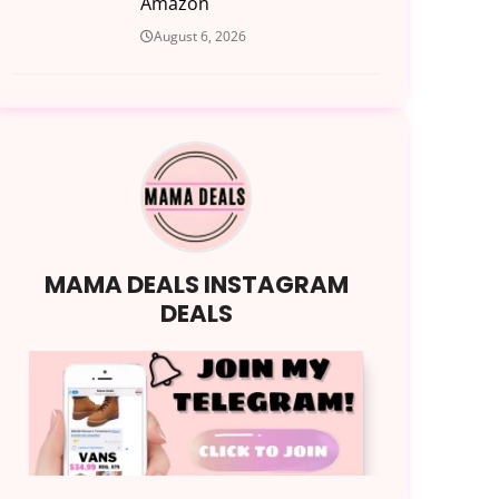
Amazon
August 6, 2026