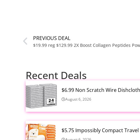
PREVIOUS DEAL
Recent Deals
$6.99 Non Scratch Wire Dishclot
August 6, 2026
$5.75 Impossibly Compact Travel
August 6, 2026