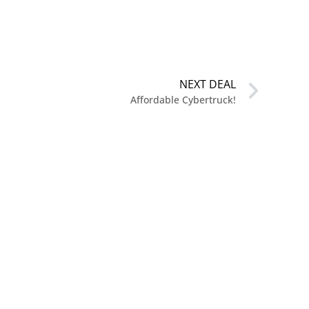
NEXT DEAL
Affordable Cybertruck!