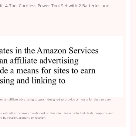
4-Tool Cordless Power Tool Set with 2 Batteries and
, an affiliate advertising program designed to provide a means for sites to earn
s with other retailers mentioned on this site. Please note that deals, coupons, and
y by retailer, account, or location.