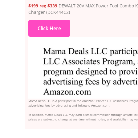
$199 reg $339
DEWALT 20V MAX Power Tool Combo Kit, 
Charger (DCK444C2)
Click Here
Mama Deals LLC is a participant in the Amazon Services LLC Associates Program
advertising fees by advertising and linking to Amazon.com.
In addition, Mama Deals LLC may earn a small commission through affiliate link
prices are subject to change at any time without notice, and availability may var