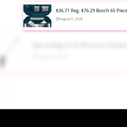
$36.71 Reg. $76.29 Bosch 65 Piec
August 6, 2026
$46.54 Reg. $139.99 Scotts Outdo
August 6, 2026
$29.24 Reg. $64.99 Koolaburra b
August 6, 2026