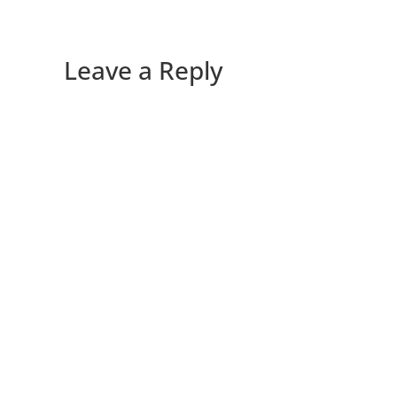
Leave a Reply