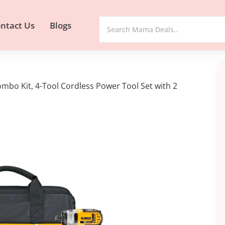
ntact Us
Blogs
bo Kit, 4-Tool Cordless Power Tool Set with 2