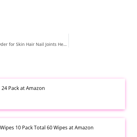
$19.99 reg $129.99 2X Boost Collagen Peptides Powder for Skin Hair Nail Joints Health, Ultra High Absorption Collagen Powder with Hydrolyzed Type 1 & 3 + VC, Unflavored Collagen Supplements for Women & Men, 30 Servings
h 24 Pack at Amazon
 Wipes 10 Pack Total 60 Wipes at Amazon