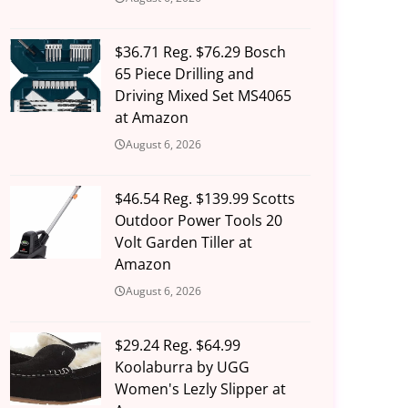
$36.71 Reg. $76.29 Bosch
65 Piece Drilling and
Driving Mixed Set MS4065
at Amazon
August 6, 2026
$46.54 Reg. $139.99 Scotts
Outdoor Power Tools 20
Volt Garden Tiller at
Amazon
August 6, 2026
$29.24 Reg. $64.99
Koolaburra by UGG
Women's Lezly Slipper at