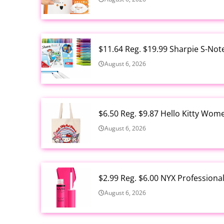
$11.64 Reg. $19.99 Sharpie S-Not
August 6, 2026
$6.50 Reg. $9.87 Hello Kitty Wom
August 6, 2026
$2.99 Reg. $6.00 NYX Profession
August 6, 2026