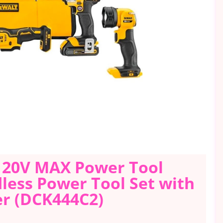
 20V MAX Power Tool
dless Power Tool Set with
er (DCK444C2)