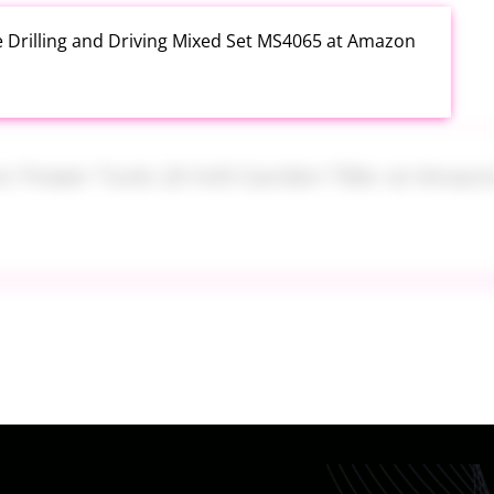
e Drilling and Driving Mixed Set MS4065 at Amazon
or Power Tools 20 Volt Garden Tiller at Amazon
y UGG Women's Lezly Slipper at Amazon