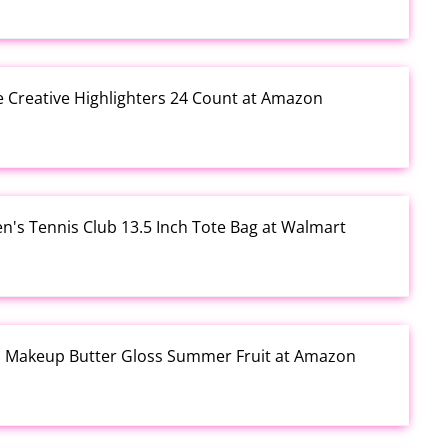
e Creative Highlighters 24 Count at Amazon
en's Tennis Club 13.5 Inch Tote Bag at Walmart
al Makeup Butter Gloss Summer Fruit at Amazon