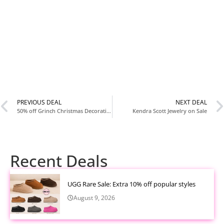
PREVIOUS DEAL
NEXT DEAL
50% off Grinch Christmas Decorations
Kendra Scott Jewelry on Sale
Recent Deals
UGG Rare Sale: Extra 10% off popular styles
August 9, 2026