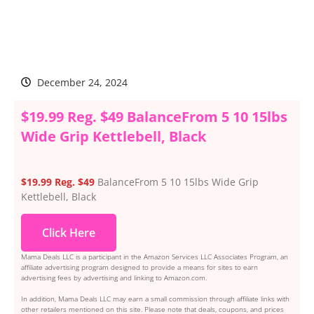
December 24, 2024
$19.99 Reg. $49 BalanceFrom 5 10 15lbs
Wide Grip Kettlebell, Black
$19.99 Reg. $49
BalanceFrom 5 10 15lbs Wide Grip
Kettlebell, Black
Click Here
Mama Deals LLC is a participant in the Amazon Services LLC Associates Program, an
affiliate advertising program designed to provide a means for sites to earn
advertising fees by advertising and linking to Amazon.com.
In addition, Mama Deals LLC may earn a small commission through affiliate links with
other retailers mentioned on this site. Please note that deals, coupons, and prices