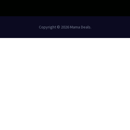
Copyright © 2026 Mama Deals.