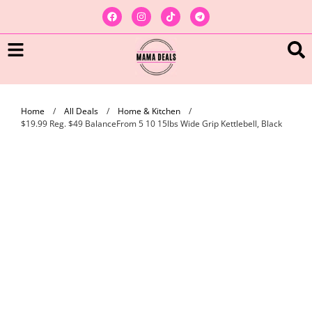
Home
/
All Deals
/
Home & Kitchen
/
$19.99 Reg. $49 BalanceFrom 5 10 15lbs Wide Grip Kettlebell, Black