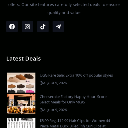
offers. Our site features carefully selected deals to ensure
quality and value
Latest Deals
UGG Rare Sale: Extra 10% off popular styles
August 9, 2026
Cheesecake Factory Happy Hour: Score
Select Meals for Only $9.95
August 9, 2026
$5.99 Reg. $12.99 Hair Clips for Women 44
Piece Metal Duck Billed Pin Curl Clips at