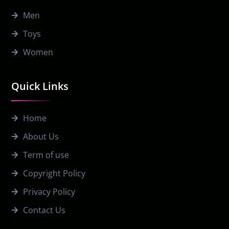
Men
Toys
Women
Quick Links
Home
About Us
Term of use
Copyright Policy
Privacy Policy
Contact Us