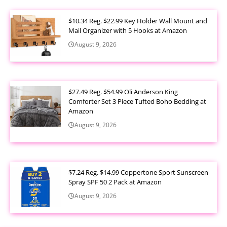
$10.34 Reg. $22.99 Key Holder Wall Mount and
Mail Organizer with 5 Hooks at Amazon
August 9, 2026
$27.49 Reg. $54.99 Oli Anderson King
Comforter Set 3 Piece Tufted Boho Bedding at
Amazon
August 9, 2026
$7.24 Reg. $14.99 Coppertone Sport Sunscreen
Spray SPF 50 2 Pack at Amazon
August 9, 2026