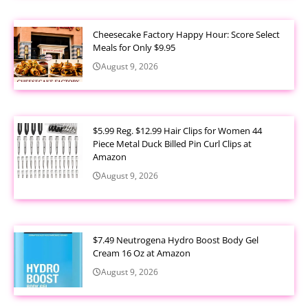
Cheesecake Factory Happy Hour: Score Select
Meals for Only $9.95
August 9, 2026
$5.99 Reg. $12.99 Hair Clips for Women 44
Piece Metal Duck Billed Pin Curl Clips at
Amazon
August 9, 2026
$7.49 Neutrogena Hydro Boost Body Gel
Cream 16 Oz at Amazon
August 9, 2026