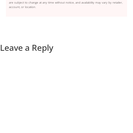
are subject to change at any time without notice, and availability may vary by retailer,
account, or location.
Leave a Reply