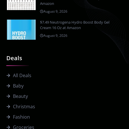
Amazon
August 9, 2026
$7.49 Neutrogena Hydro Boost Body Gel
Cream 16 Oz at Amazon
August 9, 2026
Deals
All Deals
Baby
Beauty
Christmas
Fashion
Groceries