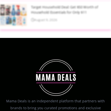
Target Household Deal: Get $50 Worth of
Household Essentials for Only $11
August 9, 2026
Mama Deals is an independent platform that partners with
brands to bring you curated promotions and exclusive