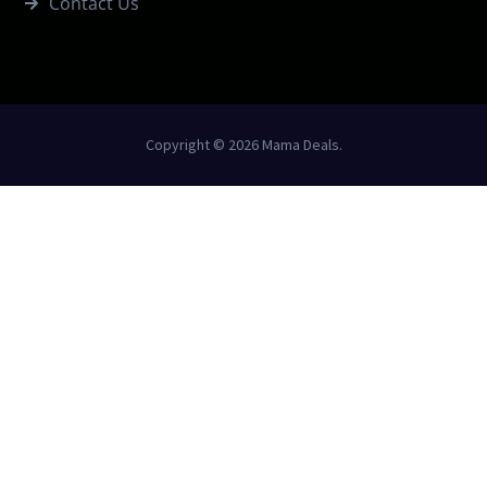
Contact Us
Copyright © 2026 Mama Deals.