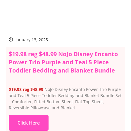
January 13, 2025
$19.98 reg $48.99 NoJo Disney Encanto
Power Trio Purple and Teal 5 Piece
Toddler Bedding and Blanket Bundle
$19.98 reg $48.99
NoJo Disney Encanto Power Trio Purple
and Teal 5 Piece Toddler Bedding and Blanket Bundle Set
– Comforter, Fitted Bottom Sheet, Flat Top Sheet,
Reversible Pillowcase and Blanket
Click Here