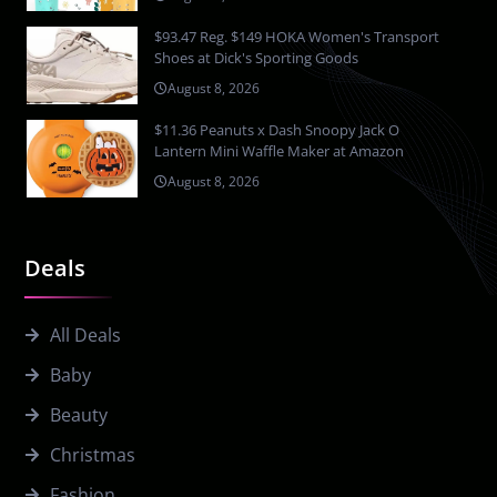
$93.47 Reg. $149 HOKA Women's Transport
Shoes at Dick's Sporting Goods
August 8, 2026
$11.36 Peanuts x Dash Snoopy Jack O
Lantern Mini Waffle Maker at Amazon
August 8, 2026
Deals
All Deals
Baby
Beauty
Christmas
Fashion