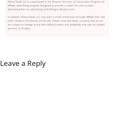
Mama Deals LLC is a participant in the Amazon Services LLC Associates Program, an
affiliate advertising program designed to provide a means for sites to earn
advertising fees by advertising and linking to Amazon.com.
In addition, Mama Deals LLC may earn a small commission through affiliate links with
other retailers mentioned on this site. Please note that deals, coupons, and prices
are subject to change at any time without notice, and availability may vary by retailer,
account, or location.
Leave a Reply