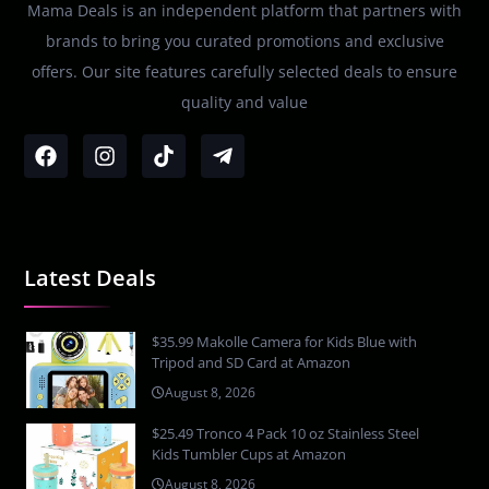
Mama Deals is an independent platform that partners with
brands to bring you curated promotions and exclusive
offers. Our site features carefully selected deals to ensure
quality and value
Latest Deals
$35.99 Makolle Camera for Kids Blue with
Tripod and SD Card at Amazon
August 8, 2026
$25.49 Tronco 4 Pack 10 oz Stainless Steel
Kids Tumbler Cups at Amazon
August 8, 2026