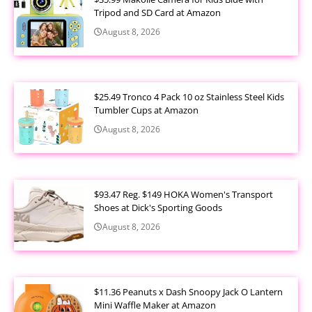
Tripod and SD Card at Amazon
August 8, 2026
$25.49 Tronco 4 Pack 10 oz Stainless Steel Kids
Tumbler Cups at Amazon
August 8, 2026
$93.47 Reg. $149 HOKA Women's Transport
Shoes at Dick's Sporting Goods
August 8, 2026
$11.36 Peanuts x Dash Snoopy Jack O Lantern
Mini Waffle Maker at Amazon