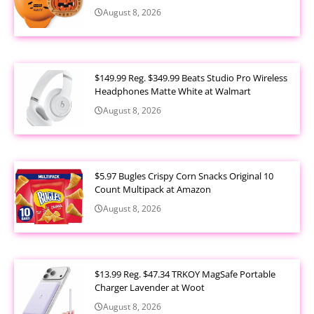
August 8, 2026
$149.99 Reg. $349.99 Beats Studio Pro Wireless
Headphones Matte White at Walmart
August 8, 2026
$5.97 Bugles Crispy Corn Snacks Original 10
Count Multipack at Amazon
August 8, 2026
$13.99 Reg. $47.34 TRKOY MagSafe Portable
Charger Lavender at Woot
August 8, 2026