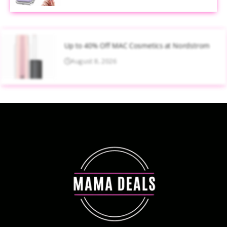
Up to 40% Off MAC Cosmetics at Nordstrom
August 8, 2026