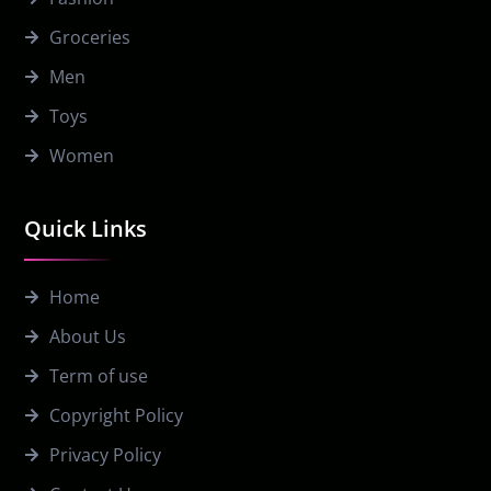
Groceries
Men
Toys
Women
Quick Links
Home
About Us
Term of use
Copyright Policy
Privacy Policy