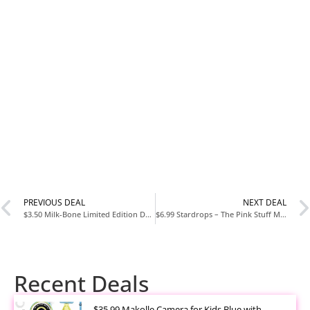
PREVIOUS DEAL
NEXT DEAL
$3.50 Milk-Bone Limited Edition Dunkin’ Vanilla Glaze Flavor Biscuit Dog Treats, 8 Ounce
$6.99 Stardrops – The Pink Stuff Miracle Cleaning Paste & SQeeZY Scrubber Sponge Bundle
Recent Deals
$35.99 Makolle Camera for Kids Blue with