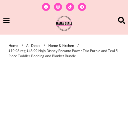
Home
/
All Deals
/
Home & Kitchen
/
$19.98 reg $48.99 NoJo Disney Encanto Power Trio Purple and Teal 5
Piece Toddler Bedding and Blanket Bundle