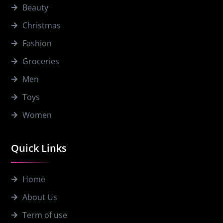
Beauty
Christmas
Fashion
Groceries
Men
Toys
Women
Quick Links
Home
About Us
Term of use