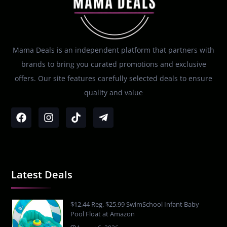
Mama Deals is an independent platform that partners with
brands to bring you curated promotions and exclusive
offers. Our site features carefully selected deals to ensure
quality and value
Latest Deals
$12.44 Reg. $25.99 SwimSchool Infant Baby
Pool Float at Amazon