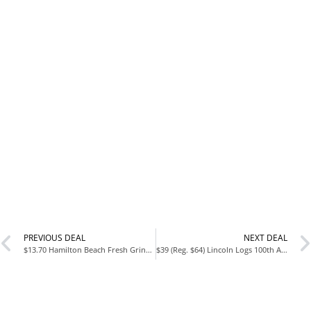
PREVIOUS DEAL
NEXT DEAL
$13.70 Hamilton Beach Fresh Grind Electric Coffee Grinder at Amazon
$39 (Reg. $64) Lincoln Logs 100th Anniversary Tin at Amazon