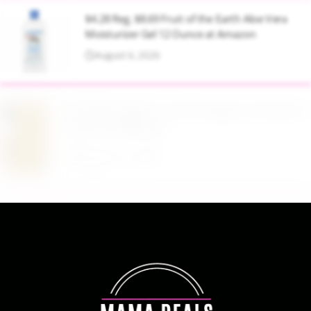
$4.28 Reg. $8.69 Fruit of the Earth Aloe Vera
Moisturizer Gel 12 Ounce at Amazon
August 6, 2026
$19.98 Airtight Food Storage Containers Set 7
Piece at Walmart
August 6, 2026