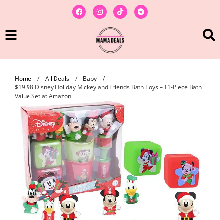
Home
/
All Deals
/
Baby
/
$19.98 Disney Holiday Mickey and Friends Bath Toys – 11-Piece Bath
Value Set at Amazon