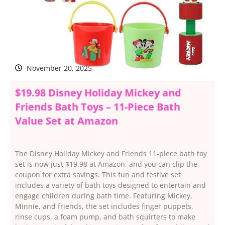
November 20, 2025
$19.98 Disney Holiday Mickey and
Friends Bath Toys – 11-Piece Bath
Value Set at Amazon
The Disney Holiday Mickey and Friends 11-piece bath toy
set is now just $19.98 at Amazon, and you can clip the
coupon for extra savings. This fun and festive set
includes a variety of bath toys designed to entertain and
engage children during bath time. Featuring Mickey,
Minnie, and friends, the set includes finger puppets,
rinse cups, a foam pump, and bath squirters to make