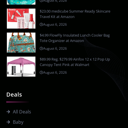
August 6, 2026
$23.00 medicube Summer Ready Skincare
Travel Kit at Amazon
August 6, 2026
$4.99 FlowFly Insulated Lunch Cooler Bag
Tote Organizer at Amazon
August 6, 2026
$89.99 Reg. $279.99 Ainfox 12 x 12 Pop Up
Canopy Tent Pink at Walmart
August 6, 2026
Deals
All Deals
Baby