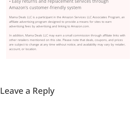
• Easy returns and replacement services through
Amazon’s customer-friendly system
Mama Deals LLC is a participant in the Amazon Services LLC Associates Program, an
affiliate advertising program designed to provide a means for sites to earn
advertising fees by advertising and linking to Amazon.com.
In addition, Mama Deals LLC may earn a small commission through affiliate links with
other retailers mentioned on this site. Please note that deals, coupons, and prices
are subject to change at any time without notice, and availability may vary by retailer,
account, or location.
Leave a Reply