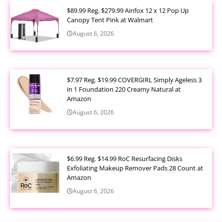
$89.99 Reg. $279.99 Ainfox 12 x 12 Pop Up
Canopy Tent Pink at Walmart
August 6, 2026
$7.97 Reg. $19.99 COVERGIRL Simply Ageless 3
in 1 Foundation 220 Creamy Natural at
Amazon
August 6, 2026
$6.99 Reg. $14.99 RoC Resurfacing Disks
Exfoliating Makeup Remover Pads 28 Count at
Amazon
August 6, 2026