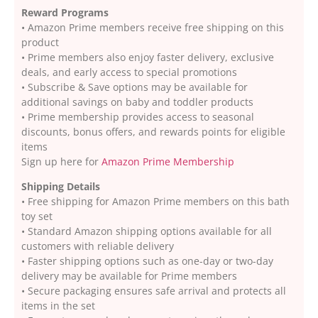
Reward Programs
• Amazon Prime members receive free shipping on this
product
• Prime members also enjoy faster delivery, exclusive
deals, and early access to special promotions
• Subscribe & Save options may be available for
additional savings on baby and toddler products
• Prime membership provides access to seasonal
discounts, bonus offers, and rewards points for eligible
items
Sign up here for
Amazon Prime Membership
Shipping Details
• Free shipping for Amazon Prime members on this bath
toy set
• Standard Amazon shipping options available for all
customers with reliable delivery
• Faster shipping options such as one-day or two-day
delivery may be available for Prime members
• Secure packaging ensures safe arrival and protects all
items in the set