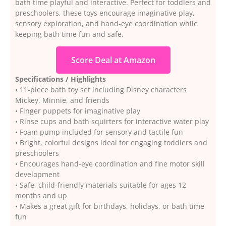
bath time playful and interactive. Perfect for toddlers and
preschoolers, these toys encourage imaginative play,
sensory exploration, and hand-eye coordination while
keeping bath time fun and safe.
Score Deal at Amazon
Specifications / Highlights
• 11-piece bath toy set including Disney characters
Mickey, Minnie, and friends
• Finger puppets for imaginative play
• Rinse cups and bath squirters for interactive water play
• Foam pump included for sensory and tactile fun
• Bright, colorful designs ideal for engaging toddlers and
preschoolers
• Encourages hand-eye coordination and fine motor skill
development
• Safe, child-friendly materials suitable for ages 12
months and up
• Makes a great gift for birthdays, holidays, or bath time
fun