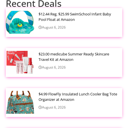
Recent Deals
$12.44 Reg. $25.99 SwimSchool Infant Baby
Pool Float at Amazon
August 6, 2026
$23.00 medicube Summer Ready Skincare
Travel Kit at Amazon
August 6, 2026
$4.99 FlowFly Insulated Lunch Cooler Bag Tote
Organizer at Amazon
August 6, 2026