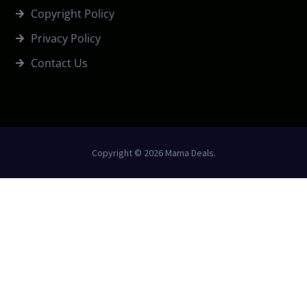
Copyright Policy
Privacy Policy
Contact Us
Copyright © 2026 Mama Deals.