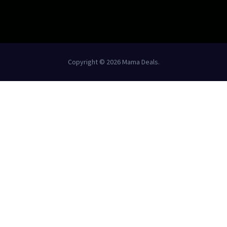
Copyright © 2026 Mama Deals.