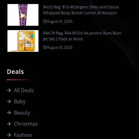
$4.02 Reg. $10.49 Jergens Shea and Cocoa
Whipped Body Butter Lotion at Amazon
August 8, 2026
$44.79 Reg. $64.00 Sol de Janeiro Bum Bum
Jet Set 2 Pack at Woot
August 8, 2026
Deals
All Deals
Baby
Beauty
Christmas
Fashion