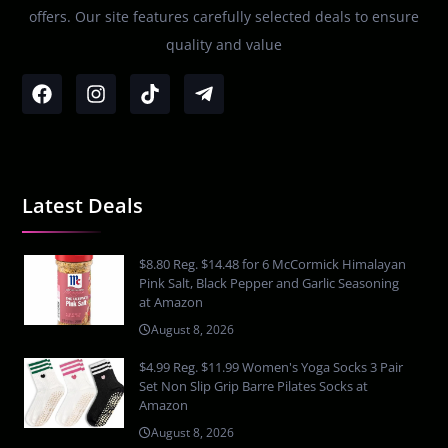
offers. Our site features carefully selected deals to ensure
quality and value
Latest Deals
$8.80 Reg. $14.48 for 6 McCormick Himalayan
Pink Salt, Black Pepper and Garlic Seasoning
at Amazon
August 8, 2026
$4.99 Reg. $11.99 Women's Yoga Socks 3 Pair
Set Non Slip Grip Barre Pilates Socks at
Amazon
August 8, 2026