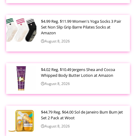
$4.99 Reg. $11.99 Women's Yoga Socks 3 Pair
Set Non Slip Grip Barre Pilates Socks at
Amazon
August 8, 2026
$4.02 Reg. $10.49 Jergens Shea and Cocoa
Whipped Body Butter Lotion at Amazon
August 8, 2026
$44.79 Reg. $64.00 Sol de Janeiro Bum Bum Jet
Set 2 Pack at Woot
August 8, 2026