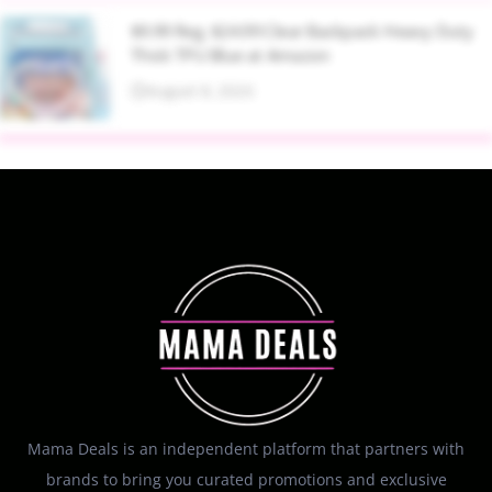
$9.99 Reg. $24.99 Clear Backpack Heavy Duty
Thick TPU Blue at Amazon
August 8, 2026
Mama Deals is an independent platform that partners with
brands to bring you curated promotions and exclusive