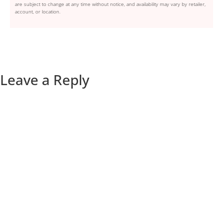
are subject to change at any time without notice, and availability may vary by retailer,
account, or location.
Leave a Reply