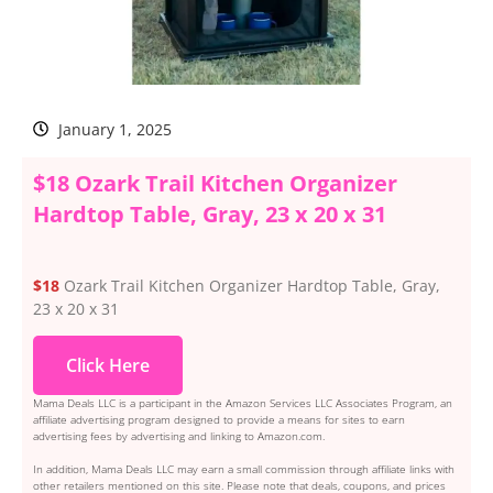
January 1, 2025
$18 Ozark Trail Kitchen Organizer
Hardtop Table, Gray, 23 x 20 x 31
$18
Ozark Trail Kitchen Organizer Hardtop Table, Gray,
23 x 20 x 31
Click Here
Mama Deals LLC is a participant in the Amazon Services LLC Associates Program, an
affiliate advertising program designed to provide a means for sites to earn
advertising fees by advertising and linking to Amazon.com.
In addition, Mama Deals LLC may earn a small commission through affiliate links with
other retailers mentioned on this site. Please note that deals, coupons, and prices