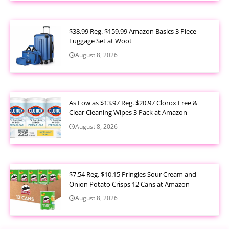
$38.99 Reg. $159.99 Amazon Basics 3 Piece
Luggage Set at Woot
August 8, 2026
As Low as $13.97 Reg. $20.97 Clorox Free &
Clear Cleaning Wipes 3 Pack at Amazon
August 8, 2026
$7.54 Reg. $10.15 Pringles Sour Cream and
Onion Potato Crisps 12 Cans at Amazon
August 8, 2026