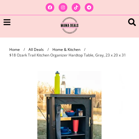
Home
/
All Deals
/
Home & Kitchen
/
$18 Ozark Trail Kitchen Organizer Hardtop Table, Gray, 23 x 20 x 31