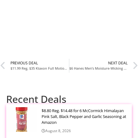
PREVIOUS DEAL
NEXT DEAL
$11.99 Reg. $35 Ktaxon Full Motion TV Wall Mount Swivel Bracket 13 26 32 40 42 47 50 55 Inch LED LCD Display
$6 Hanes Men’s Moisture-Wicking No-Show Socks, 20-Pairs, Sizes 6-12, White
Recent Deals
$8.80 Reg. $14.48 for 6 McCormick Himalayan
Pink Salt, Black Pepper and Garlic Seasoning at
Amazon
August 8, 2026