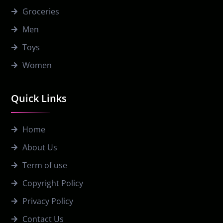
Groceries
Men
Toys
Women
Quick Links
Home
About Us
Term of use
Copyright Policy
Privacy Policy
Contact Us