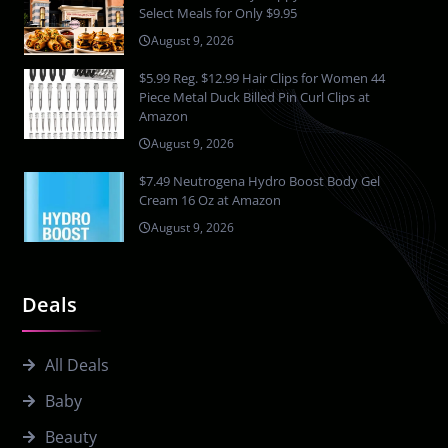
Select Meals for Only $9.95
August 9, 2026
$5.99 Reg. $12.99 Hair Clips for Women 44
Piece Metal Duck Billed Pin Curl Clips at
Amazon
August 9, 2026
$7.49 Neutrogena Hydro Boost Body Gel
Cream 16 Oz at Amazon
August 9, 2026
Deals
All Deals
Baby
Beauty