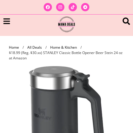
Home
/
All Deals
/
Home & Kitchen
/
$18.99 (Reg. $30.xx) STANLEY Classic Bottle Opener Beer Stein 24 oz
at Amazon