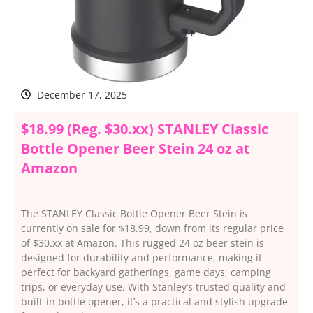
December 17, 2025
$18.99 (Reg. $30.xx) STANLEY Classic
Bottle Opener Beer Stein 24 oz at
Amazon
The STANLEY Classic Bottle Opener Beer Stein is
currently on sale for $18.99, down from its regular price
of $30.xx at Amazon. This rugged 24 oz beer stein is
designed for durability and performance, making it
perfect for backyard gatherings, game days, camping
trips, or everyday use. With Stanley’s trusted quality and
built-in bottle opener, it’s a practical and stylish upgrade