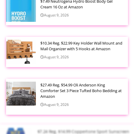
$7.49 Neutrogena Hydro Boost Body Gel
Cream 16 Oz at Amazon
August 9, 2026
$10.34 Reg. $22.99 Key Holder Wall Mount and
Mail Organizer with 5 Hooks at Amazon
August 9, 2026
$27.49 Reg. $54.99 Oli Anderson King
Comforter Set 3 Piece Tufted Boho Bedding at
Amazon
August 9, 2026
$7.24 Reg. $14.99 Coppertone Sport Sunscreen