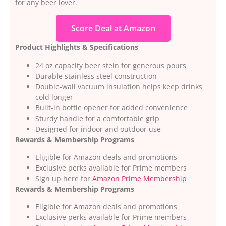
for any beer lover.
Score Deal at Amazon
Product Highlights & Specifications
24 oz capacity beer stein for generous pours
Durable stainless steel construction
Double-wall vacuum insulation helps keep drinks
cold longer
Built-in bottle opener for added convenience
Sturdy handle for a comfortable grip
Designed for indoor and outdoor use
Rewards & Membership Programs
Eligible for Amazon deals and promotions
Exclusive perks available for Prime members
Sign up here for
Amazon Prime Membership
Rewards & Membership Programs
Eligible for Amazon deals and promotions
Exclusive perks available for Prime members