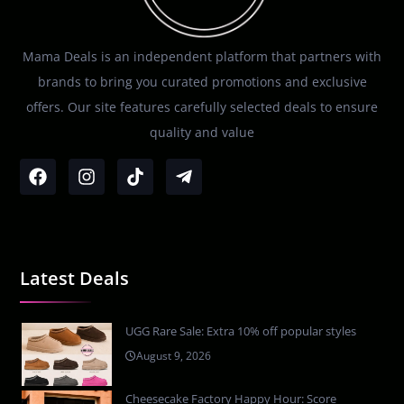
Mama Deals is an independent platform that partners with
brands to bring you curated promotions and exclusive
offers. Our site features carefully selected deals to ensure
quality and value
Latest Deals
UGG Rare Sale: Extra 10% off popular styles
August 9, 2026
Cheesecake Factory Happy Hour: Score