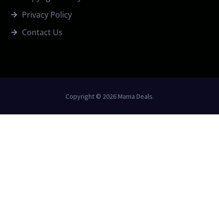
Privacy Policy
Contact Us
Copyright © 2026 Mama Deals.