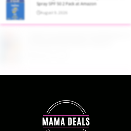
Spray SPF 50 2 Pack at Amazon
August 9, 2026
Target Household Deal: Get $50 Worth of
Household Essentials for Only $11
August 9, 2026