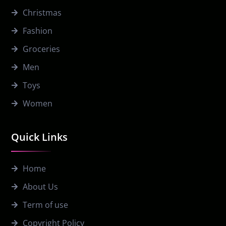
Christmas
Fashion
Groceries
Men
Toys
Women
Quick Links
Home
About Us
Term of use
Copyright Policy