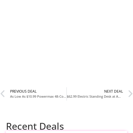
PREVIOUS DEAL
NEXT DEAL
As Low As $10.99 Powermax 48-Count AA Batteries at Amazon
$62.99 Electric Standing Desk at Amazon
Recent Deals