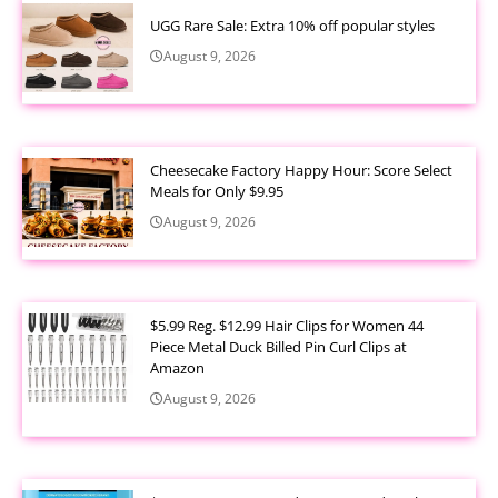
UGG Rare Sale: Extra 10% off popular styles
August 9, 2026
Cheesecake Factory Happy Hour: Score Select
Meals for Only $9.95
August 9, 2026
$5.99 Reg. $12.99 Hair Clips for Women 44
Piece Metal Duck Billed Pin Curl Clips at
Amazon
August 9, 2026