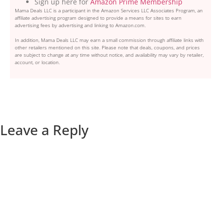
Sign up here for
Amazon Prime Membership
Mama Deals LLC is a participant in the Amazon Services LLC Associates Program, an
affiliate advertising program designed to provide a means for sites to earn
advertising fees by advertising and linking to Amazon.com.
In addition, Mama Deals LLC may earn a small commission through affiliate links with
other retailers mentioned on this site. Please note that deals, coupons, and prices
are subject to change at any time without notice, and availability may vary by retailer,
account, or location.
Leave a Reply