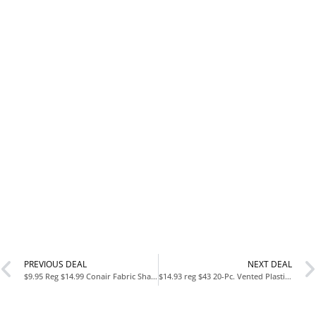
PREVIOUS DEAL
NEXT DEAL
$9.95 Reg $14.99 Conair Fabric Shaver and Lint Remover
$14.93 reg $43 20-Pc. Vented Plastic Food Storage Set