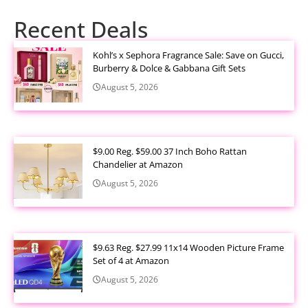
Recent Deals
Kohl’s x Sephora Fragrance Sale: Save on Gucci,
Burberry & Dolce & Gabbana Gift Sets
August 5, 2026
$9.00 Reg. $59.00 37 Inch Boho Rattan
Chandelier at Amazon
August 5, 2026
$9.63 Reg. $27.99 11x14 Wooden Picture Frame
Set of 4 at Amazon
August 5, 2026