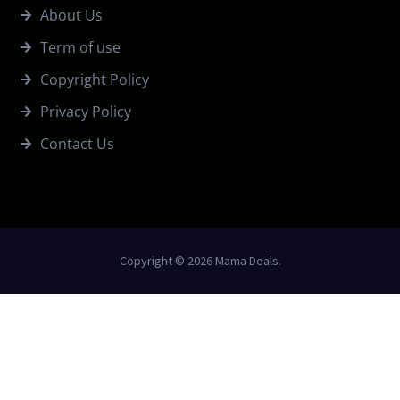
About Us
Term of use
Copyright Policy
Privacy Policy
Contact Us
Copyright © 2026 Mama Deals.