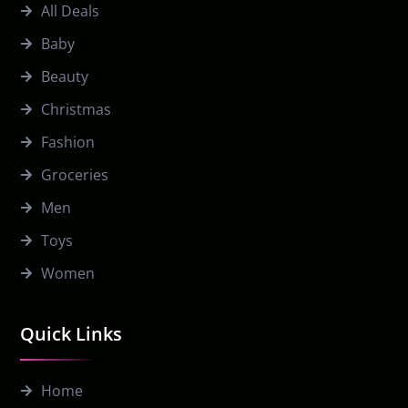
All Deals
Baby
Beauty
Christmas
Fashion
Groceries
Men
Toys
Women
Quick Links
Home