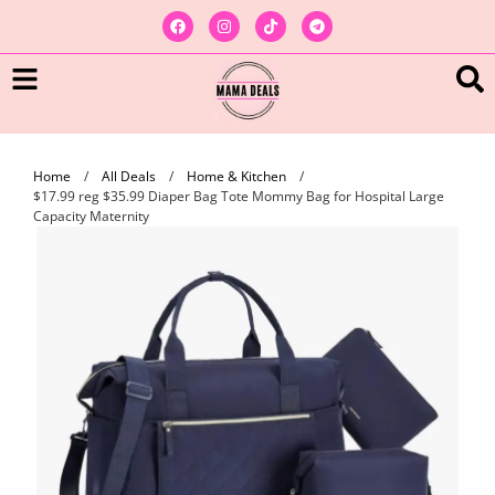
Home
/
All Deals
/
Home & Kitchen
/
$17.99 reg $35.99 Diaper Bag Tote Mommy Bag for Hospital Large
Capacity Maternity