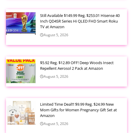
Still Available $149.99 Reg. $253.01 Hisense 40
Inch QD4SR Series Hi QLED FHD Smart Roku
TV at Amazon
August 5, 2026
$5.92 Reg. $12.89 OFF! Deep Woods Insect
Repellent Aerosol 2 Pack at Amazon
August 5, 2026
Limited Time Deal!!! $9.99 Reg. $24.99 New
Mom Gifts for Women Pregnancy Gift Set at
Amazon
August 5, 2026