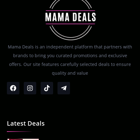
Mama Deals is an independent platform that partners with
brands to bring you curated promotions and exclusive
offers. Our site features carefully selected deals to ensure
quality and value
Latest Deals