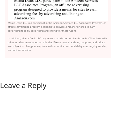
Mama Deals LLC is a participant in the Amazon Services LLC Associates Program, an
affiliate advertising program designed to provide a means for sites to earn
advertising fees by advertising and linking to Amazon.com.
In addition, Mama Deals LLC may earn a small commission through affiliate links with
other retailers mentioned on this site. Please note that deals, coupons, and prices
are subject to change at any time without notice, and availability may vary by retailer,
account, or location.
Leave a Reply