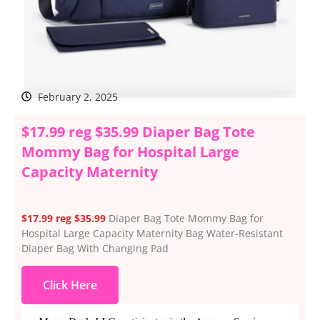
February 2, 2025
$17.99 reg $35.99 Diaper Bag Tote
Mommy Bag for Hospital Large
Capacity Maternity
$17.99 reg $35.99
Diaper Bag Tote Mommy Bag for
Hospital Large Capacity Maternity Bag Water-Resistant
Diaper Bag With Changing Pad
Click Here