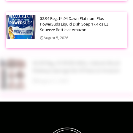
$2.94 Reg. $4.94 Dawn Platinum Plus
PowerSuds Liquid Dish Soap 17.4 oz EZ
Squeeze Bottle at Amazon
August 5, 2026
$3.99 Reg. $7.99 BS-MALL Kabuki Brush
Makeup Sponge Set 8 Piece at Amazon
August 5, 2026