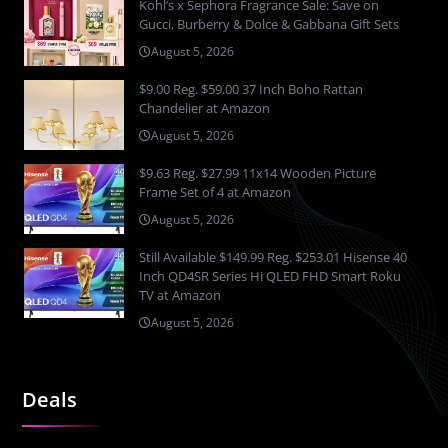
Kohl’s x Sephora Fragrance Sale: Save on
Gucci, Burberry & Dolce & Gabbana Gift Sets
August 5, 2026
$9.00 Reg. $59.00 37 Inch Boho Rattan
Chandelier at Amazon
August 5, 2026
$9.63 Reg. $27.99 11x14 Wooden Picture
Frame Set of 4 at Amazon
August 5, 2026
Still Available $149.99 Reg. $253.01 Hisense 40
Inch QD4SR Series Hi QLED FHD Smart Roku
TV at Amazon
August 5, 2026
Deals