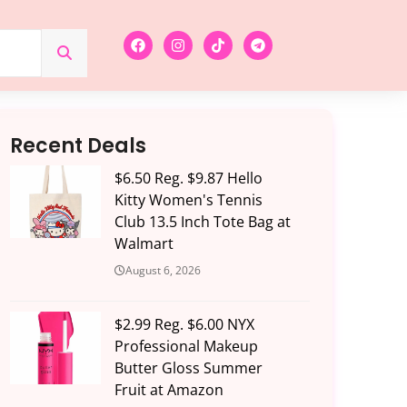
Recent Deals
$6.50 Reg. $9.87 Hello
Kitty Women's Tennis
Club 13.5 Inch Tote Bag at
Walmart
August 6, 2026
$2.99 Reg. $6.00 NYX
Professional Makeup
Butter Gloss Summer
Fruit at Amazon