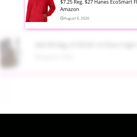
$7.25 Reg. $27 Hanes EcoSmart 
Amazon
August 6, 2026
$43.99 Reg. $199.99 16 Piece Hig
August 6, 2026
$17.99 Lil Rider FX 3 Wheel Bike R
August 6, 2026