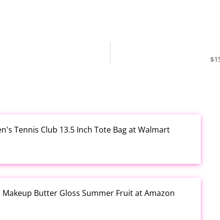
$1
en's Tennis Club 13.5 Inch Tote Bag at Walmart
al Makeup Butter Gloss Summer Fruit at Amazon