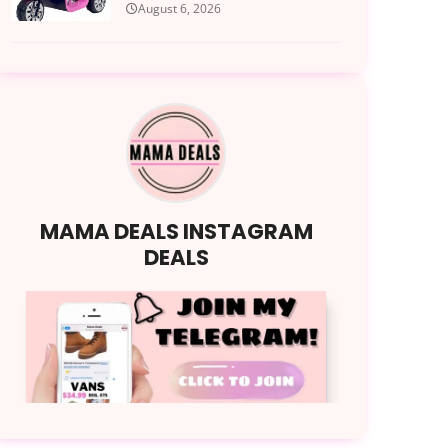
August 6, 2026