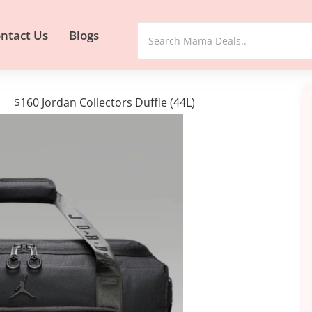
ntact Us
Blogs
$160 Jordan Collectors Duffle (44L)