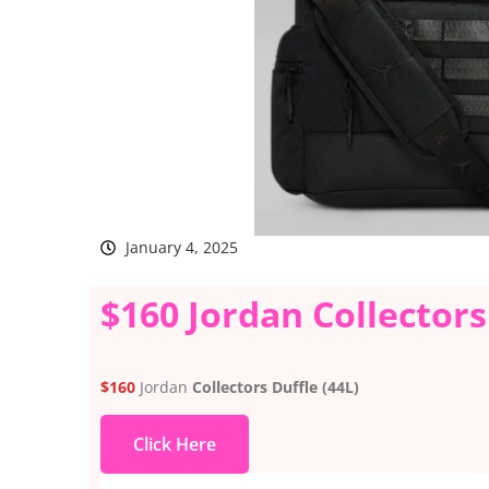
January 4, 2025
$160 Jordan Collectors
$160
Jordan
Collectors Duffle (44L)
Click Here