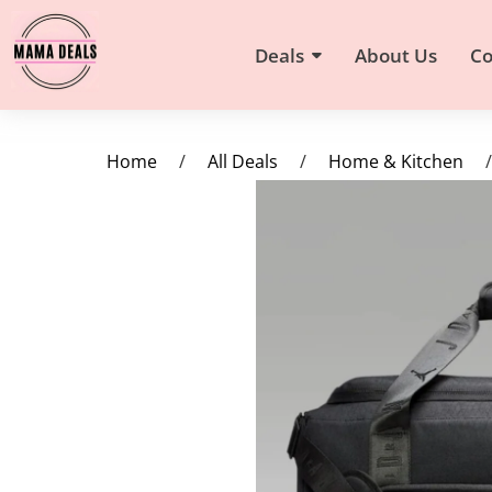
Deals
About Us
Co
Home
/
All Deals
/
Home & Kitchen
/