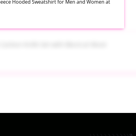
Fleece Hooded Sweatshirt for Men and Women at
h Carbon Knife Set with Block at Woot
ide On at Kohl’s