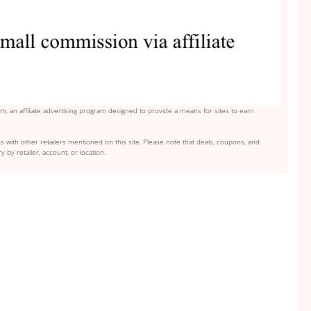
, an affiliate advertising program designed to provide a means for sites to earn
s with other retailers mentioned on this site. Please note that deals, coupons, and
y by retailer, account, or location.