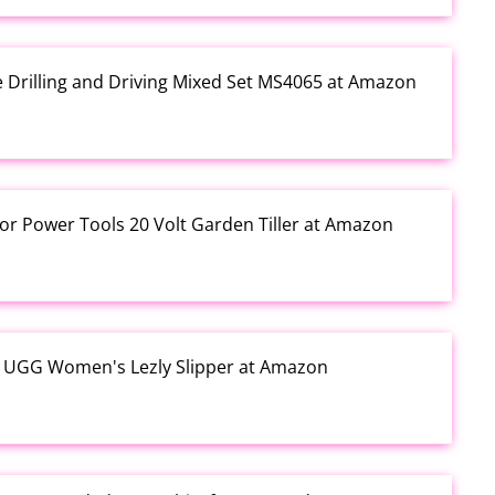
e Drilling and Driving Mixed Set MS4065 at Amazon
or Power Tools 20 Volt Garden Tiller at Amazon
y UGG Women's Lezly Slipper at Amazon