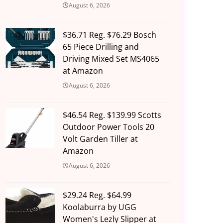
August 6, 2026
$36.71 Reg. $76.29 Bosch
65 Piece Drilling and
Driving Mixed Set MS4065
at Amazon
August 6, 2026
$46.54 Reg. $139.99 Scotts
Outdoor Power Tools 20
Volt Garden Tiller at
Amazon
August 6, 2026
$29.24 Reg. $64.99
Koolaburra by UGG
Women's Lezly Slipper at