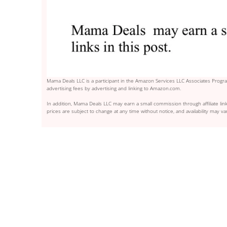
Mama Deals LLC is a participant in the Amazon Services LLC Associates Program
advertising fees by advertising and linking to Amazon.com.
In addition, Mama Deals LLC may earn a small commission through affiliate link
prices are subject to change at any time without notice, and availability may var