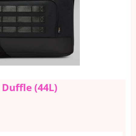
 Duffle (44L)