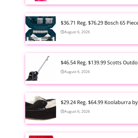
$36.71 Reg. $76.29 Bosch 65 Piec
August 6, 2026
$46.54 Reg. $139.99 Scotts Outdo
August 6, 2026
$29.24 Reg. $64.99 Koolaburra b
August 6, 2026