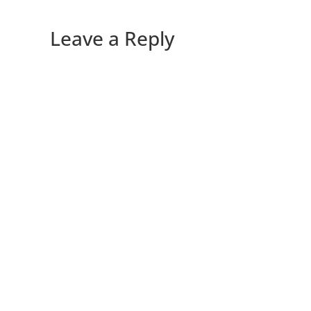
Leave a Reply