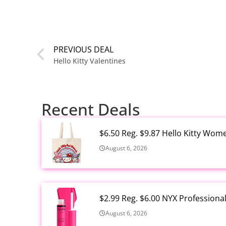
PREVIOUS DEAL
Hello Kitty Valentines
Recent Deals
$6.50 Reg. $9.87 Hello Kitty Wom
August 6, 2026
$2.99 Reg. $6.00 NYX Profession
August 6, 2026