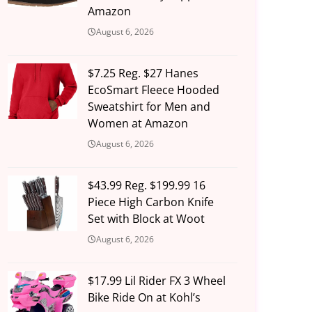
Amazon
August 6, 2026
$7.25 Reg. $27 Hanes
EcoSmart Fleece Hooded
Sweatshirt for Men and
Women at Amazon
August 6, 2026
$43.99 Reg. $199.99 16
Piece High Carbon Knife
Set with Block at Woot
August 6, 2026
$17.99 Lil Rider FX 3 Wheel
Bike Ride On at Kohl’s