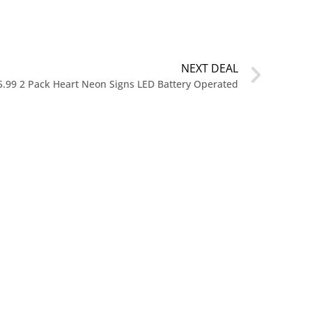
NEXT DEAL
5.99 2 Pack Heart Neon Signs LED Battery Operated